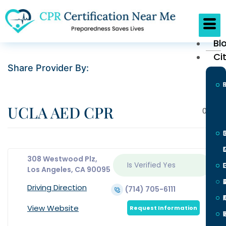
Bl
Ci
Share Provider By:
UCLA AED CPR
0
308 Westwood Plz,
Is Verified
Yes
L
Los Angeles, CA 90095
Driving Direction
(714) 705-6111
View Website
Request Information
I