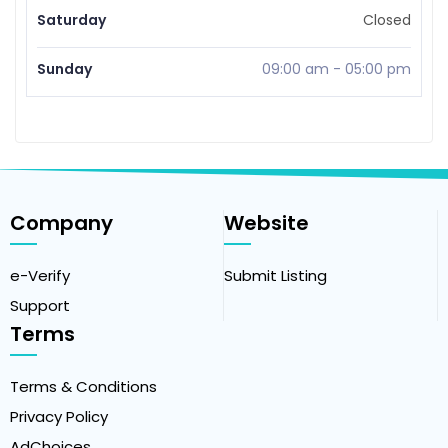
Saturday
Closed
Sunday
09:00 am
-
05:00 pm
Company
Website
e-Verify
Submit Listing
Support
Terms
Terms & Conditions
Privacy Policy
AdChoices