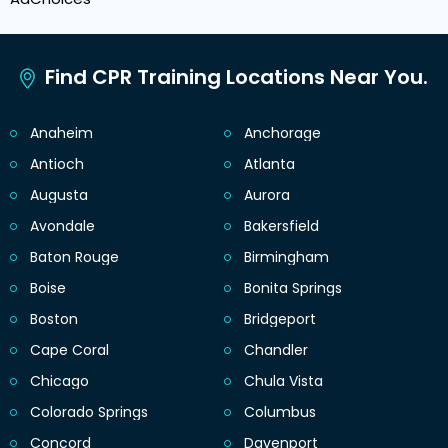
Find CPR Training Locations Near You.
Anaheim
Anchorage
Antioch
Atlanta
Augusta
Aurora
Avondale
Bakersfield
Baton Rouge
Birmingham
Boise
Bonita Springs
Boston
Bridgeport
Cape Coral
Chandler
Chicago
Chula Vista
Colorado Springs
Columbus
Concord
Davenport