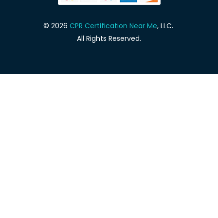
© 2026
CPR Certification Near Me
, LLC.
All Rights Reserved.