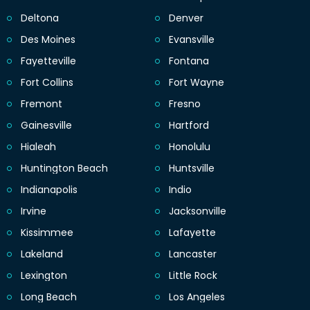
Deltona
Denver
Des Moines
Evansville
Fayetteville
Fontana
Fort Collins
Fort Wayne
Fremont
Fresno
Gainesville
Hartford
Hialeah
Honolulu
Huntington Beach
Huntsville
Indianapolis
Indio
Irvine
Jacksonville
Kissimmee
Lafayette
Lakeland
Lancaster
Lexington
Little Rock
Long Beach
Los Angeles