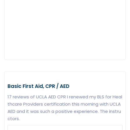
Basic First Aid, CPR / AED
17 reviews of UCLA AED CPR I renewed my BLS for Heal
thcare Providers certification this morning with UCLA
AED and it was such a positive experience. The instru
ctors.