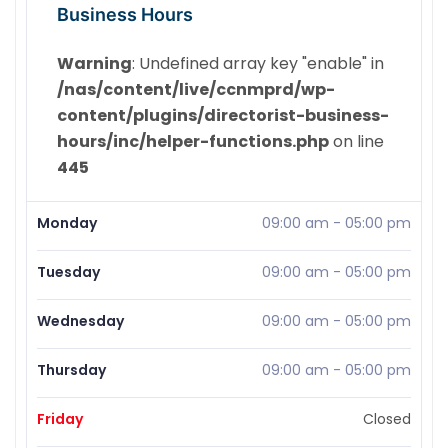
Business Hours
Warning
: Undefined array key "enable" in
/nas/content/live/ccnmprd/wp-
content/plugins/directorist-business-
hours/inc/helper-functions.php
on line
445
Monday
09:00 am
-
05:00 pm
Tuesday
09:00 am
-
05:00 pm
Wednesday
09:00 am
-
05:00 pm
Thursday
09:00 am
-
05:00 pm
Friday
Closed