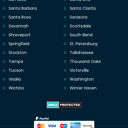
Santa Barbara
Santa Clarita
Santa Rosa
Sarasota
Savannah
Scottsdale
Shreveport
South Bend
Springfield
St. Petersburg
Stockton
Tallahassee
Tampa
Thousand Oaks
Tucson
Victorville
Visalia
Washington
Wichita
Winter Haven