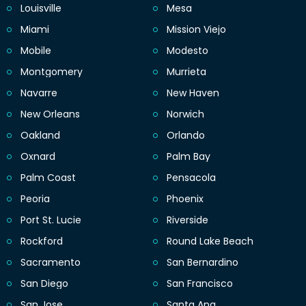
Louisville
Mesa
Miami
Mission Viejo
Mobile
Modesto
Montgomery
Murrieta
Navarre
New Haven
New Orleans
Norwich
Oakland
Orlando
Oxnard
Palm Bay
Palm Coast
Pensacola
Peoria
Phoenix
Port St. Lucie
Riverside
Rockford
Round Lake Beach
Sacramento
San Bernardino
San Diego
San Francisco
San Jose
Santa Ana