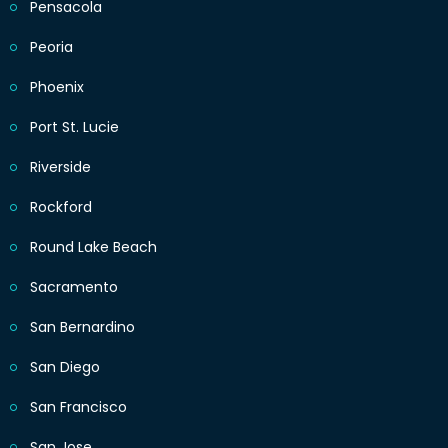
Pensacola
Peoria
Phoenix
Port St. Lucie
Riverside
Rockford
Round Lake Beach
Sacramento
San Bernardino
San Diego
San Francisco
San Jose