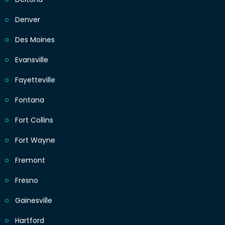
Denver
Des Moines
Evansville
Fayetteville
Fontana
Fort Collins
Fort Wayne
Fremont
Fresno
Gainesville
Hartford