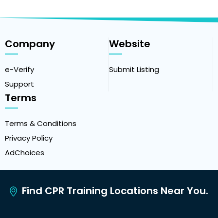
Company
Website
e-Verify
Submit Listing
Support
Terms
Terms & Conditions
Privacy Policy
AdChoices
Find CPR Training Locations Near You.