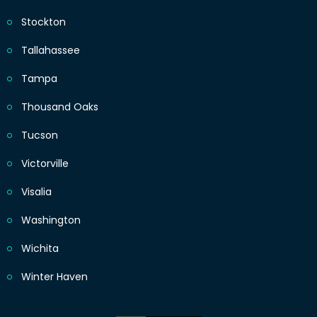
Stockton
Tallahassee
Tampa
Thousand Oaks
Tucson
Victorville
Visalia
Washington
Wichita
Winter Haven