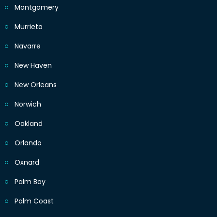
Montgomery
Murrieta
Navarre
New Haven
New Orleans
Norwich
Oakland
Orlando
Oxnard
Palm Bay
Palm Coast