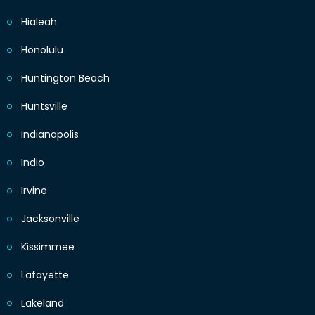
Hialeah
Honolulu
Huntington Beach
Huntsville
Indianapolis
Indio
Irvine
Jacksonville
Kissimmee
Lafayette
Lakeland