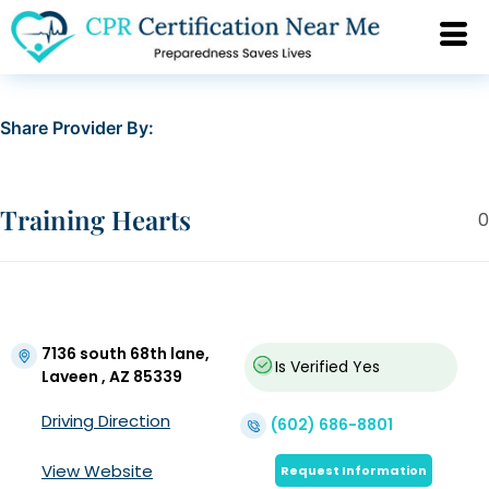
Share Provider By:
Training Hearts
0
7136 south 68th lane,
Is Verified
Yes
Laveen , AZ 85339
Driving Direction
(602) 686-8801
View Website
Request Information