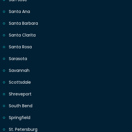
Santa Ana
Santa Barbara
Santa Clarita
Santa Rosa
Sarasota
Savannah
Scottsdale
Shreveport
South Bend
Springfield
St. Petersburg