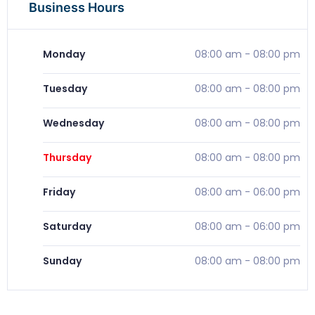
Business Hours
Monday
08:00 am
-
08:00 pm
Tuesday
08:00 am
-
08:00 pm
Wednesday
08:00 am
-
08:00 pm
Thursday
08:00 am
-
08:00 pm
Friday
08:00 am
-
06:00 pm
Saturday
08:00 am
-
06:00 pm
Sunday
08:00 am
-
08:00 pm