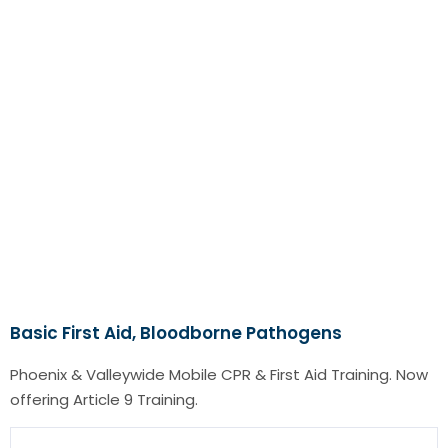
Basic First Aid, Bloodborne Pathogens
Phoenix & Valleywide Mobile CPR & First Aid Training. Now
offering Article 9 Training.