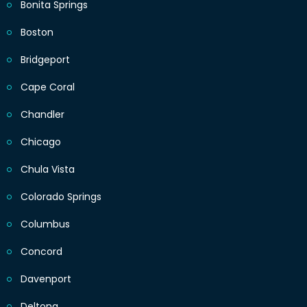
Bonita Springs
Boston
Bridgeport
Cape Coral
Chandler
Chicago
Chula Vista
Colorado Springs
Columbus
Concord
Davenport
Deltona