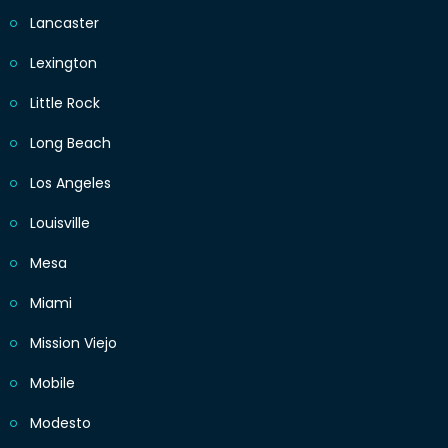
Lancaster
Lexington
Little Rock
Long Beach
Los Angeles
Louisville
Mesa
Miami
Mission Viejo
Mobile
Modesto