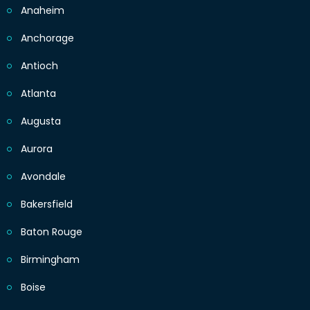
Anaheim
Anchorage
Antioch
Atlanta
Augusta
Aurora
Avondale
Bakersfield
Baton Rouge
Birmingham
Boise