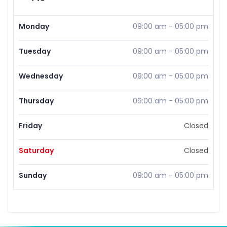
Monday
09:00 am
-
05:00 pm
Tuesday
09:00 am
-
05:00 pm
Wednesday
09:00 am
-
05:00 pm
Thursday
09:00 am
-
05:00 pm
Friday
Closed
Saturday
Closed
Sunday
09:00 am
-
05:00 pm