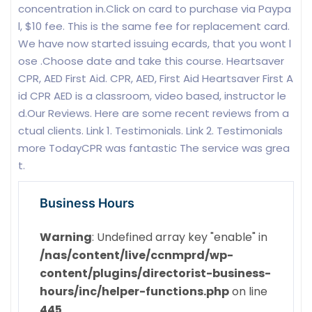
concentration in.Click on card to purchase via Paypa
l, $10 fee. This is the same fee for replacement card.
We have now started issuing ecards, that you wont l
ose .Choose date and take this course. Heartsaver
CPR, AED First Aid. CPR, AED, First Aid Heartsaver First A
id CPR AED is a classroom, video based, instructor le
d.Our Reviews. Here are some recent reviews from a
ctual clients. Link 1. Testimonials. Link 2. Testimonials
more TodayCPR was fantastic The service was grea
t.
Business Hours
Warning
: Undefined array key "enable" in
/nas/content/live/ccnmprd/wp-
content/plugins/directorist-business-
hours/inc/helper-functions.php
on line
445