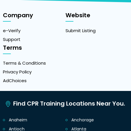
Company
Website
e-Verify
Submit Listing
Support
Terms
Terms & Conditions
Privacy Policy
AdChoices
Find CPR Training Locations Near You.
Anaheim
Anchorage
Antioch
Atlanta