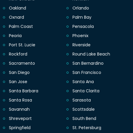
Oakland
Orlando
Oxnard
Palm Bay
Palm Coast
Pensacola
Peoria
Phoenix
Port St. Lucie
Riverside
Rockford
Round Lake Beach
Sacramento
San Bernardino
San Diego
San Francisco
San Jose
Santa Ana
Santa Barbara
Santa Clarita
Santa Rosa
Sarasota
Savannah
Scottsdale
Shreveport
South Bend
Springfield
St. Petersburg