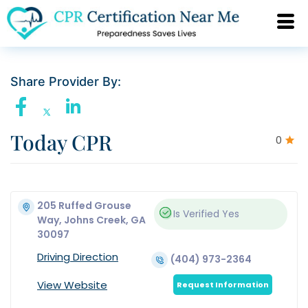
Share Provider By:
Today CPR
0
205 Ruffed Grouse
Is Verified
Yes
Way, Johns Creek, GA
30097
Driving Direction
(404) 973-2364
View Website
Request Information