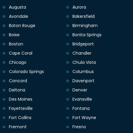
Augusta
Aurora
Avondale
Bakersfield
Baton Rouge
Birmingham
Boise
Bonita Springs
Boston
Bridgeport
Cape Coral
Chandler
Chicago
Chula Vista
Colorado Springs
Columbus
Concord
Davenport
Deltona
Denver
Des Moines
Evansville
Fayetteville
Fontana
Fort Collins
Fort Wayne
Fremont
Fresno