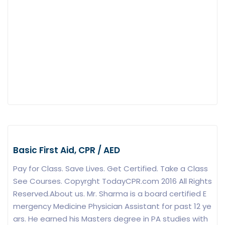
Basic First Aid, CPR / AED
Pay for Class. Save Lives. Get Certified. Take a Class
See Courses. Copyrght TodayCPR.com 2016 All Rights
Reserved.About us. Mr. Sharma is a board certified E
mergency Medicine Physician Assistant for past 12 ye
ars. He earned his Masters degree in PA studies with