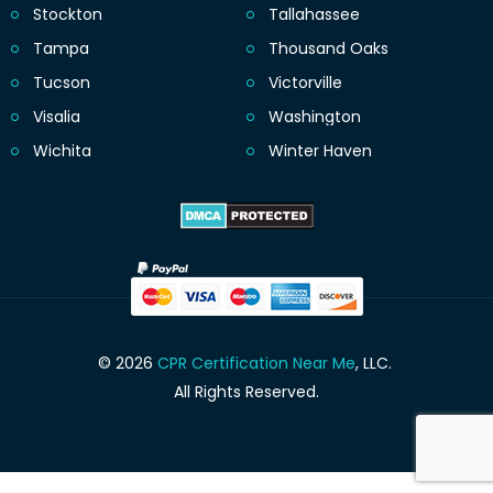
Stockton
Tallahassee
Tampa
Thousand Oaks
Tucson
Victorville
Visalia
Washington
Wichita
Winter Haven
© 2026
CPR Certification Near Me
, LLC.
All Rights Reserved.