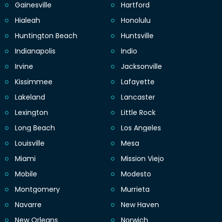
Gainesville
Hartford
Hialeah
Honolulu
Huntington Beach
Huntsville
Indianapolis
Indio
Irvine
Jacksonville
Kissimmee
Lafayette
Lakeland
Lancaster
Lexington
Little Rock
Long Beach
Los Angeles
Louisville
Mesa
Miami
Mission Viejo
Mobile
Modesto
Montgomery
Murrieta
Navarre
New Haven
New Orleans
Norwich