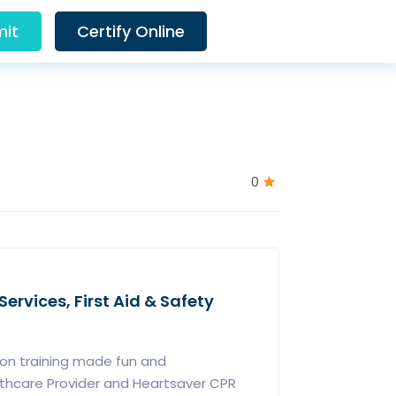
it
Certify Online
0
ervices, First Aid & Safety
ion training made fun and
lthcare Provider and Heartsaver CPR