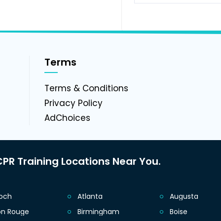
Terms
g
Terms & Conditions
Privacy Policy
AdChoices
PR Training Locations Near You.
ioch
Atlanta
Augusta
on Rouge
Birmingham
Boise