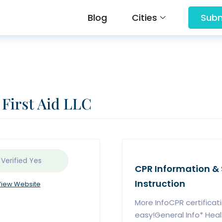
Blog
Cities
Subm
irst Aid LLC
 Verified
Yes
CPR Information & S
Instruction
iew Website
More InfoCPR certificat
easy!General Info* Hea