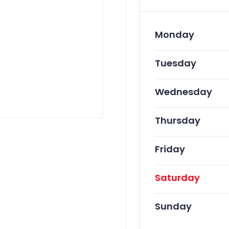
Monday
Tuesday
Wednesday
Thursday
Friday
Saturday
Sunday