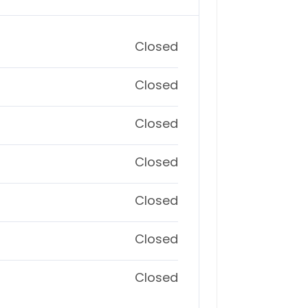
Closed
Closed
Closed
Closed
Closed
Closed
Closed