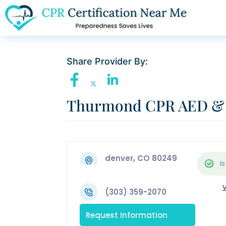
Share Provider By:
Thurmond CPR AED & F
denver, CO 80249
Is
V
(303) 359-2070
Request Information