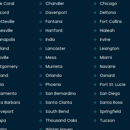
e Coral
Chandler
Chicago
cord
Davenport
Deltona
tteville
Fontana
Fort Collins
esville
Hartford
Hialeah
anapolis
Indio
Irvine
eland
Lancaster
Lexington
sville
Mesa
Miami
tgomery
Murrieta
Navarre
land
Orlando
Oxnard
ia
Phoenix
Port St. Lucie
ramento
San Bernardino
San Diego
ta Barbara
Santa Clarita
Santa Rosa
eveport
South Bend
Springfield
mpa
Thousand Oaks
Tucson
hita
Winter Haven