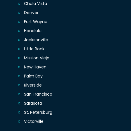
Chula Vista
Denver
Fort Wayne
Honolulu
Jacksonville
Little Rock
Mission Viejo
New Haven
Palm Bay
Riverside
San Francisco
Sarasota
St. Petersburg
Victorville