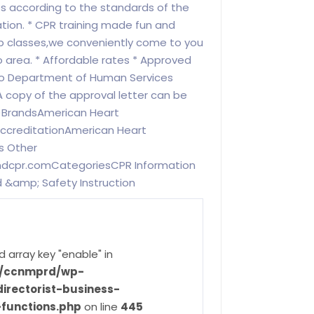
es according to the standards of the
tion. * CPR training made fun and
up classes,we conveniently come to you
 area. * Affordable rates * Approved
do Department of Human Services
(A copy of the approval letter can be
)BrandsAmerican Heart
AccreditationAmerican Heart
s Other
ndcpr.comCategoriesCPR Information
id &amp; Safety Instruction
d array key "enable" in
ve/ccnmprd/wp-
irectorist-business-
-functions.php
on line
445