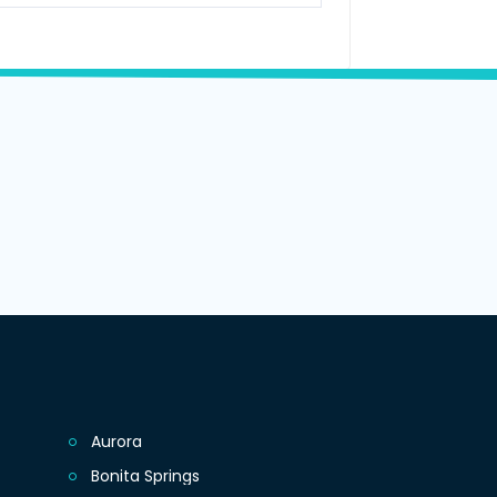
Aurora
Bonita Springs