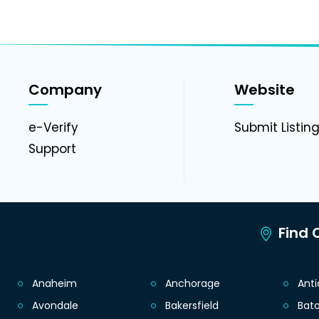
Company
Website
e-Verify
Submit Listin
Support
Find C
Anaheim
Anchorage
Ant
Avondale
Bakersfield
Bat