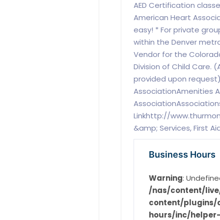
AED Certification class
American Heart Associa
easy! * For private gro
within the Denver metro
Vendor for the Colora
Division of Child Care. 
provided upon request
AssociationAmenities 
AssociationAssociation
Linkhttp://www.thurmo
&amp; Services, First A
Business Hours
Warning
: Undefine
/nas/content/li
content/plugins/d
hours/inc/helper