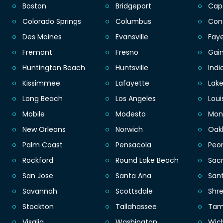
Boston
Bridgeport
Cap
Colorado Springs
Columbus
Con
Des Moines
Evansville
Faye
Fremont
Fresno
Gain
Huntington Beach
Huntsville
Indi
Kissimmee
Lafayette
Lak
Long Beach
Los Angeles
Loui
Mobile
Modesto
Mon
New Orleans
Norwich
Oak
Palm Coast
Pensacola
Peor
Rockford
Round Lake Beach
Sac
San Jose
Santa Ana
San
Savannah
Scottsdale
Shr
Stockton
Tallahassee
Ta
Visalia
Washington
Wic