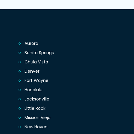
Aurora
Bonita Springs
Chula Vista
Denver
Fort Wayne
Honolulu
Jacksonville
Little Rock
Mission Viejo
New Haven