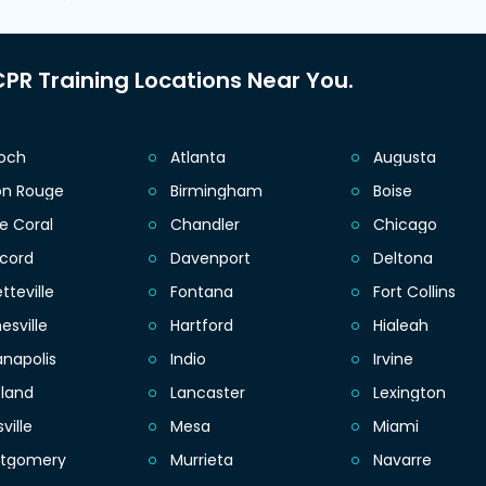
PR Training Locations Near You.
ioch
Atlanta
Augusta
on Rouge
Birmingham
Boise
e Coral
Chandler
Chicago
cord
Davenport
Deltona
tteville
Fontana
Fort Collins
esville
Hartford
Hialeah
anapolis
Indio
Irvine
eland
Lancaster
Lexington
sville
Mesa
Miami
tgomery
Murrieta
Navarre