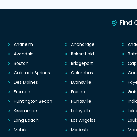
Find C
Anaheim
Anchorage
Ant
Avondale
Bakersfield
Bat
Boston
Bridgeport
Cap
Colorado Springs
Columbus
Con
Des Moines
Evansville
Faye
Fremont
Fresno
Gain
Huntington Beach
Huntsville
Indi
Kissimmee
Lafayette
Lak
Long Beach
Los Angeles
Loui
Mobile
Modesto
Mon