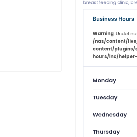
breastfeeding clinic, b
Business Hours
Warning
: Undefine
/nas/content/li
content/plugins/d
hours/inc/helper
Monday
Tuesday
Wednesday
Thursday