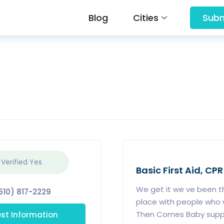
Blog
Cities
Subm
 Verified
Yes
Basic First Aid, CPR
We get it we ve been th
510) 817-2229
place with people who w
st Information
Then Comes Baby suppor