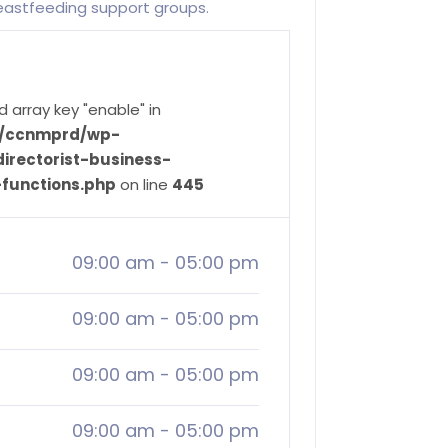
reastfeeding support groups.
d array key "enable" in
ve/ccnmprd/wp-
irectorist-business-
-functions.php
on line
445
09:00 am
-
05:00 pm
09:00 am
-
05:00 pm
09:00 am
-
05:00 pm
09:00 am
-
05:00 pm