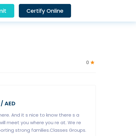
it
Certify Online
0
 / AED
ere. And it s nice to know there s a
ill meet you where you re at. We re
ting strong families.Classes Groups.