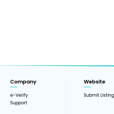
Company
Website
e-Verify
Submit Listin
Support