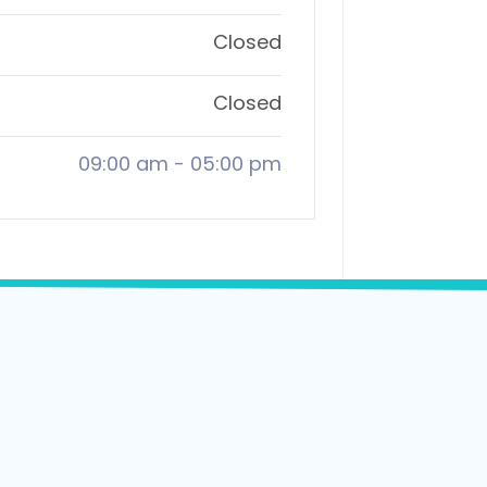
Closed
Closed
09:00 am
-
05:00 pm