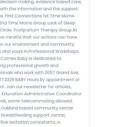
 decision making, evidence based care,
with the information and the support
s. First Connections 1st Time Moms
 2nd Time Moms Group Lack of Sleep
 Circle. Postpartum Therapy Group.At
e mindful that our actions can have
on our environment and community.
s and yours in.Professional Workshops.
n Comes Baby is dedicated to
ng professional growth and
ionals who work with.3657 Grand Ave,
817.2229 BABY Hours By appointment or
. Join our newsletter for articles,
 .Education Administrative Coordinator
week, some telecommuting allowed.
 Oakland based community center
ce breastfeeding support center,
ffice lactation consultants, a