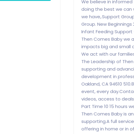
We believe in informed
doing the best we can 
we have,.Support Group
Group. New Beginnings
Infant Feeding Support
Then Comes Baby we ar
impacts big and small 
We act with our familie
The Leadership of The
supporting and advanci
development in profess
Oakland, CA 94610 510.
event, every day.Contact
videos, access to deals
Part Time 10 15 hours 
Then Comes Baby is an
supporting.A full servi
offering in home or in o