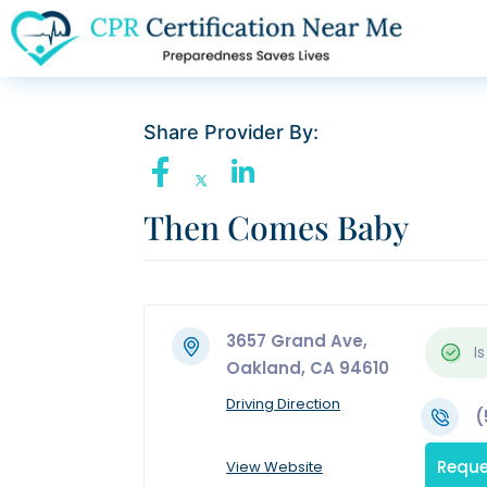
Share Provider By:
Then Comes Baby
3657 Grand Ave,
Is
Oakland, CA 94610
Driving Direction
(
Reque
View Website