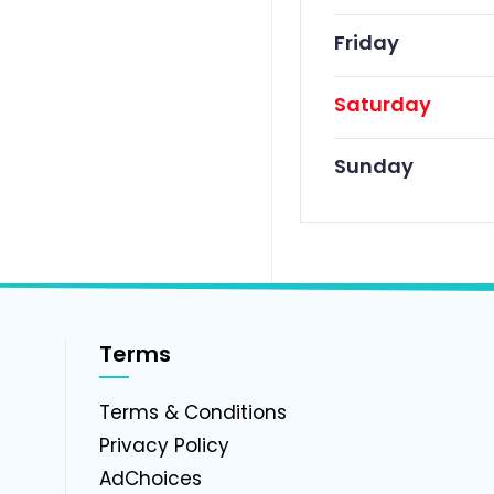
Friday
Saturday
Sunday
Terms
g
Terms & Conditions
Privacy Policy
AdChoices