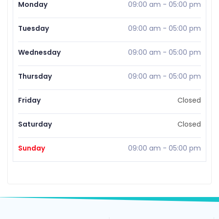
Monday
09:00 am
-
05:00 pm
Tuesday
09:00 am
-
05:00 pm
Wednesday
09:00 am
-
05:00 pm
Thursday
09:00 am
-
05:00 pm
Friday
Closed
Saturday
Closed
Sunday
09:00 am
-
05:00 pm