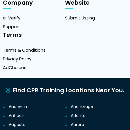
Company
Website
e-Verify
Submit Listing
Support
Terms
Terms & Conditions
Privacy Policy
AdChoices
Find CPR Training Locations Near You.
Anaheim
Anchorage
Antioch
Atlanta
Augusta
Aurora