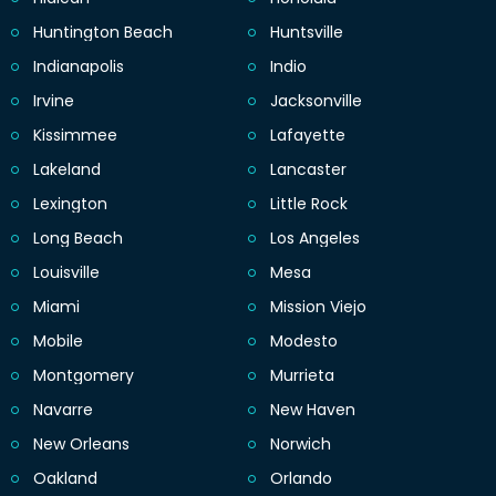
Huntington Beach
Huntsville
Indianapolis
Indio
Irvine
Jacksonville
Kissimmee
Lafayette
Lakeland
Lancaster
Lexington
Little Rock
Long Beach
Los Angeles
Louisville
Mesa
Miami
Mission Viejo
Mobile
Modesto
Montgomery
Murrieta
Navarre
New Haven
New Orleans
Norwich
Oakland
Orlando