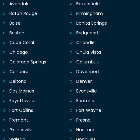
Avondale
Bakersfield
Baton Rouge
Birmingham
Boise
Bonita Springs
Boston
Bridgeport
Cape Coral
Chandler
Chicago
Chula Vista
Colorado Springs
Columbus
Concord
Davenport
Deltona
Denver
Des Moines
Evansville
Fayetteville
Fontana
Fort Collins
Fort Wayne
Fremont
Fresno
Gainesville
Hartford
Hialeah
Honolulu