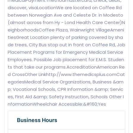
medicalPayment methodmastercard, check, debit,
discover, visaLocationWe are located on Coffee Rd
between Norwegian Ave and Celeste Dr. in Modesto
(almost across from Hy - Lond Health Care Center)N
eighborhoodsCoffee Plaza, Wainwright VillageAmeni
tiesGreat Location plenty of parking covered by sha
de trees, City Bus stop out in front on Coffee Rd, Job
Placement Programs for Emergency Medical Service
Employees. Possible Job placement for E.M.S. Studen
ts that take our programs.AccreditationAmerican Re
d CrossOther Linkhttp://www.themedicsplus.comCat
egoriesMedical Service Organizations, Business &am
p; Vocational Schools, CPR Information &amp; Servic
es, First Aid &amp; Safety Instruction, Schools Other I
nformationWheelchair Accessible:&#160;Yes
Business Hours