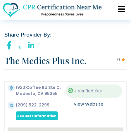
Share Provider By:
The Medics Plus Inc.
0
1923 Coffee Rd Ste C,
Is Verified
Yes
Modesto, CA 95355
View Website
(209) 522-2299
Request Information