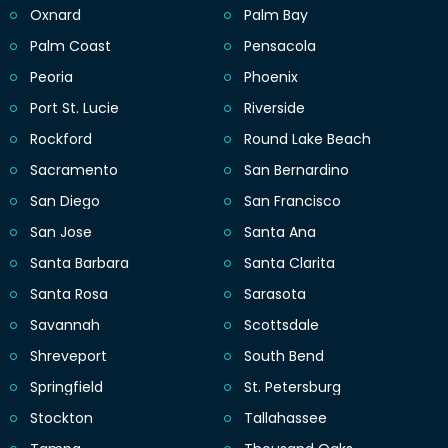
Oxnard
Palm Bay
Palm Coast
Pensacola
Peoria
Phoenix
Port St. Lucie
Riverside
Rockford
Round Lake Beach
Sacramento
San Bernardino
San Diego
San Francisco
San Jose
Santa Ana
Santa Barbara
Santa Clarita
Santa Rosa
Sarasota
Savannah
Scottsdale
Shreveport
South Bend
Springfield
St. Petersburg
Stockton
Tallahassee