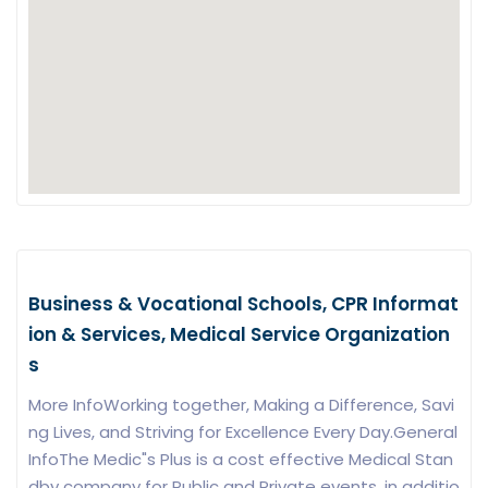
Business & Vocational Schools, CPR Informat
ion & Services, Medical Service Organization
s
More InfoWorking together, Making a Difference, Savi
ng Lives, and Striving for Excellence Every Day.General
InfoThe Medic"s Plus is a cost effective Medical Stan
dby company for Public and Private events. in additio