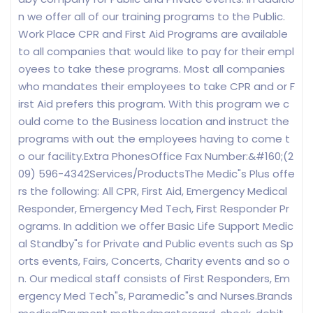
n we offer all of our training programs to the Public.
Work Place CPR and First Aid Programs are available
to all companies that would like to pay for their empl
oyees to take these programs. Most all companies
who mandates their employees to take CPR and or F
irst Aid prefers this program. With this program we c
ould come to the Business location and instruct the
programs with out the employees having to come t
o our facility.Extra PhonesOffice Fax Number:&#160;(2
09) 596-4342Services/ProductsThe Medic"s Plus offe
rs the following: All CPR, First Aid, Emergency Medical
Responder, Emergency Med Tech, First Responder Pr
ograms. In addition we offer Basic Life Support Medic
al Standby"s for Private and Public events such as Sp
orts events, Fairs, Concerts, Charity events and so o
n. Our medical staff consists of First Responders, Em
ergency Med Tech"s, Paramedic"s and Nurses.Brands