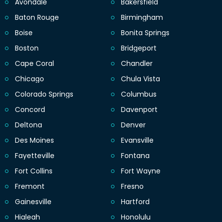
Avondale
Bakersfield
Baton Rouge
Birmingham
Boise
Bonita Springs
Boston
Bridgeport
Cape Coral
Chandler
Chicago
Chula Vista
Colorado Springs
Columbus
Concord
Davenport
Deltona
Denver
Des Moines
Evansville
Fayetteville
Fontana
Fort Collins
Fort Wayne
Fremont
Fresno
Gainesville
Hartford
Hialeah
Honolulu