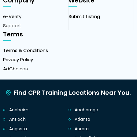
Company
Website
e-Verify
Submit Listing
Support
Terms
Terms & Conditions
Privacy Policy
AdChoices
Find CPR Training Locations Near You.
Anaheim
Anchorage
Antioch
Atlanta
Augusta
Aurora