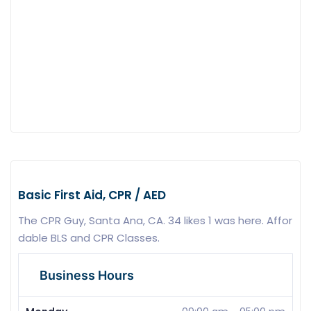
Basic First Aid, CPR / AED
The CPR Guy, Santa Ana, CA. 34 likes 1 was here. Affor
dable BLS and CPR Classes.
Business Hours