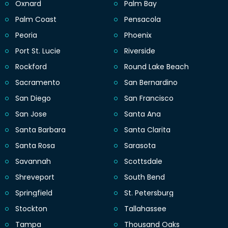
Oxnard
Palm Bay
Palm Coast
Pensacola
Peoria
Phoenix
Port St. Lucie
Riverside
Rockford
Round Lake Beach
Sacramento
San Bernardino
San Diego
San Francisco
San Jose
Santa Ana
Santa Barbara
Santa Clarita
Santa Rosa
Sarasota
Savannah
Scottsdale
Shreveport
South Bend
Springfield
St. Petersburg
Stockton
Tallahassee
Tampa
Thousand Oaks