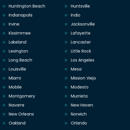
Huntington Beach
Huntsville
Indianapolis
Indio
Irvine
Jacksonville
Kissimmee
Lafayette
Lakeland
Lancaster
Lexington
Little Rock
Long Beach
Los Angeles
Louisville
Mesa
Miami
Mission Viejo
Mobile
Modesto
Montgomery
Murrieta
Navarre
New Haven
New Orleans
Norwich
Oakland
Orlando