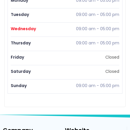
Monday
09:00 am
-
05:00 pm
Tuesday
09:00 am
-
05:00 pm
Wednesday
09:00 am
-
05:00 pm
Thursday
09:00 am
-
05:00 pm
Friday
Closed
Saturday
Closed
Sunday
09:00 am
-
05:00 pm