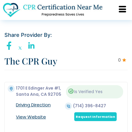
Share Provider By:
The CPR Guy
0
1701 E Edinger Ave #1,
Is Verified
Yes
Santa Ana, CA 92705
Driving Direction
(714) 396-8427
View Website
Request Information