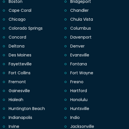
Boston
Bridgeport
Cape Coral
Chandler
Chicago
Chula Vista
Colorado Springs
Columbus
Concord
Davenport
Deltona
Denver
Des Moines
Evansville
Fayetteville
Fontana
Fort Collins
Fort Wayne
Fremont
Fresno
Gainesville
Hartford
Hialeah
Honolulu
Huntington Beach
Huntsville
Indianapolis
Indio
Irvine
Jacksonville