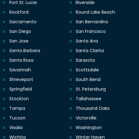
Port St. Lucie
Riverside
Rockford
Round Lake Beach
Sacramento
San Bernardino
San Diego
San Francisco
San Jose
Santa Ana
Santa Barbara
Santa Clarita
Santa Rosa
Sarasota
Savannah
Scottsdale
Shreveport
South Bend
Springfield
St. Petersburg
Stockton
Tallahassee
Tampa
Thousand Oaks
Tucson
Victorville
Visalia
Washington
Wichita
Winter Haven