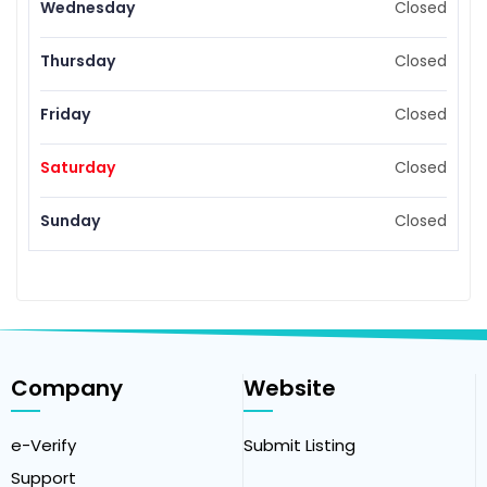
Wednesday
Closed
Thursday
Closed
Friday
Closed
Saturday
Closed
Sunday
Closed
Company
Website
e-Verify
Submit Listing
Support