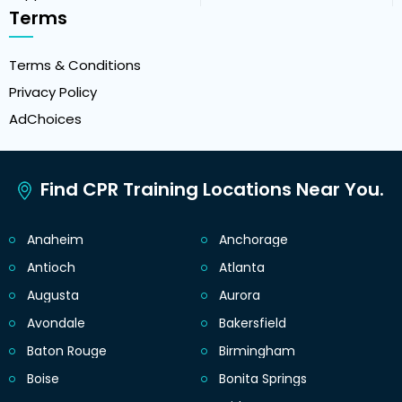
Terms
Terms & Conditions
Privacy Policy
AdChoices
Find CPR Training Locations Near You.
Anaheim
Anchorage
Antioch
Atlanta
Augusta
Aurora
Avondale
Bakersfield
Baton Rouge
Birmingham
Boise
Bonita Springs