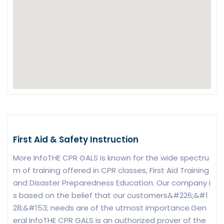
First Aid & Safety Instruction
More InfoTHE CPR GALS is known for the wide spectru
m of training offered in CPR classes, First Aid Training
and Disaster Preparedness Education. Our company i
s based on the belief that our customers&#226;&#1
28;&#153; needs are of the utmost importance.Gen
eral InfoTHE CPR GALS is an authorized prover of the