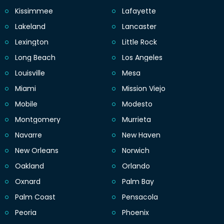
Kissimmee
Lafayette
Lakeland
Lancaster
Lexington
Little Rock
Long Beach
Los Angeles
Louisville
Mesa
Miami
Mission Viejo
Mobile
Modesto
Montgomery
Murrieta
Navarre
New Haven
New Orleans
Norwich
Oakland
Orlando
Oxnard
Palm Bay
Palm Coast
Pensacola
Peoria
Phoenix