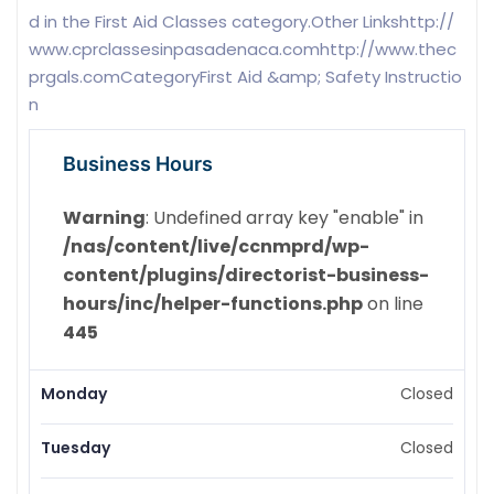
d in the First Aid Classes category.Other Linkshttp://
www.cprclassesinpasadenaca.comhttp://www.thec
prgals.comCategoryFirst Aid &amp; Safety Instructio
n
Business Hours
Warning
: Undefined array key "enable" in
/nas/content/live/ccnmprd/wp-
content/plugins/directorist-business-
hours/inc/helper-functions.php
on line
445
Monday
Closed
Tuesday
Closed