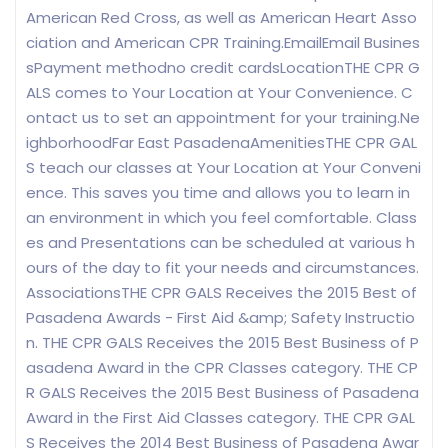
American Red Cross, as well as American Heart Asso
ciation and American CPR Training.EmailEmail Busines
sPayment methodno credit cardsLocationTHE CPR G
ALS comes to Your Location at Your Convenience. C
ontact us to set an appointment for your training.Ne
ighborhoodFar East PasadenaAmenitiesTHE CPR GAL
S teach our classes at Your Location at Your Conveni
ence. This saves you time and allows you to learn in
an environment in which you feel comfortable. Class
es and Presentations can be scheduled at various h
ours of the day to fit your needs and circumstances.
AssociationsTHE CPR GALS Receives the 2015 Best of
Pasadena Awards - First Aid &amp; Safety Instructio
n. THE CPR GALS Receives the 2015 Best Business of P
asadena Award in the CPR Classes category. THE CP
R GALS Receives the 2015 Best Business of Pasadena
Award in the First Aid Classes category. THE CPR GAL
S Receives the 2014 Best Business of Pasadena Awar