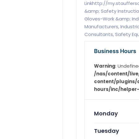
Linkhttp://my.stauffers
&amp; Safety Instructio
Gloves-Work &amp; Ind
Manufacturers, Industri
Consultants, Safety E
Business Hours
Warning
: Undefine
/nas/content/li
content/plugins/d
hours/inc/helper
Monday
Tuesday