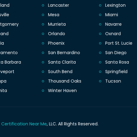
eland
Lancaster
Lexington
sville
Mesa
Miami
tgomery
Murrieta
Navarre
land
Orlando
Oxnard
ia
Phoenix
Port St. Lucie
ramento
San Bernardino
San Diego
ta Barbara
Santa Clarita
Santa Rosa
eveport
South Bend
Springfield
mpa
Thousand Oaks
Tucson
hita
Winter Haven
 Certification Near Me
, LLC.
All Rights Reserved.