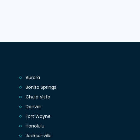
Aurora
Bonita Springs
Chula Vista
Denver
Fort Wayne
Honolulu
Jacksonville