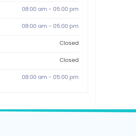
08:00 am
-
05:00 pm
08:00 am
-
05:00 pm
Closed
Closed
08:00 am
-
05:00 pm