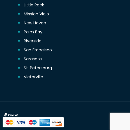
Little Rock
Mission Viejo
New Haven
Palm Bay
Riverside
San Francisco
Sarasota
St. Petersburg
Victorville