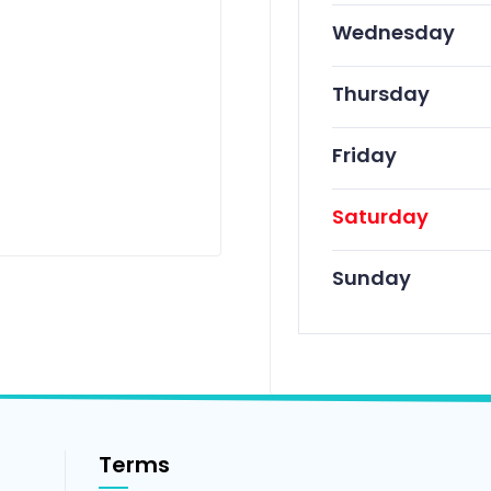
Wednesday
Thursday
Friday
Saturday
Sunday
Terms