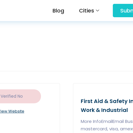
Blog
Cities
Subm
 Verified
No
First Aid & Safety 
Work & Industrial
iew Website
More InfoEmailEmail B
mastercard, visa, ame