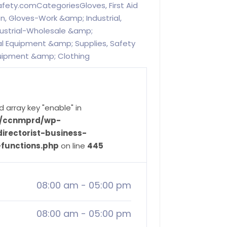
afety.comCategoriesGloves, First Aid
n, Gloves-Work &amp; Industrial,
ustrial-Wholesale &amp;
al Equipment &amp; Supplies, Safety
quipment &amp; Clothing
d array key "enable" in
ve/ccnmprd/wp-
irectorist-business-
-functions.php
on line
445
08:00 am
-
05:00 pm
08:00 am
-
05:00 pm