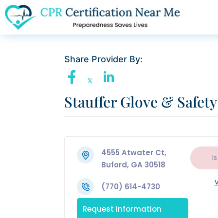
Share Provider By:
Stauffer Glove & Safety
4555 Atwater Ct,
Is
Buford, GA 30518
V
(770) 614-4730
Request Information