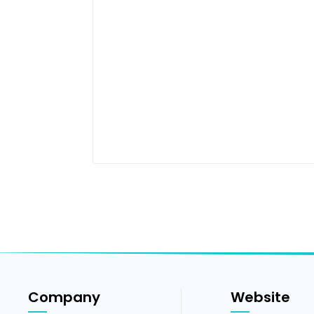
Company
Website