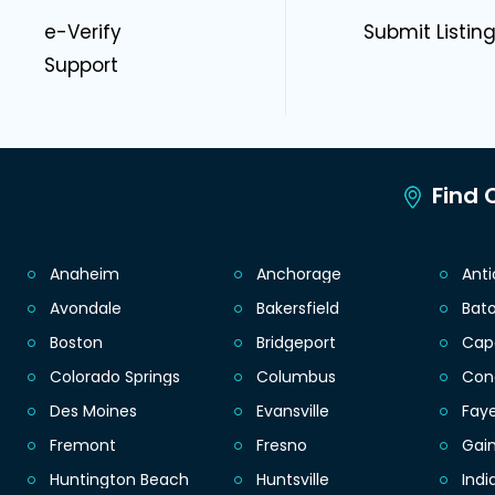
e-Verify
Submit Listin
Support
Find C
Anaheim
Anchorage
Ant
Avondale
Bakersfield
Bat
Boston
Bridgeport
Cap
Colorado Springs
Columbus
Con
Des Moines
Evansville
Faye
Fremont
Fresno
Gain
Huntington Beach
Huntsville
Indi