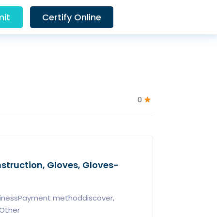
it
Certify Online
0
Instruction, Gloves, Gloves-
usinessPayment methoddiscover,
xOther