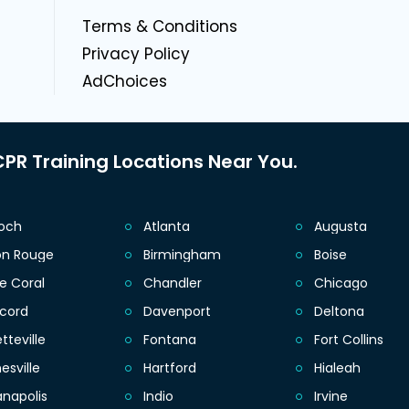
g
Terms & Conditions
Privacy Policy
AdChoices
PR Training Locations Near You.
ioch
Atlanta
Augusta
on Rouge
Birmingham
Boise
e Coral
Chandler
Chicago
cord
Davenport
Deltona
tteville
Fontana
Fort Collins
esville
Hartford
Hialeah
anapolis
Indio
Irvine