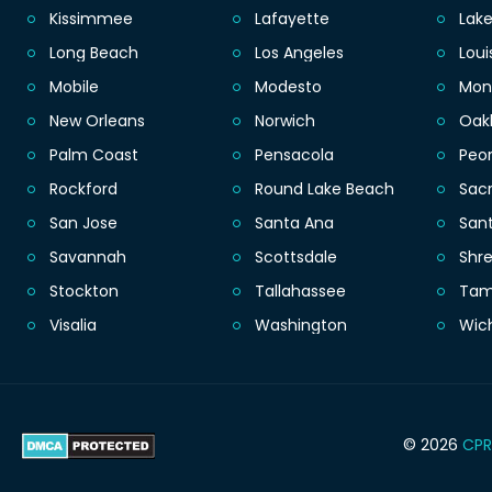
Kissimmee
Lafayette
Lak
Long Beach
Los Angeles
Loui
Mobile
Modesto
Mon
New Orleans
Norwich
Oak
Palm Coast
Pensacola
Peor
Rockford
Round Lake Beach
Sac
San Jose
Santa Ana
San
Savannah
Scottsdale
Shr
Stockton
Tallahassee
Ta
Visalia
Washington
Wic
© 2026
CPR