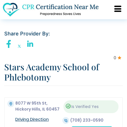
Share Provider By:
0
Stars Academy School of
Phlebotomy
8077 W 95th St,
Is Verified
Yes
Hickory Hills, IL 60457
Driving Direction
(708) 233-0590