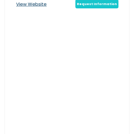
View Website
Request Information