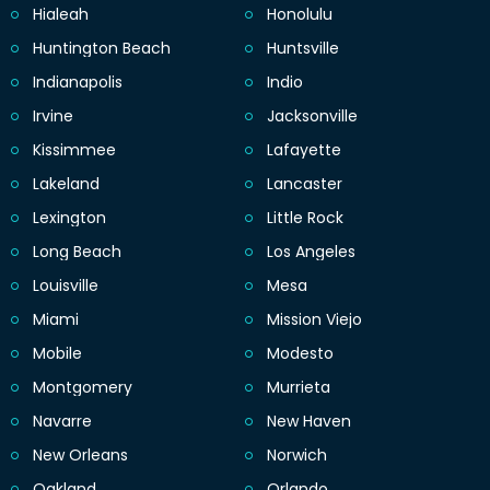
Hialeah
Honolulu
Huntington Beach
Huntsville
Indianapolis
Indio
Irvine
Jacksonville
Kissimmee
Lafayette
Lakeland
Lancaster
Lexington
Little Rock
Long Beach
Los Angeles
Louisville
Mesa
Miami
Mission Viejo
Mobile
Modesto
Montgomery
Murrieta
Navarre
New Haven
New Orleans
Norwich
Oakland
Orlando