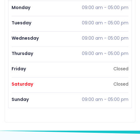
Monday
09:00 am
-
05:00 pm
Tuesday
09:00 am
-
05:00 pm
Wednesday
09:00 am
-
05:00 pm
Thursday
09:00 am
-
05:00 pm
Friday
Closed
Saturday
Closed
Sunday
09:00 am
-
05:00 pm