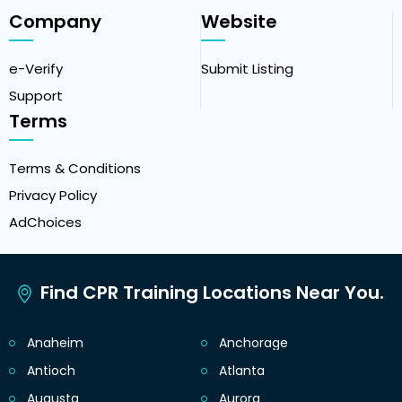
Company
Website
e-Verify
Submit Listing
Support
Terms
Terms & Conditions
Privacy Policy
AdChoices
Find CPR Training Locations Near You.
Anaheim
Anchorage
Antioch
Atlanta
Augusta
Aurora