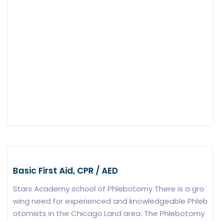
Basic First Aid, CPR / AED
Stars Academy school of Phlebotomy There is a gro
wing need for experienced and knowledgeable Phleb
otomists in the Chicago Land area. The Phlebotomy