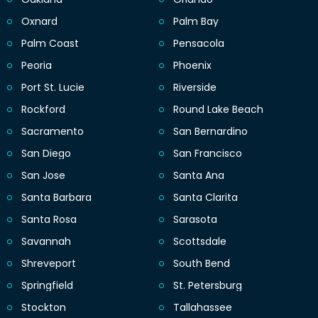
Oxnard
Palm Bay
Palm Coast
Pensacola
Peoria
Phoenix
Port St. Lucie
Riverside
Rockford
Round Lake Beach
Sacramento
San Bernardino
San Diego
San Francisco
San Jose
Santa Ana
Santa Barbara
Santa Clarita
Santa Rosa
Sarasota
Savannah
Scottsdale
Shreveport
South Bend
Springfield
St. Petersburg
Stockton
Tallahassee