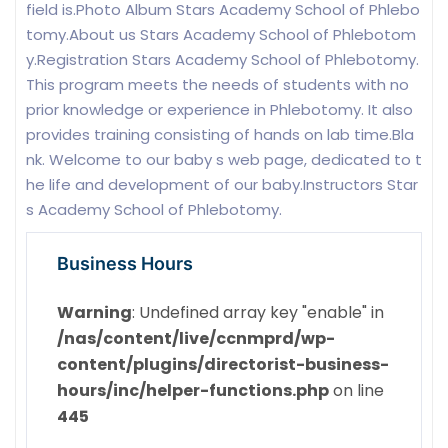
field is.Photo Album Stars Academy School of Phlebo
tomy.About us Stars Academy School of Phlebotom
y.Registration Stars Academy School of Phlebotomy.
This program meets the needs of students with no
prior knowledge or experience in Phlebotomy. It also
provides training consisting of hands on lab time.Bla
nk. Welcome to our baby s web page, dedicated to t
he life and development of our baby.Instructors Star
s Academy School of Phlebotomy.
Business Hours
Warning
: Undefined array key "enable" in
/nas/content/live/ccnmprd/wp-
content/plugins/directorist-business-
hours/inc/helper-functions.php
on line
445