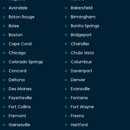
Avondale
Bakersfield
Baton Rouge
Birmingham
Boise
Bonita Springs
Boston
Bridgeport
Cape Coral
Chandler
Chicago
Chula Vista
Colorado Springs
Columbus
Concord
Davenport
Deltona
Denver
Des Moines
Evansville
Fayetteville
Fontana
Fort Collins
Fort Wayne
Fremont
Fresno
Gainesville
Hartford