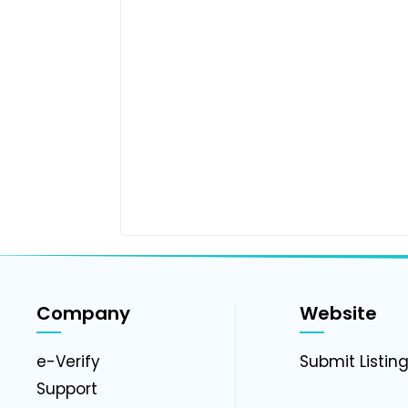
Company
Website
e-Verify
Submit Listin
Support