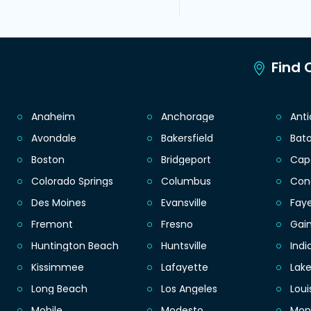
Find C
Anaheim
Anchorage
Ant
Avondale
Bakersfield
Bat
Boston
Bridgeport
Cap
Colorado Springs
Columbus
Con
Des Moines
Evansville
Faye
Fremont
Fresno
Gain
Huntington Beach
Huntsville
Indi
Kissimmee
Lafayette
Lak
Long Beach
Los Angeles
Loui
Mobile
Modesto
Mon