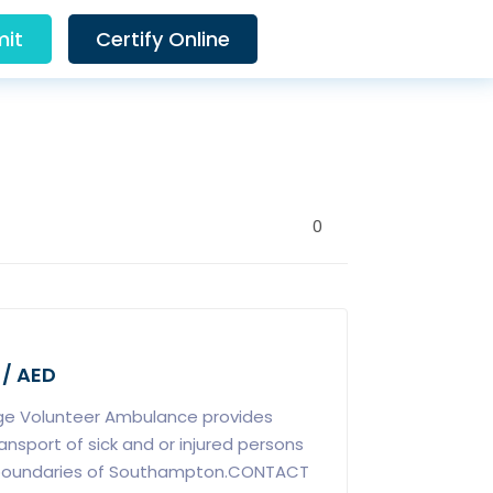
it
Certify Online
0
 / AED
ge Volunteer Ambulance provides
sport of sick and or injured persons
 boundaries of Southampton.CONTACT