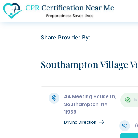
Share Provider By:
Southampton Village V
44 Meeting House Ln,
Is
Southampton, NY
11968
Driving Direction
(