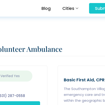
Blog
Cities
Subm
olunteer Ambulance
 Verified
Yes
Basic First Aid, CPR
The Southampton Villa
emergency care and tran
631) 287-0558
within the geographic