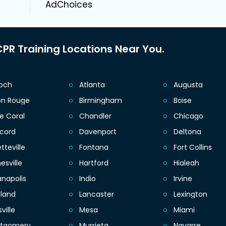
AdChoices
PR Training Locations Near You.
ioch
Atlanta
Augusta
on Rouge
Birmingham
Boise
e Coral
Chandler
Chicago
cord
Davenport
Deltona
tteville
Fontana
Fort Collins
esville
Hartford
Hialeah
anapolis
Indio
Irvine
eland
Lancaster
Lexington
sville
Mesa
Miami
tgomery
Murrieta
Navarre