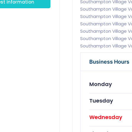
st Information
Southampton Village V
Southampton Village V
Southampton Village V
Southampton Village 
Southampton Village V
Southampton Village V
Southampton Village V
Business Hours
Monday
Tuesday
Wednesday