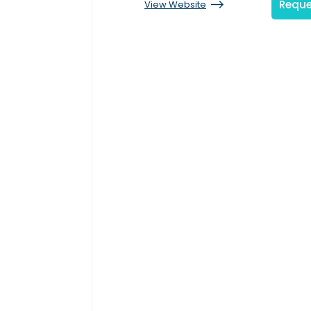
Reque
View Website