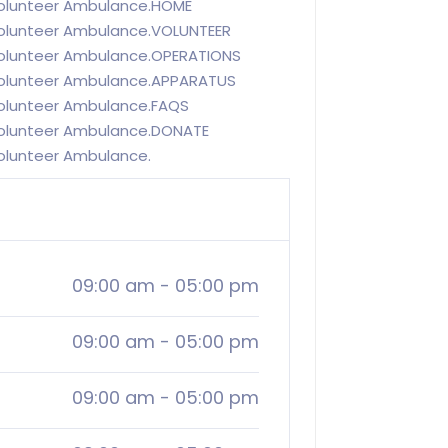
olunteer Ambulance.HOME
olunteer Ambulance.VOLUNTEER
olunteer Ambulance.OPERATIONS
Volunteer Ambulance.APPARATUS
olunteer Ambulance.FAQS
olunteer Ambulance.DONATE
olunteer Ambulance.
09:00 am
-
05:00 pm
09:00 am
-
05:00 pm
09:00 am
-
05:00 pm