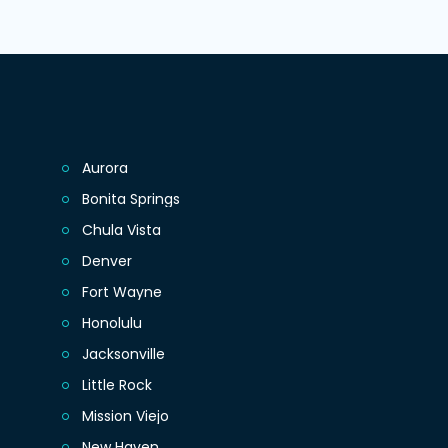
Aurora
Bonita Springs
Chula Vista
Denver
Fort Wayne
Honolulu
Jacksonville
Little Rock
Mission Viejo
New Haven