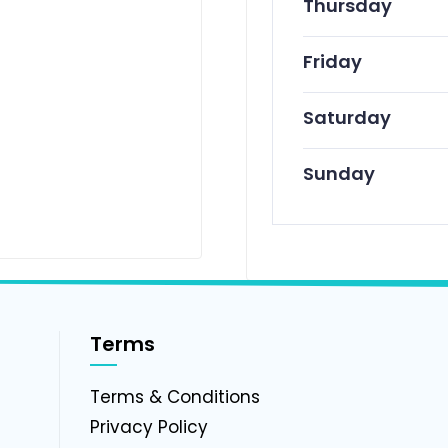
Thursday
Friday
Saturday
Sunday
Terms
g
Terms & Conditions
Privacy Policy