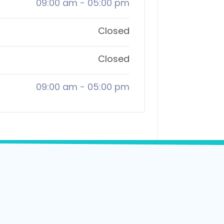
09:00 am
-
05:00 pm
Closed
Closed
09:00 am
-
05:00 pm