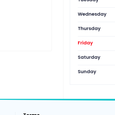
Wednesday
Thursday
Friday
Saturday
Sunday