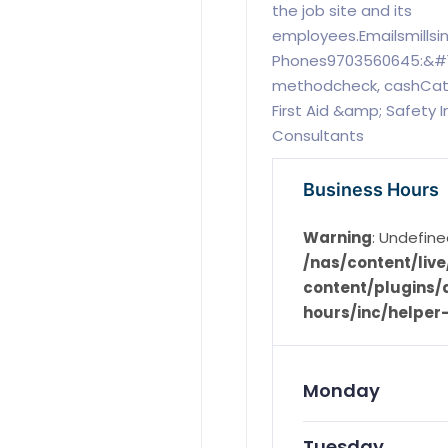
the job site and its
employees.Emailsmills
Phones9703560645:&#1
methodcheck, cashCatego
First Aid &amp; Safety I
Consultants
Business Hours
Warning
: Undefine
/nas/content/li
content/plugins/d
hours/inc/helper
Monday
Tuesday