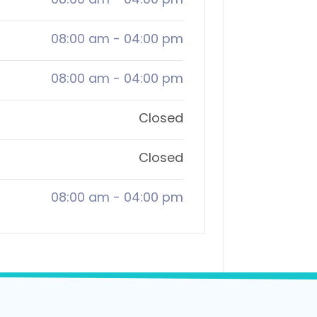
08:00 am
-
04:00 pm
08:00 am
-
04:00 pm
Closed
Closed
08:00 am
-
04:00 pm