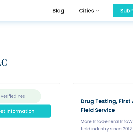
Blog
Cities
Subm
LC
 Verified
Yes
Drug Testing, First 
Field Service
st Information
More InfoGeneral InfoWe
field industry since 20