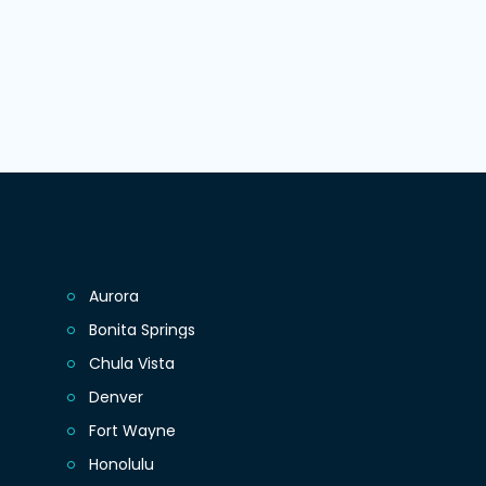
Aurora
Bonita Springs
Chula Vista
Denver
Fort Wayne
Honolulu