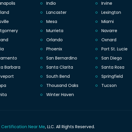
anapolis
Indio
Irvine
eland
Lancaster
Lexington
sville
Mesa
Miami
tgomery
Murrieta
Navarre
land
Orlando
Oxnard
ia
Phoenix
Port St. Lucie
ramento
San Bernardino
San Diego
ta Barbara
Santa Clarita
Santa Rosa
eveport
South Bend
Springfield
mpa
Thousand Oaks
Tucson
hita
Winter Haven
 Certification Near Me
, LLC.
All Rights Reserved.