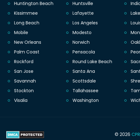
Huntington Beach
Huntsville
Indi
Kissimmee
Lafayette
Lak
Long Beach
Los Angeles
Loui
Mobile
Modesto
Mon
New Orleans
Norwich
Oak
Palm Coast
Pensacola
Peor
Rockford
Round Lake Beach
Sac
San Jose
Santa Ana
San
Savannah
Scottsdale
Shr
Stockton
Tallahassee
Ta
Visalia
Washington
Wic
© 2026
CPR