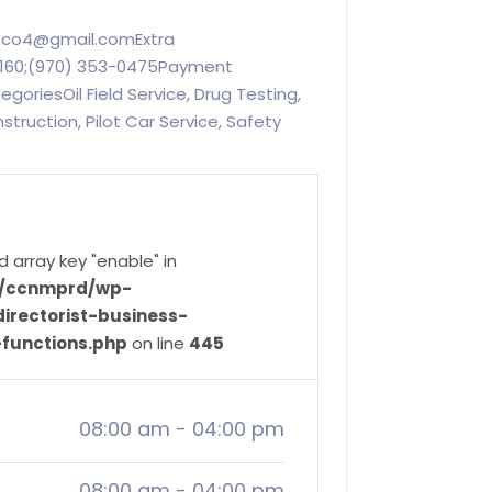
inco4@gmail.comExtra
60;(970) 353-0475Payment
riesOil Field Service, Drug Testing,
nstruction, Pilot Car Service, Safety
d array key "enable" in
ve/ccnmprd/wp-
irectorist-business-
-functions.php
on line
445
08:00 am
-
04:00 pm
08:00 am
-
04:00 pm