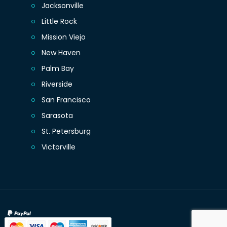
Jacksonville
Little Rock
Mission Viejo
New Haven
Palm Bay
Riverside
San Francisco
Sarasota
St. Petersburg
Victorville