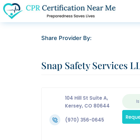
Share Provider By:
Snap Safety Services L
104 Hill St Suite A,
Is
Kersey, CO 80644
Reque
(970) 356-0645