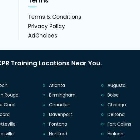
Terms
g
Terms & Conditions
Privacy Policy
AdChoices
PR Training Locations Near You.
ioch
Atlanta
Augusta
on Rouge
Birmingham
Boise
e Coral
Chandler
Chicago
cord
Davenport
Deltona
tteville
Fontana
Fort Collins
esville
Hartford
Hialeah