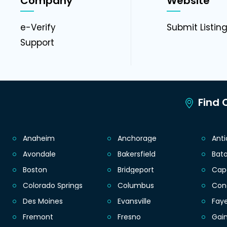
Company
Website
e-Verify
Submit Listin
Support
Find C
Anaheim
Anchorage
Ant
Avondale
Bakersfield
Bat
Boston
Bridgeport
Cap
Colorado Springs
Columbus
Con
Des Moines
Evansville
Faye
Fremont
Fresno
Gain