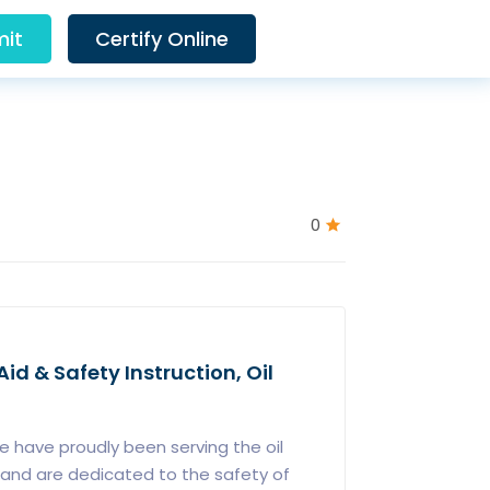
it
Certify Online
0
Aid & Safety Instruction, Oil
 have proudly been serving the oil
12 and are dedicated to the safety of