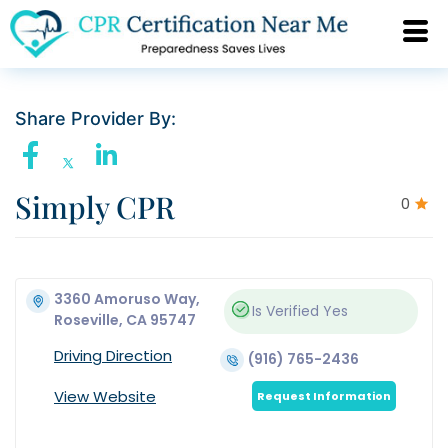
Share Provider By:
Simply CPR
0
3360 Amoruso Way,
Is Verified
Yes
Roseville, CA 95747
Driving Direction
(916) 765-2436
View Website
Request Information