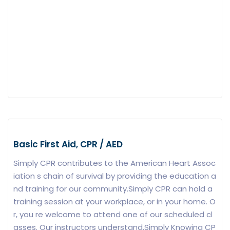
Basic First Aid, CPR / AED
Simply CPR contributes to the American Heart Assoc
iation s chain of survival by providing the education a
nd training for our community.Simply CPR can hold a
training session at your workplace, or in your home. O
r, you re welcome to attend one of our scheduled cl
asses. Our instructors understand.Simply Knowing CP