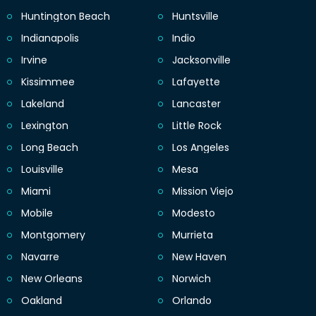
Huntington Beach
Huntsville
Indianapolis
Indio
Irvine
Jacksonville
Kissimmee
Lafayette
Lakeland
Lancaster
Lexington
Little Rock
Long Beach
Los Angeles
Louisville
Mesa
Miami
Mission Viejo
Mobile
Modesto
Montgomery
Murrieta
Navarre
New Haven
New Orleans
Norwich
Oakland
Orlando