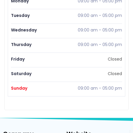
Monday
09:00 am
-
05:00 pm
Tuesday
09:00 am
-
05:00 pm
Wednesday
09:00 am
-
05:00 pm
Thursday
09:00 am
-
05:00 pm
Friday
Closed
Saturday
Closed
Sunday
09:00 am
-
05:00 pm