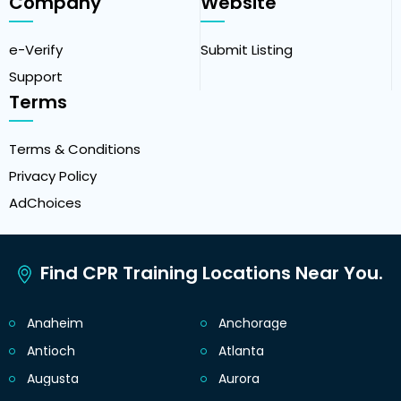
Company
Website
e-Verify
Submit Listing
Support
Terms
Terms & Conditions
Privacy Policy
AdChoices
Find CPR Training Locations Near You.
Anaheim
Anchorage
Antioch
Atlanta
Augusta
Aurora