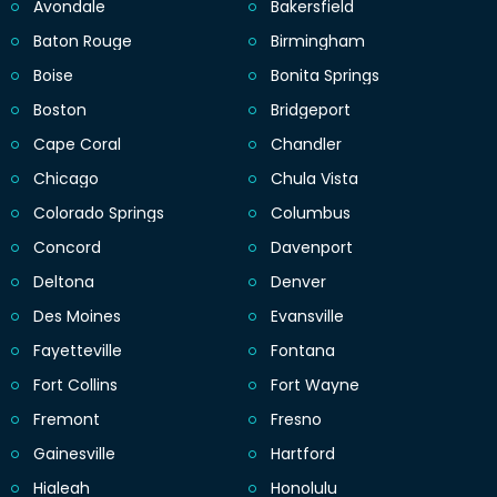
Avondale
Bakersfield
Baton Rouge
Birmingham
Boise
Bonita Springs
Boston
Bridgeport
Cape Coral
Chandler
Chicago
Chula Vista
Colorado Springs
Columbus
Concord
Davenport
Deltona
Denver
Des Moines
Evansville
Fayetteville
Fontana
Fort Collins
Fort Wayne
Fremont
Fresno
Gainesville
Hartford
Hialeah
Honolulu