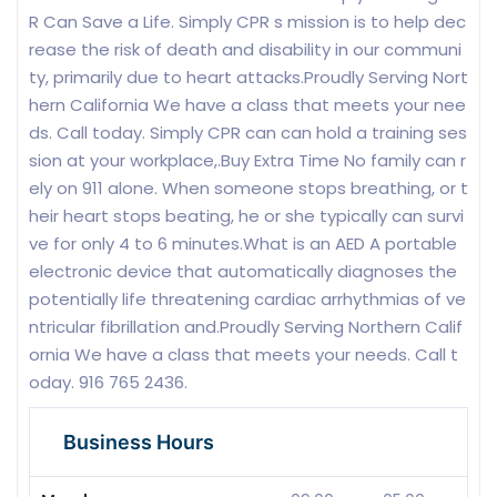
R Can Save a Life. Simply CPR s mission is to help dec
rease the risk of death and disability in our communi
ty, primarily due to heart attacks.Proudly Serving Nort
hern California We have a class that meets your nee
ds. Call today. Simply CPR can can hold a training ses
sion at your workplace,.Buy Extra Time No family can r
ely on 911 alone. When someone stops breathing, or t
heir heart stops beating, he or she typically can survi
ve for only 4 to 6 minutes.What is an AED A portable
electronic device that automatically diagnoses the
potentially life threatening cardiac arrhythmias of ve
ntricular fibrillation and.Proudly Serving Northern Calif
ornia We have a class that meets your needs. Call t
oday. 916 765 2436.
Business Hours