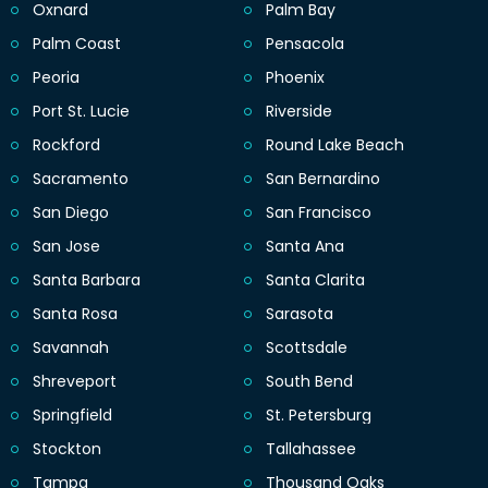
Oxnard
Palm Bay
Palm Coast
Pensacola
Peoria
Phoenix
Port St. Lucie
Riverside
Rockford
Round Lake Beach
Sacramento
San Bernardino
San Diego
San Francisco
San Jose
Santa Ana
Santa Barbara
Santa Clarita
Santa Rosa
Sarasota
Savannah
Scottsdale
Shreveport
South Bend
Springfield
St. Petersburg
Stockton
Tallahassee
Tampa
Thousand Oaks