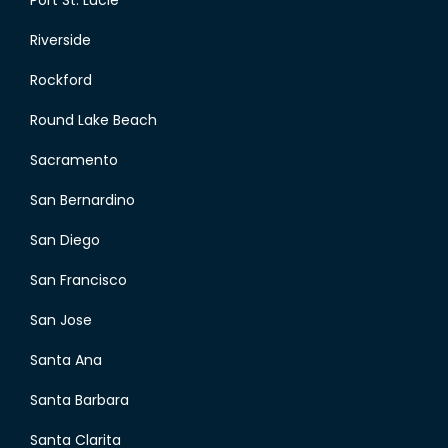
Port St. Lucie
Riverside
Rockford
Round Lake Beach
Sacramento
San Bernardino
San Diego
San Francisco
San Jose
Santa Ana
Santa Barbara
Santa Clarita