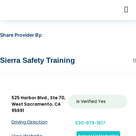
Share Provider By:
Sierra Safety Training
0
525 Harbor Blvd., Ste 70,
Is Verified
Yes
West Sacramento, CA
95691
Driving Direction
530-979-1617
View Website
Request Information