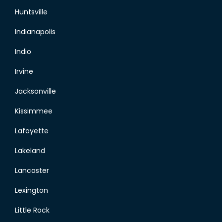
Huntsville
Indianapolis
Indio
Irvine
Jacksonville
Kissimmee
Lafayette
Lakeland
Lancaster
Lexington
Little Rock