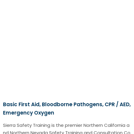
Basic First Aid, Bloodborne Pathogens, CPR / AED,
Emergency Oxygen
Sierra Safety Training is the premier Northern California a
nd Northern Nevada Safety Training and Consultation Co