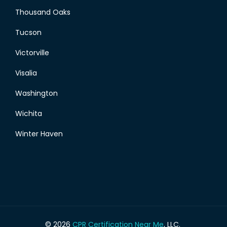
Thousand Oaks
Tucson
Victorville
Visalia
Washington
Wichita
Winter Haven
© 2026
CPR Certification Near Me
, LLC.