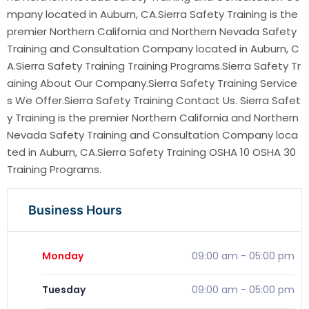
mpany located in Auburn, CA.Sierra Safety Training is the
premier Northern California and Northern Nevada Safety
Training and Consultation Company located in Auburn, C
A.Sierra Safety Training Training Programs.Sierra Safety Tr
aining About Our Company.Sierra Safety Training Service
s We Offer.Sierra Safety Training Contact Us. Sierra Safet
y Training is the premier Northern California and Northern
Nevada Safety Training and Consultation Company loca
ted in Auburn, CA.Sierra Safety Training OSHA 10 OSHA 30
Training Programs.
Business Hours
Monday
09:00 am
-
05:00 pm
Tuesday
09:00 am
-
05:00 pm