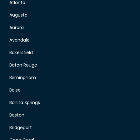
Atlanta
Augusta
Aurora
Avondale
Bakersfield
Baton Rouge
Birmingham
Boise
Bonita Springs
Boston
Bridgeport