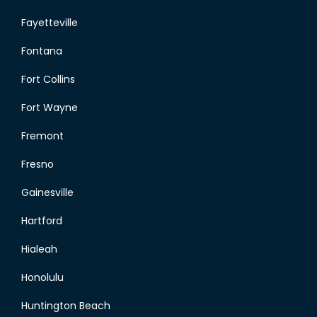
Fayetteville
Fontana
Fort Collins
Fort Wayne
Fremont
Fresno
Gainesville
Hartford
Hialeah
Honolulu
Huntington Beach