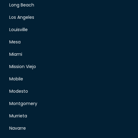
Long Beach
Los Angeles
Louisville
Mesa
Miami
Mission Viejo
Mobile
Modesto
Montgomery
Murrieta
Navarre