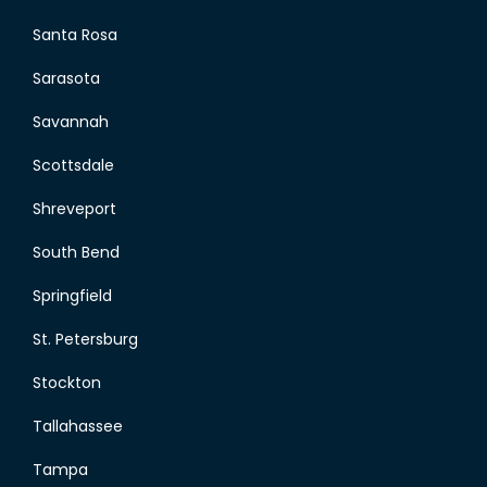
Santa Rosa
Sarasota
Savannah
Scottsdale
Shreveport
South Bend
Springfield
St. Petersburg
Stockton
Tallahassee
Tampa