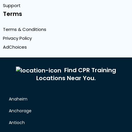
Support
Terms
Terms & Conditions
Privacy Policy
AdChoices
Find CPR Training
Locations Near You.
Anaheim
Anchorage
Antioch