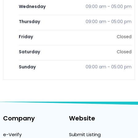
Wednesday
09:00 am
-
05:00 pm
Thursday
09:00 am
-
05:00 pm
Friday
Closed
Saturday
Closed
Sunday
09:00 am
-
05:00 pm
Company
Website
e-Verify
Submit Listing