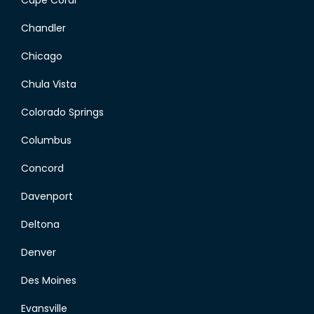
Cape Coral
Chandler
Chicago
Chula Vista
Colorado Springs
Columbus
Concord
Davenport
Deltona
Denver
Des Moines
Evansville