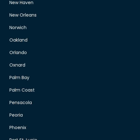
New Haven
New Orleans
Norwich
Oakland
Orlando
Oxnard
Palm Bay
Palm Coast
Pensacola
Peoria
Phoenix