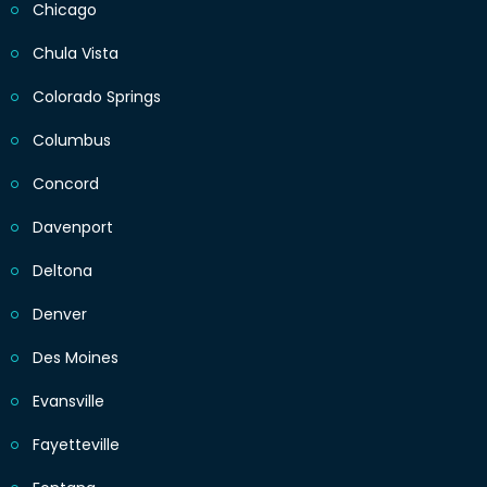
Chicago
Chula Vista
Colorado Springs
Columbus
Concord
Davenport
Deltona
Denver
Des Moines
Evansville
Fayetteville