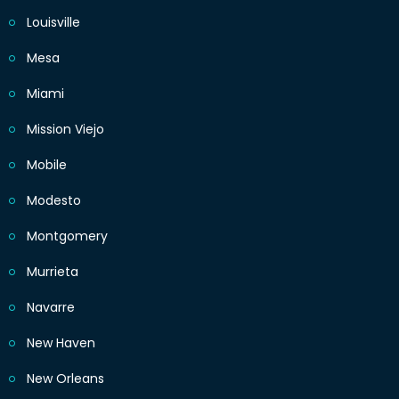
Louisville
Mesa
Miami
Mission Viejo
Mobile
Modesto
Montgomery
Murrieta
Navarre
New Haven
New Orleans