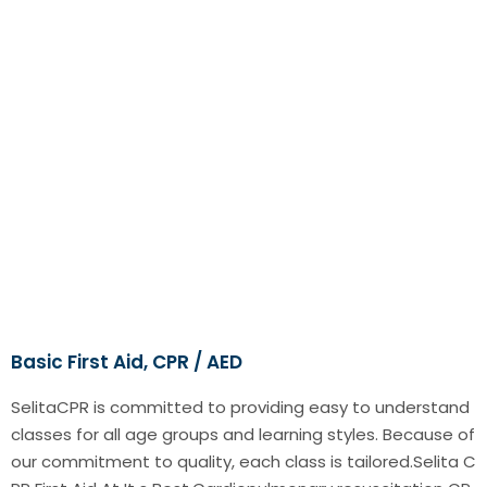
Basic First Aid, CPR / AED
SelitaCPR is committed to providing easy to understand
classes for all age groups and learning styles. Because of
our commitment to quality, each class is tailored.Selita C