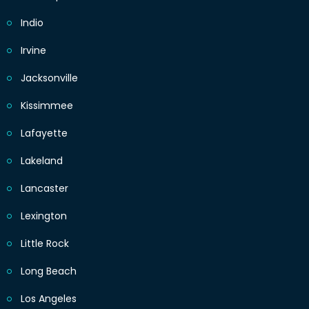
Indio
Irvine
Jacksonville
Kissimmee
Lafayette
Lakeland
Lancaster
Lexington
Little Rock
Long Beach
Los Angeles