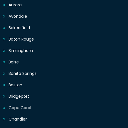
Aurora
Avondale
Bakersfield
Baton Rouge
Birmingham
Boise
Bonita Springs
Boston
Bridgeport
Cape Coral
Chandler