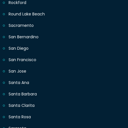
Rockford
Round Lake Beach
Sacramento
San Bernardino
San Diego
San Francisco
San Jose
Santa Ana
Santa Barbara
Santa Clarita
Santa Rosa