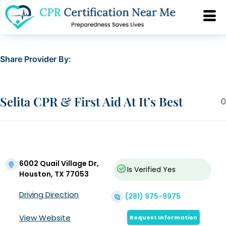
Share Provider By:
Selita CPR & First Aid At It’s Best
0
6002 Quail Village Dr,
Is Verified
Yes
Houston, TX 77053
Driving Direction
(281) 975-9975
View Website
Request Information