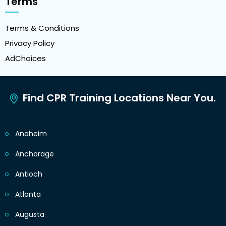
Terms
Terms & Conditions
Privacy Policy
AdChoices
Find CPR Training Locations Near You.
Anaheim
Anchorage
Antioch
Atlanta
Augusta