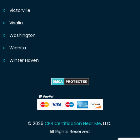
Victorville
Visalia
Washington
Wichita
Winter Haven
© 2026
CPR Certification Near Me
, LLC.
All Rights Reserved.