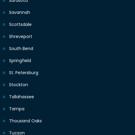
Sarasota
Savannah
Scottsdale
Shreveport
South Bend
Springfield
St. Petersburg
Stockton
Tallahassee
Tampa
Thousand Oaks
Tucson