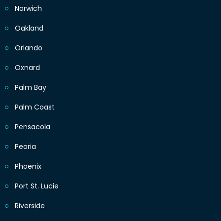
Norwich
Oakland
Orlando
Oxnard
Palm Bay
Palm Coast
Pensacola
Peoria
Phoenix
Port St. Lucie
Riverside