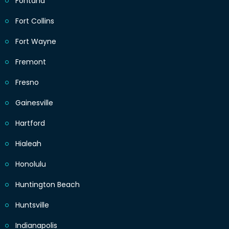
Fontana
Fort Collins
Fort Wayne
Fremont
Fresno
Gainesville
Hartford
Hialeah
Honolulu
Huntington Beach
Huntsville
Indianapolis