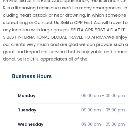
PR First Aid At It s Best.Cardiopulmonary resuscitation CP
R is a lifesaving technique useful in many emergencies, in
cluding heart attack or near drowning, in which someone
s breathing or.Contact Us Selita CPR First Aid will travel to
any location with large groups. SELITA CPR FIRST AID AT IT
S BEST INTERNATIONAL GLOBAL TRAVEL TO AFRICA.We enjoy
our clients very much and are glad we can provide such a
great and important service that is enjoyable and educa
tional. SelitaCPR. appreciates all of the.
Business Hours
Monday
09:00 am
-
05:00 pm
Tuesday
09:00 am
-
05:00 pm
Wednesday
09:00 am
-
05:00 pm