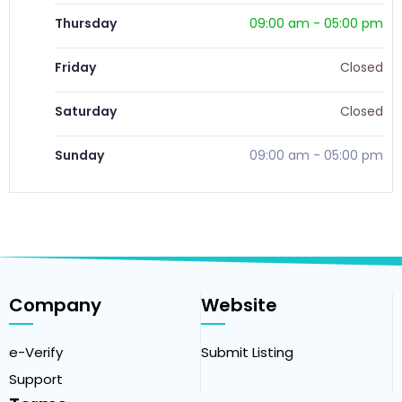
Thursday
09:00 am
-
05:00 pm
Friday
Closed
Saturday
Closed
Sunday
09:00 am
-
05:00 pm
Company
Website
e-Verify
Submit Listing
Support