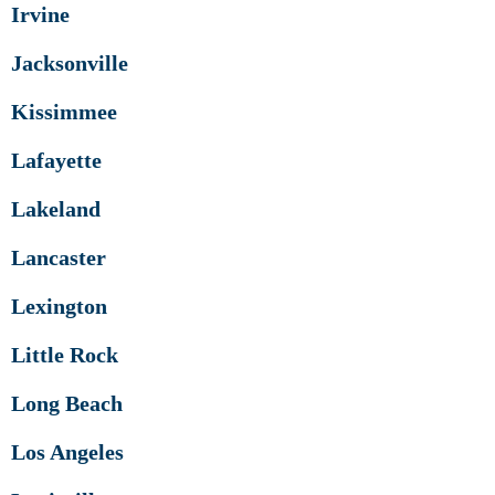
Irvine
Jacksonville
Kissimmee
Lafayette
Lakeland
Lancaster
Lexington
Little Rock
Long Beach
Los Angeles