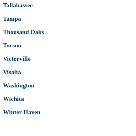
Tallahassee
Tampa
Thousand Oaks
Tucson
Victorville
Visalia
Washington
Wichita
Winter Haven