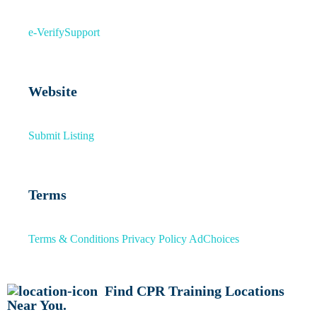
e-Verify
Support
Website
Submit Listing
Terms
Terms & Conditions
Privacy Policy
AdChoices
Find CPR Training Locations
Near You.