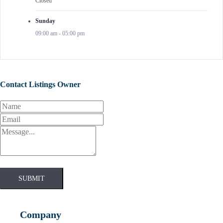
Closed
Sunday
09:00 am
-
05:00 pm
Contact Listings Owner
SUBMIT
Company