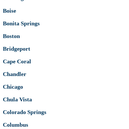
Boise
Bonita Springs
Boston
Bridgeport
Cape Coral
Chandler
Chicago
Chula Vista
Colorado Springs
Columbus