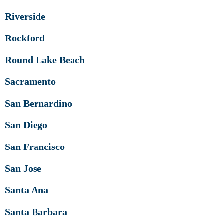
Riverside
Rockford
Round Lake Beach
Sacramento
San Bernardino
San Diego
San Francisco
San Jose
Santa Ana
Santa Barbara