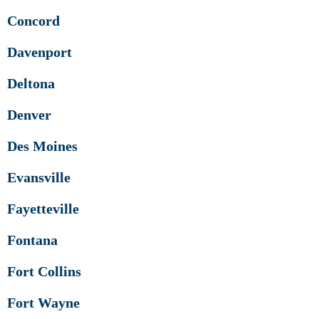
Concord
Davenport
Deltona
Denver
Des Moines
Evansville
Fayetteville
Fontana
Fort Collins
Fort Wayne