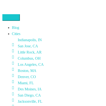
Blog
Cities
Indianapolis, IN
San Jose, CA
Little Rock, AR
Columbus, OH
Los Angeles, CA
Boston, MA
Denver, CO
Miami, FL
Des Moines, IA
San Diego, CA
Jacksonville, FL