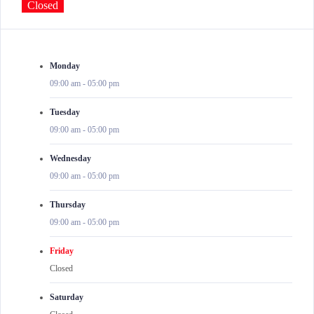
Closed
Monday
09:00 am
-
05:00 pm
Tuesday
09:00 am
-
05:00 pm
Wednesday
09:00 am
-
05:00 pm
Thursday
09:00 am
-
05:00 pm
Friday
Closed
Saturday