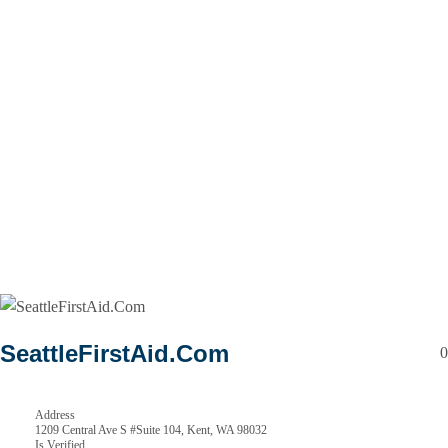
SeattleFirstAid.Com
0
Address
1209 Central Ave S #Suite 104, Kent, WA 98032
Is Verified