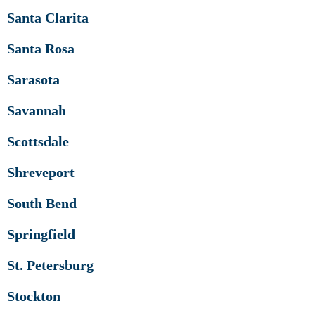
Santa Clarita
Santa Rosa
Sarasota
Savannah
Scottsdale
Shreveport
South Bend
Springfield
St. Petersburg
Stockton