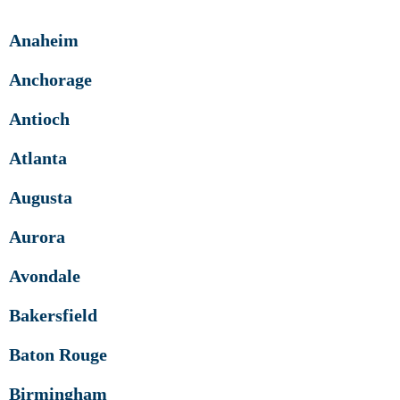
Anaheim
Anchorage
Antioch
Atlanta
Augusta
Aurora
Avondale
Bakersfield
Baton Rouge
Birmingham