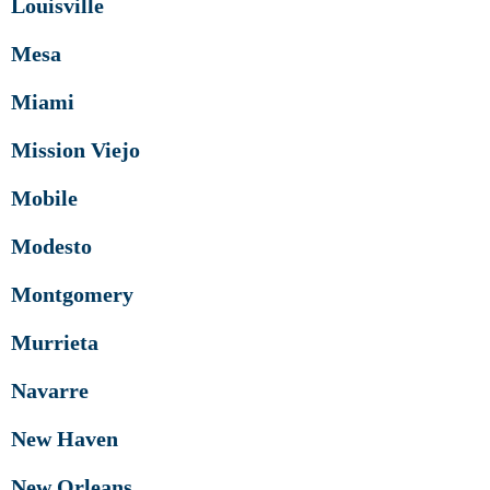
Louisville
Mesa
Miami
Mission Viejo
Mobile
Modesto
Montgomery
Murrieta
Navarre
New Haven
New Orleans