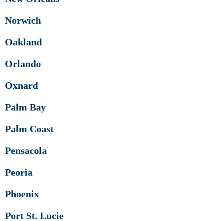
Norwich
Oakland
Orlando
Oxnard
Palm Bay
Palm Coast
Pensacola
Peoria
Phoenix
Port St. Lucie