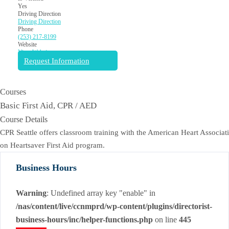
Yes
Driving Direction
Driving Direction
Phone
(253) 217-8199
Website
View Website
Request Information
Courses
Basic First Aid, CPR / AED
Course Details
CPR Seattle offers classroom training with the American Heart Associati
on Heartsaver First Aid program.
Business Hours
Warning
: Undefined array key "enable" in
/nas/content/live/ccnmprd/wp-content/plugins/directorist-
business-hours/inc/helper-functions.php
on line
445