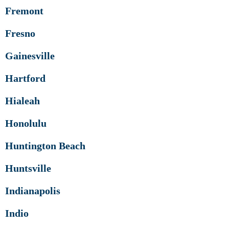
Fremont
Fresno
Gainesville
Hartford
Hialeah
Honolulu
Huntington Beach
Huntsville
Indianapolis
Indio