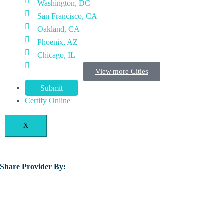
Washington, DC
San Francisco, CA
Oakland, CA
Phoenix, AZ
Chicago, IL
View more Cities
Submit
Certify Online
X
Share Provider By: