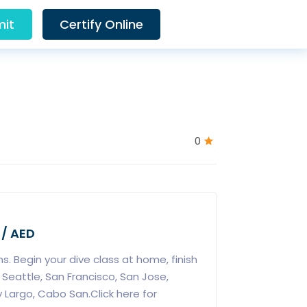
it
Certify Online
0
 / AED
s. Begin your dive class at home, finish
n Seattle, San Francisco, San Jose,
 Largo, Cabo San.Click here for