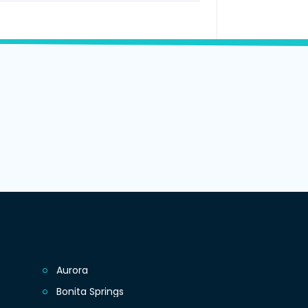
Aurora
Bonita Springs