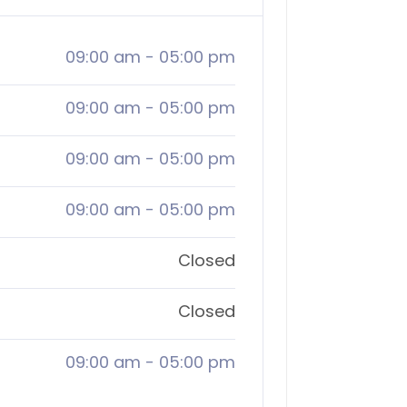
09:00 am
-
05:00 pm
09:00 am
-
05:00 pm
09:00 am
-
05:00 pm
09:00 am
-
05:00 pm
Closed
Closed
09:00 am
-
05:00 pm