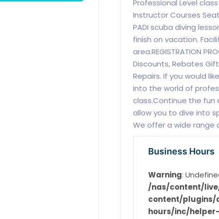
Professional Level cla
Instructor Courses Sea
PADI scuba diving lesso
finish on vacation. Fac
area.REGISTRATION PRO
Discounts, Rebates Gift 
Repairs. If you would lik
into the world of profe
class.Continue the fun 
allow you to dive into s
We offer a wide range o
Business Hours
Warning
: Undefine
/nas/content/li
content/plugins/d
hours/inc/helper