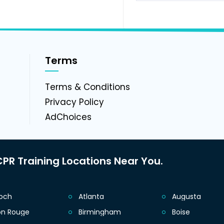
Terms
g
Terms & Conditions
Privacy Policy
AdChoices
PR Training Locations Near You.
ioch
Atlanta
Augusta
on Rouge
Birmingham
Boise