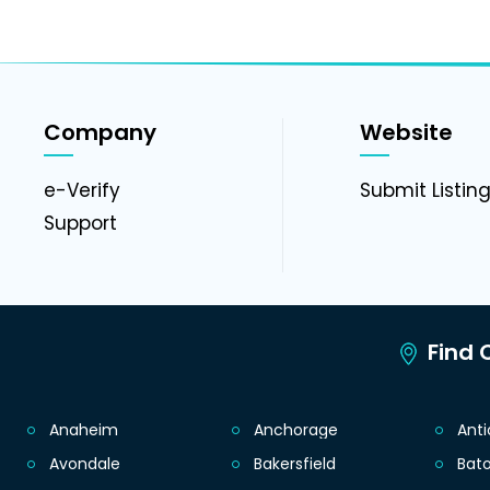
Company
Website
e-Verify
Submit Listin
Support
Find C
Anaheim
Anchorage
Ant
Avondale
Bakersfield
Bat