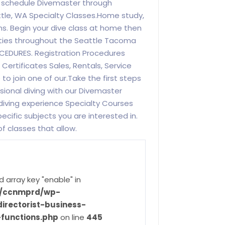
ss schedule Divemaster through
ttle, WA Specialty Classes.Home study,
ns. Begin your dive class at home then
ilities throughout the Seattle Tacoma
CEDURES. Registration Procedures
Certificates Sales, Rentals, Service
e to join one of our.Take the first steps
ssional diving with our Divemaster
diving experience Specialty Courses
pecific subjects you are interested in.
f classes that allow.
d array key "enable" in
ve/ccnmprd/wp-
irectorist-business-
-functions.php
on line
445