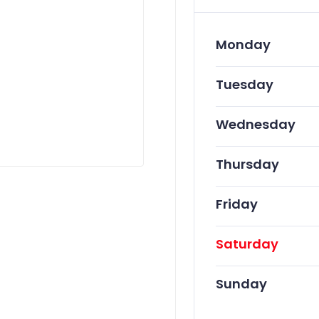
Monday
Tuesday
Wednesday
Thursday
Friday
Saturday
Sunday