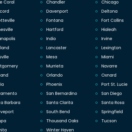
e Coral
Chandler
Chicago
cord
Davenport
Deltona
tteville
Fontana
Fort Collins
esville
Hartford
Hialeah
anapolis
Indio
Irvine
eland
Lancaster
Lexington
sville
Mesa
Miami
tgomery
Murrieta
Navarre
land
Orlando
Oxnard
ia
Phoenix
Port St. Lucie
ramento
San Bernardino
San Diego
ta Barbara
Santa Clarita
Santa Rosa
eveport
South Bend
Springfield
mpa
Thousand Oaks
Tucson
hita
Winter Haven