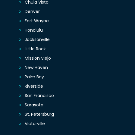
Chula Vista
Denver
Fort Wayne
Honolulu
Jacksonville
Little Rock
Mission Viejo
New Haven
Palm Bay
Riverside
San Francisco
Sarasota
St. Petersburg
Victorville