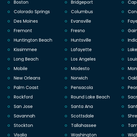
Boston
Bridgeport
Cap
Colorado Springs
Columbus
Con
Des Moines
Evansville
Faye
Fremont
Fresno
Gain
Huntington Beach
Huntsville
Indi
Kissimmee
Lafayette
Lak
Long Beach
Los Angeles
Loui
Mobile
Modesto
Mon
New Orleans
Norwich
Oak
Palm Coast
Pensacola
Peor
Rockford
Round Lake Beach
Sac
San Jose
Santa Ana
San
Savannah
Scottsdale
Shr
Stockton
Tallahassee
Ta
Visalia
Washington
Wic