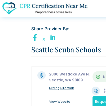
Share Provider By:
Seattle Scuba Schools
2000 Westlake Ave N,
Is
Seattle, WA 98109
Driving Direction
(
Reque
View Website