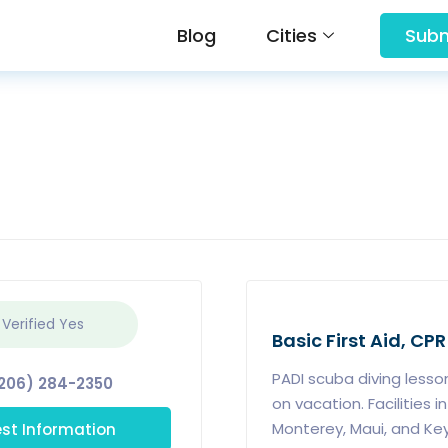
Blog
Cities
Subm
 Verified
Yes
Basic First Aid, CPR
PADI scuba diving lesson
206) 284-2350
on vacation. Facilities i
st Information
Monterey, Maui, and Key