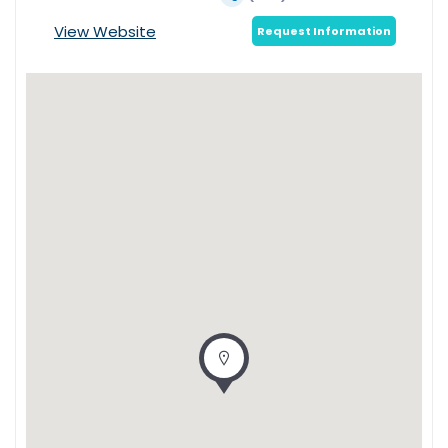
View Website
Request Information