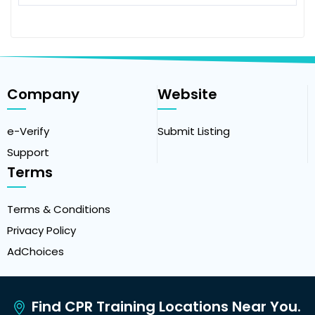
Company
Website
e-Verify
Submit Listing
Support
Terms
Terms & Conditions
Privacy Policy
AdChoices
Find CPR Training Locations Near You.