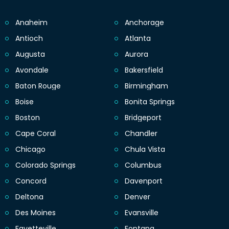
Anaheim
Anchorage
Antioch
Atlanta
Augusta
Aurora
Avondale
Bakersfield
Baton Rouge
Birmingham
Boise
Bonita Springs
Boston
Bridgeport
Cape Coral
Chandler
Chicago
Chula Vista
Colorado Springs
Columbus
Concord
Davenport
Deltona
Denver
Des Moines
Evansville
Fayetteville
Fontana