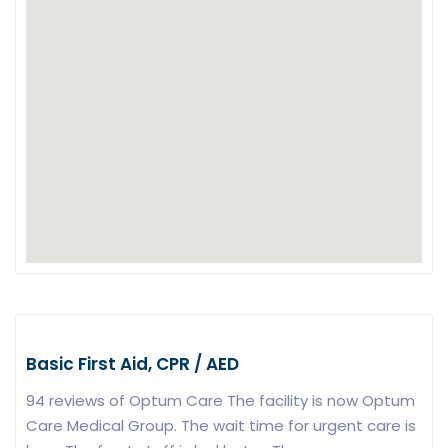
Basic First Aid, CPR / AED
94 reviews of Optum Care The facility is now Optum
Care Medical Group. The wait time for urgent care is