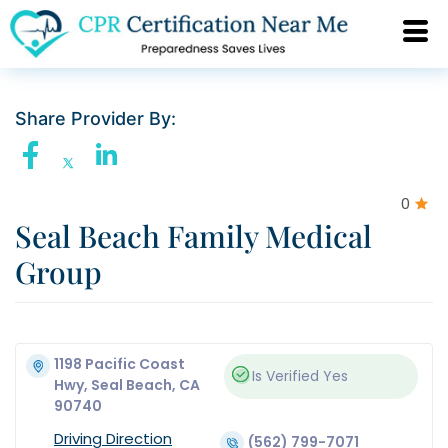
Share Provider By:
0
Seal Beach Family Medical
Group
1198 Pacific Coast
Is Verified
Yes
Hwy, Seal Beach, CA
90740
Driving Direction
(562) 799-7071