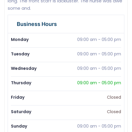
long. The front staff is lackluster. The nurse was awe
some and.
Business Hours
Monday
09:00 am
-
05:00 pm
Tuesday
09:00 am
-
05:00 pm
Wednesday
09:00 am
-
05:00 pm
Thursday
09:00 am
-
05:00 pm
Friday
Closed
Saturday
Closed
Sunday
09:00 am
-
05:00 pm