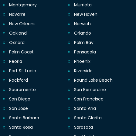
Montgomery
Murrieta
Navarre
New Haven
New Orleans
Norwich
Oakland
Orlando
Oxnard
Palm Bay
Palm Coast
Pensacola
Peoria
Phoenix
Port St. Lucie
Riverside
Rockford
Round Lake Beach
Sacramento
San Bernardino
San Diego
San Francisco
San Jose
Santa Ana
Santa Barbara
Santa Clarita
Santa Rosa
Sarasota