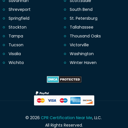
Savannah
Scottsdale
Shreveport
South Bend
Springfield
St. Petersburg
Stockton
Tallahassee
Tampa
Thousand Oaks
Tucson
Victorville
Visalia
Washington
Wichita
Winter Haven
© 2026
CPR Certification Near Me
, LLC.
All Rights Reserved.