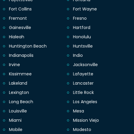
Fort Collins
Fort Wayne
Fremont
Fresno
Gainesville
Hartford
Hialeah
Honolulu
Huntington Beach
Huntsville
Indianapolis
Indio
Irvine
Jacksonville
Kissimmee
Lafayette
Lakeland
Lancaster
Lexington
Little Rock
Long Beach
Los Angeles
Louisville
Mesa
Miami
Mission Viejo
Mobile
Modesto