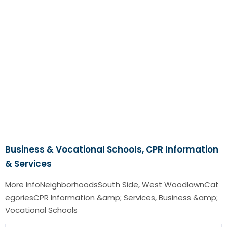
Business & Vocational Schools, CPR Information
& Services
More InfoNeighborhoodsSouth Side, West WoodlawnCat
egoriesCPR Information &amp; Services, Business &amp;
Vocational Schools