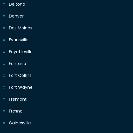
Deltona
Denver
Des Moines
Evansville
Fayetteville
Fontana
Fort Collins
Fort Wayne
Fremont
Fresno
Gainesville