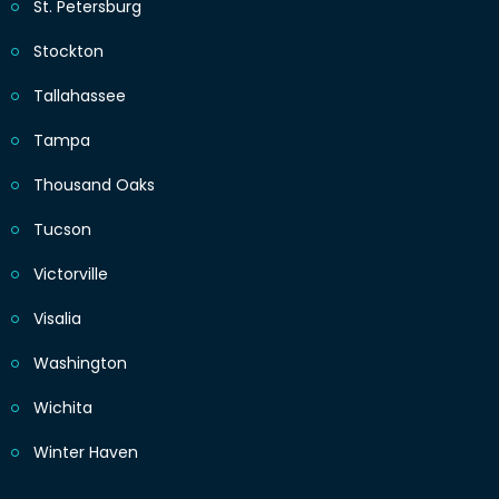
St. Petersburg
Stockton
Tallahassee
Tampa
Thousand Oaks
Tucson
Victorville
Visalia
Washington
Wichita
Winter Haven