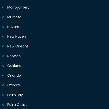
Montgomery
Murrieta
Navarre
New Haven
New Orleans
Norwich
Oakland
Orlando
Oxnard
Palm Bay
Palm Coast