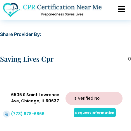
Share Provider By:
Saving Lives Cpr
0
6506 S Saint Lawrence
Is Verified
No
Ave, Chicago, IL 60637
Request Information
(773) 678-6866