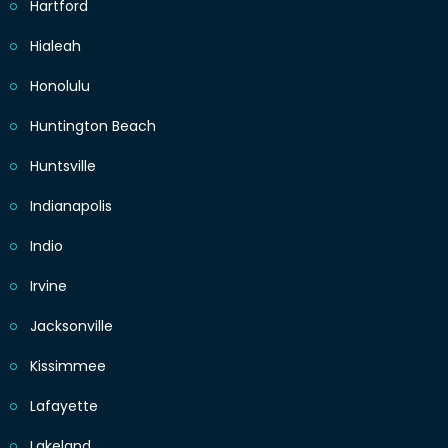
Hartford
Hialeah
Honolulu
Huntington Beach
Huntsville
Indianapolis
Indio
Irvine
Jacksonville
Kissimmee
Lafayette
Lakeland