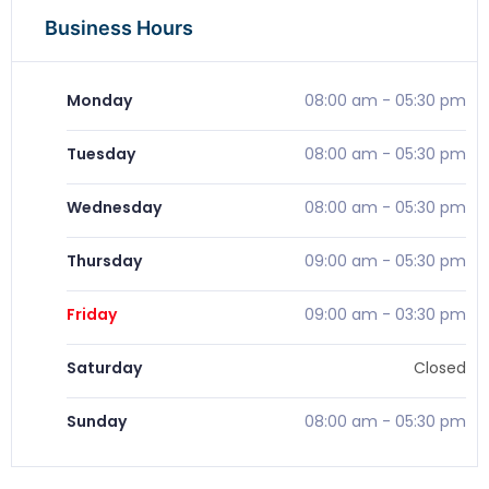
Business Hours
Monday
08:00 am
-
05:30 pm
Tuesday
08:00 am
-
05:30 pm
Wednesday
08:00 am
-
05:30 pm
Thursday
09:00 am
-
05:30 pm
Friday
09:00 am
-
03:30 pm
Saturday
Closed
Sunday
08:00 am
-
05:30 pm