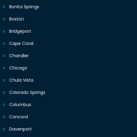
Bonita Springs
Boston
Bridgeport
Cape Coral
Chandler
Chicago
Chula Vista
Colorado Springs
Columbus
Concord
Davenport