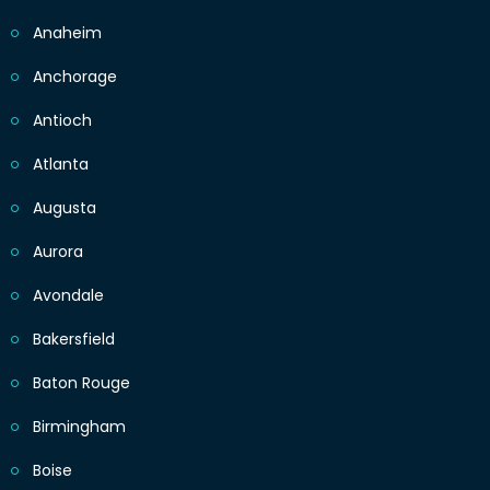
Anaheim
Anchorage
Antioch
Atlanta
Augusta
Aurora
Avondale
Bakersfield
Baton Rouge
Birmingham
Boise