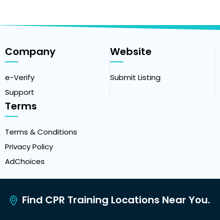
Company
Website
e-Verify
Submit Listing
Support
Terms
Terms & Conditions
Privacy Policy
AdChoices
Find CPR Training Locations Near You.