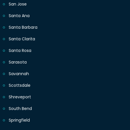
San Jose
Santa Ana
Santa Barbara
Santa Clarita
Santa Rosa
Sarasota
Savannah
Scottsdale
Shreveport
South Bend
Springfield