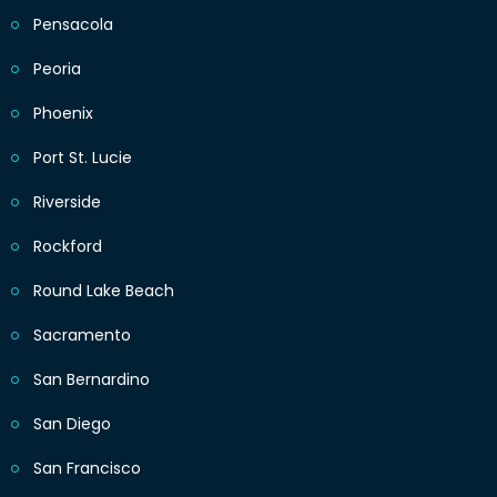
Pensacola
Peoria
Phoenix
Port St. Lucie
Riverside
Rockford
Round Lake Beach
Sacramento
San Bernardino
San Diego
San Francisco