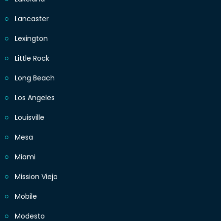
Lancaster
Lexington
Little Rock
Long Beach
Los Angeles
Louisville
Mesa
Miami
Mission Viejo
Mobile
Modesto