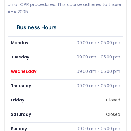
on of CPR procedures. This course adheres to those
AHA 2005.
Business Hours
Monday
09:00 am
-
05:00 pm
Tuesday
09:00 am
-
05:00 pm
Wednesday
09:00 am
-
05:00 pm
Thursday
09:00 am
-
05:00 pm
Friday
Closed
Saturday
Closed
Sunday
09:00 am
-
05:00 pm