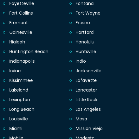
Fayetteville
Fontana
Fort Collins
Fort Wayne
Fremont
Fresno
Gainesville
Hartford
Hialeah
Honolulu
Huntington Beach
Huntsville
Indianapolis
Indio
Irvine
Jacksonville
Kissimmee
Lafayette
Lakeland
Lancaster
Lexington
Little Rock
Long Beach
Los Angeles
Louisville
Mesa
Miami
Mission Viejo
Mobile
Modesto