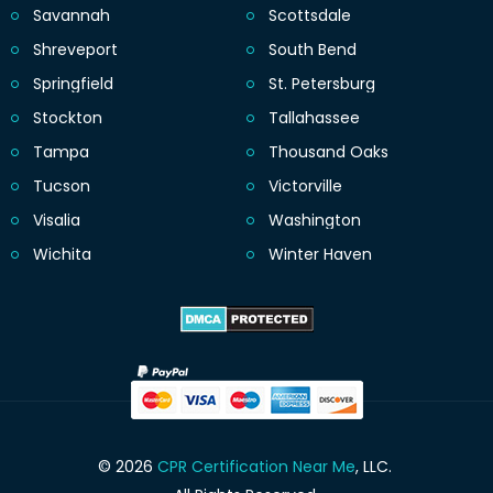
Savannah
Scottsdale
Shreveport
South Bend
Springfield
St. Petersburg
Stockton
Tallahassee
Tampa
Thousand Oaks
Tucson
Victorville
Visalia
Washington
Wichita
Winter Haven
© 2026
CPR Certification Near Me
, LLC.