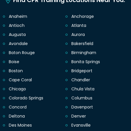
Find CPR Training Locations Near You.
Anaheim
Anchorage
Antioch
Atlanta
Augusta
Aurora
Avondale
Bakersfield
Baton Rouge
Birmingham
Boise
Bonita Springs
Boston
Bridgeport
Cape Coral
Chandler
Chicago
Chula Vista
Colorado Springs
Columbus
Concord
Davenport
Deltona
Denver
Des Moines
Evansville