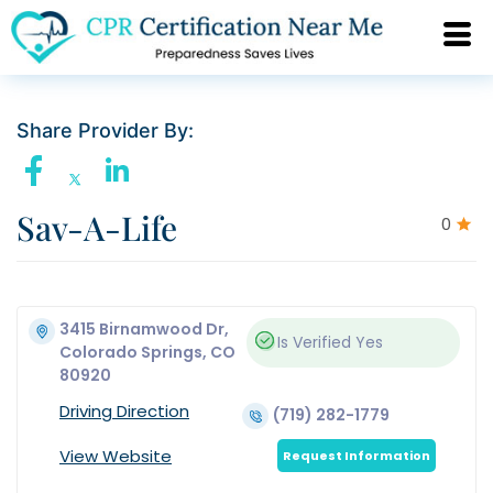
Share Provider By:
Sav-A-Life
0
3415 Birnamwood Dr,
Is Verified
Yes
Colorado Springs, CO
80920
Driving Direction
(719) 282-1779
View Website
Request Information