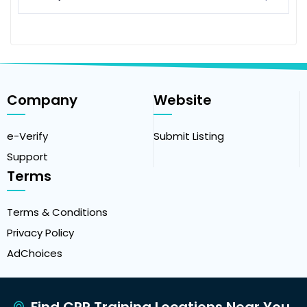
Company
Website
e-Verify
Submit Listing
Support
Terms
Terms & Conditions
Privacy Policy
AdChoices