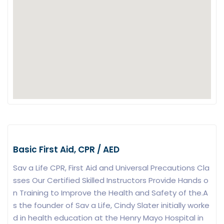
Basic First Aid, CPR / AED
Sav a Life CPR, First Aid and Universal Precautions Cla
sses Our Certified Skilled Instructors Provide Hands o
n Training to Improve the Health and Safety of the.A
s the founder of Sav a Life, Cindy Slater initially worke
d in health education at the Henry Mayo Hospital in