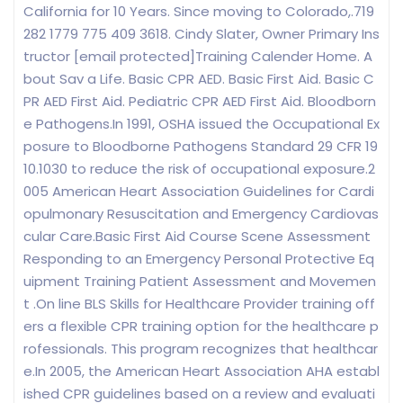
California for 10 Years. Since moving to Colorado,.719
282 1779 775 409 3618. Cindy Slater, Owner Primary Ins
tructor [email protected]Training Calender Home. A
bout Sav a Life. Basic CPR AED. Basic First Aid. Basic C
PR AED First Aid. Pediatric CPR AED First Aid. Bloodborn
e Pathogens.In 1991, OSHA issued the Occupational Ex
posure to Bloodborne Pathogens Standard 29 CFR 19
10.1030 to reduce the risk of occupational exposure.2
005 American Heart Association Guidelines for Cardi
opulmonary Resuscitation and Emergency Cardiovas
cular Care.Basic First Aid Course Scene Assessment
Responding to an Emergency Personal Protective Eq
uipment Training Patient Assessment and Movemen
t .On line BLS Skills for Healthcare Provider training off
ers a flexible CPR training option for the healthcare p
rofessionals. This program recognizes that healthcar
e.In 2005, the American Heart Association AHA establ
ished CPR guidelines based on a review and evaluati