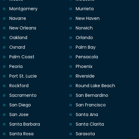
Montgomery
Murrieta
Navarre
New Haven
New Orleans
Norwich
Oakland
Orlando
Oxnard
Palm Bay
Palm Coast
Pensacola
Peoria
Phoenix
Port St. Lucie
Riverside
Rockford
Round Lake Beach
Sacramento
San Bernardino
San Diego
San Francisco
San Jose
Santa Ana
Santa Barbara
Santa Clarita
Santa Rosa
Sarasota