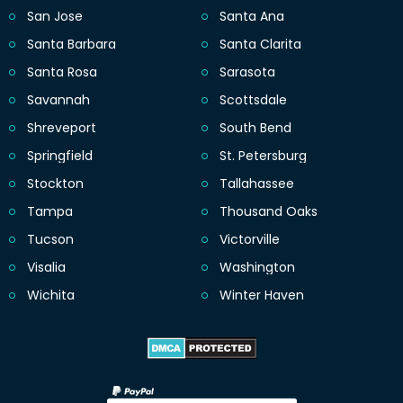
San Jose
Santa Ana
Santa Barbara
Santa Clarita
Santa Rosa
Sarasota
Savannah
Scottsdale
Shreveport
South Bend
Springfield
St. Petersburg
Stockton
Tallahassee
Tampa
Thousand Oaks
Tucson
Victorville
Visalia
Washington
Wichita
Winter Haven