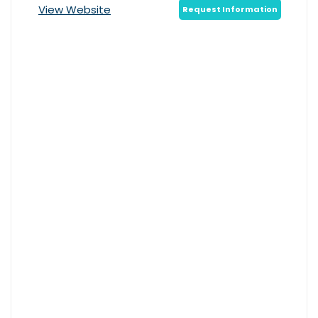
View Website
Request Information