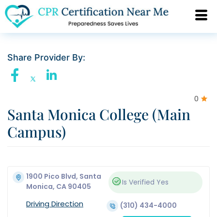
Share Provider By:
0
Santa Monica College (Main
Campus)
1900 Pico Blvd, Santa
Is Verified
Yes
Monica, CA 90405
Driving Direction
(310) 434-4000