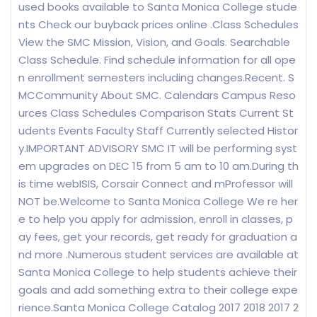
used books available to Santa Monica College stude
nts Check our buyback prices online .Class Schedules
View the SMC Mission, Vision, and Goals. Searchable
Class Schedule. Find schedule information for all ope
n enrollment semesters including changes.Recent. S
MCCommunity About SMC. Calendars Campus Reso
urces Class Schedules Comparison Stats Current St
udents Events Faculty Staff Currently selected Histor
y.IMPORTANT ADVISORY SMC IT will be performing syst
em upgrades on DEC 15 from 5 am to 10 am.During th
is time webISIS, Corsair Connect and mProfessor will
NOT be.Welcome to Santa Monica College We re her
e to help you apply for admission, enroll in classes, p
ay fees, get your records, get ready for graduation a
nd more .Numerous student services are available at
Santa Monica College to help students achieve their
goals and add something extra to their college expe
rience.Santa Monica College Catalog 2017 2018 2017 2