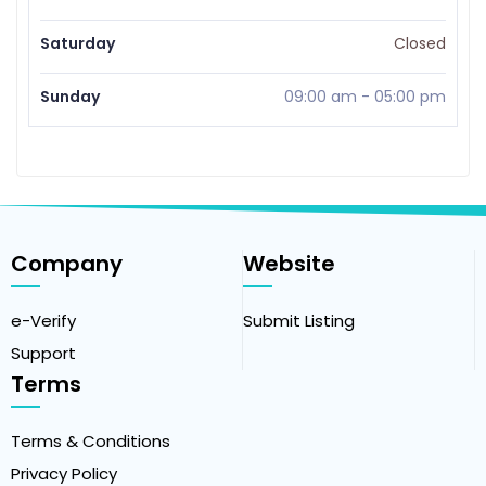
Saturday
Closed
Sunday
09:00 am
-
05:00 pm
Company
Website
e-Verify
Submit Listing
Support
Terms
Terms & Conditions
Privacy Policy