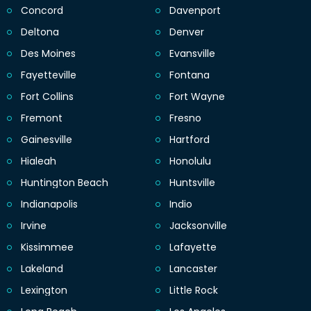
Concord
Davenport
Deltona
Denver
Des Moines
Evansville
Fayetteville
Fontana
Fort Collins
Fort Wayne
Fremont
Fresno
Gainesville
Hartford
Hialeah
Honolulu
Huntington Beach
Huntsville
Indianapolis
Indio
Irvine
Jacksonville
Kissimmee
Lafayette
Lakeland
Lancaster
Lexington
Little Rock