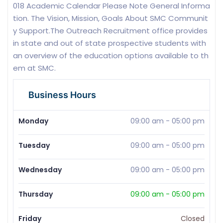
018 Academic Calendar Please Note General Informa
tion. The Vision, Mission, Goals About SMC Communit
y Support.The Outreach Recruitment office provides
in state and out of state prospective students with
an overview of the education options available to th
em at SMC.
Business Hours
Monday
09:00 am
-
05:00 pm
Tuesday
09:00 am
-
05:00 pm
Wednesday
09:00 am
-
05:00 pm
Thursday
09:00 am
-
05:00 pm
Friday
Closed