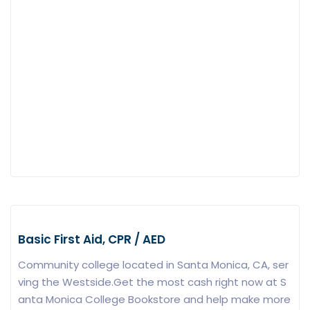
Basic First Aid, CPR / AED
Community college located in Santa Monica, CA, ser
ving the Westside.Get the most cash right now at S
anta Monica College Bookstore and help make more