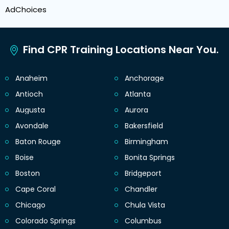
AdChoices
Find CPR Training Locations Near You.
Anaheim
Anchorage
Antioch
Atlanta
Augusta
Aurora
Avondale
Bakersfield
Baton Rouge
Birmingham
Boise
Bonita Springs
Boston
Bridgeport
Cape Coral
Chandler
Chicago
Chula Vista
Colorado Springs
Columbus