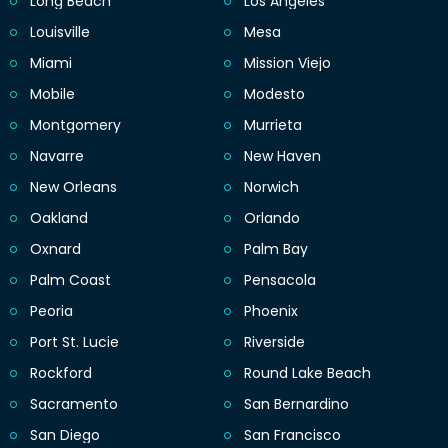
Long Beach
Los Angeles
Louisville
Mesa
Miami
Mission Viejo
Mobile
Modesto
Montgomery
Murrieta
Navarre
New Haven
New Orleans
Norwich
Oakland
Orlando
Oxnard
Palm Bay
Palm Coast
Pensacola
Peoria
Phoenix
Port St. Lucie
Riverside
Rockford
Round Lake Beach
Sacramento
San Bernardino
San Diego
San Francisco