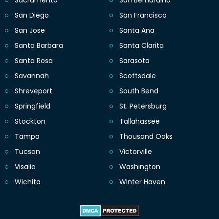
Sacramento
San Bernardino
San Diego
San Francisco
San Jose
Santa Ana
Santa Barbara
Santa Clarita
Santa Rosa
Sarasota
Savannah
Scottsdale
Shreveport
South Bend
Springfield
St. Petersburg
Stockton
Tallahassee
Tampa
Thousand Oaks
Tucson
Victorville
Visalia
Washington
Wichita
Winter Haven