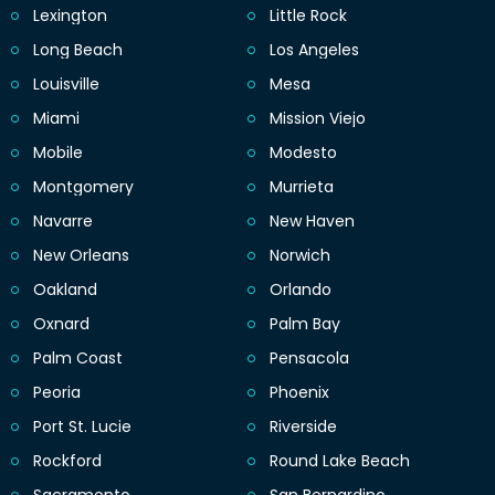
Lexington
Little Rock
Long Beach
Los Angeles
Louisville
Mesa
Miami
Mission Viejo
Mobile
Modesto
Montgomery
Murrieta
Navarre
New Haven
New Orleans
Norwich
Oakland
Orlando
Oxnard
Palm Bay
Palm Coast
Pensacola
Peoria
Phoenix
Port St. Lucie
Riverside
Rockford
Round Lake Beach