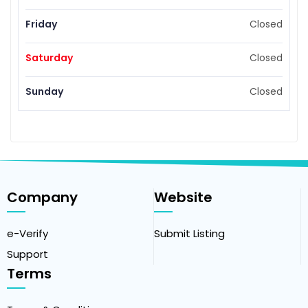
Friday
Closed
Saturday
Closed
Sunday
Closed
Company
Website
e-Verify
Submit Listing
Support
Terms