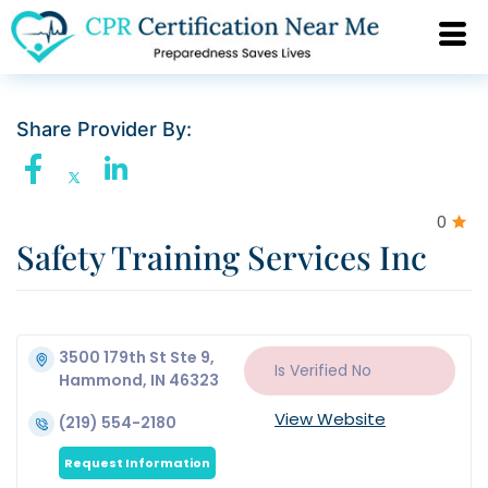
Share Provider By:
0
Safety Training Services Inc
3500 179th St Ste 9,
Is Verified
No
Hammond, IN 46323
View Website
(219) 554-2180
Request Information