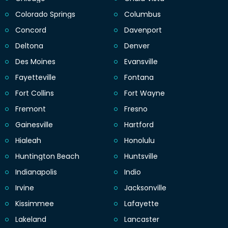
Colorado Springs
Columbus
Concord
Davenport
Deltona
Denver
Des Moines
Evansville
Fayetteville
Fontana
Fort Collins
Fort Wayne
Fremont
Fresno
Gainesville
Hartford
Hialeah
Honolulu
Huntington Beach
Huntsville
Indianapolis
Indio
Irvine
Jacksonville
Kissimmee
Lafayette
Lakeland
Lancaster