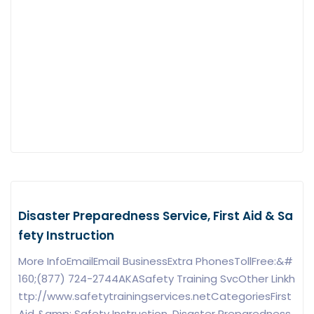
Disaster Preparedness Service, First Aid & Sa
fety Instruction
More InfoEmailEmail BusinessExtra PhonesTollFree:&#
160;(877) 724-2744AKASafety Training SvcOther Linkh
ttp://www.safetytrainingservices.netCategoriesFirst
Aid &amp; Safety Instruction, Disaster Preparedness