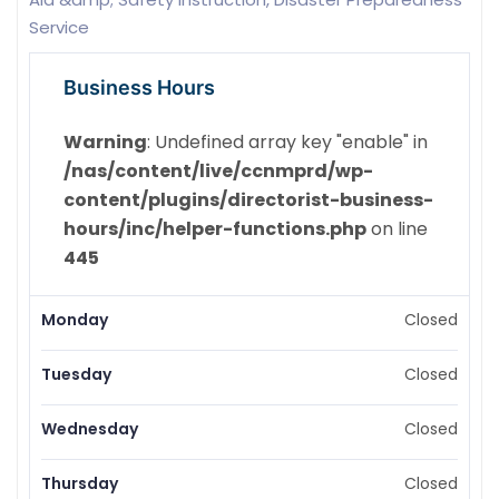
Service
Business Hours
Warning
: Undefined array key "enable" in
/nas/content/live/ccnmprd/wp-
content/plugins/directorist-business-
hours/inc/helper-functions.php
on line
445
Monday
Closed
Tuesday
Closed
Wednesday
Closed
Thursday
Closed