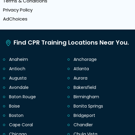
Terms & Conditions
Privacy Policy
AdChoices
Find CPR Training Locations Near You.
Anaheim
Anchorage
Antioch
Atlanta
Augusta
Aurora
Avondale
Bakersfield
Baton Rouge
Birmingham
Boise
Bonita Springs
Boston
Bridgeport
Cape Coral
Chandler
Chicago
Chula Vista