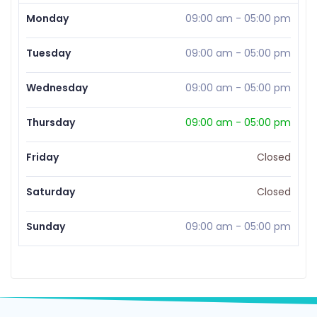
Monday
09:00 am
-
05:00 pm
Tuesday
09:00 am
-
05:00 pm
Wednesday
09:00 am
-
05:00 pm
Thursday
09:00 am
-
05:00 pm
Friday
Closed
Saturday
Closed
Sunday
09:00 am
-
05:00 pm