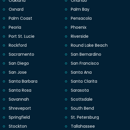
Oakland
Orlando
Oxnard
Palm Bay
Palm Coast
Pensacola
Peoria
Phoenix
Port St. Lucie
Riverside
Rockford
Round Lake Beach
Sacramento
San Bernardino
San Diego
San Francisco
San Jose
Santa Ana
Santa Barbara
Santa Clarita
Santa Rosa
Sarasota
Savannah
Scottsdale
Shreveport
South Bend
Springfield
St. Petersburg
Stockton
Tallahassee