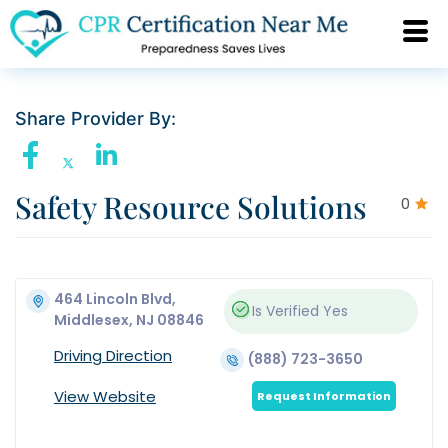
Share Provider By:
Safety Resource Solutions
0
464 Lincoln Blvd,
Is Verified
Yes
Middlesex, NJ 08846
Driving Direction
(888) 723-3650
View Website
Request Information