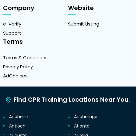
Company
Website
e-Verify
Submit Listing
Support
Terms
Terms & Conditions
Privacy Policy
AdChoices
Find CPR Training Locations Near You.
Anaheim
Anchorage
Antioch
Atlanta
Augusta
Aurora