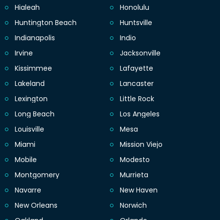
Hialeah
Honolulu
Huntington Beach
Huntsville
Indianapolis
Indio
Irvine
Jacksonville
Kissimmee
Lafayette
Lakeland
Lancaster
Lexington
Little Rock
Long Beach
Los Angeles
Louisville
Mesa
Miami
Mission Viejo
Mobile
Modesto
Montgomery
Murrieta
Navarre
New Haven
New Orleans
Norwich