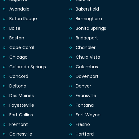
Avondale
Bakersfield
Baton Rouge
Birmingham
Boise
Bonita Springs
Boston
Bridgeport
Cape Coral
Chandler
Chicago
Chula Vista
Colorado Springs
Columbus
Concord
Davenport
Deltona
Denver
Des Moines
Evansville
Fayetteville
Fontana
Fort Collins
Fort Wayne
Fremont
Fresno
Gainesville
Hartford