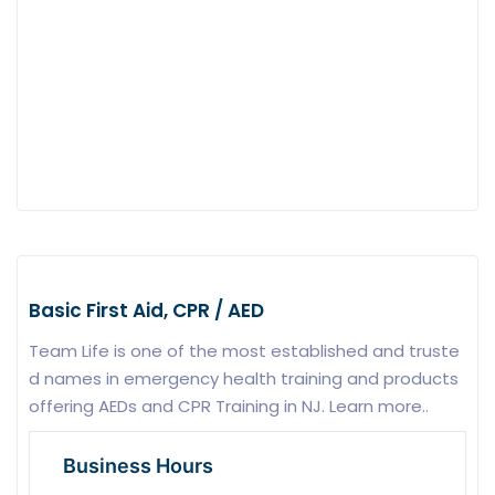
Basic First Aid, CPR / AED
Team Life is one of the most established and truste
d names in emergency health training and products
offering AEDs and CPR Training in NJ. Learn more..
Business Hours