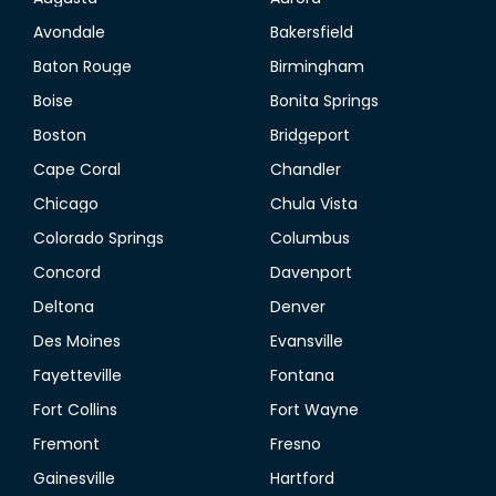
Avondale
Bakersfield
Baton Rouge
Birmingham
Boise
Bonita Springs
Boston
Bridgeport
Cape Coral
Chandler
Chicago
Chula Vista
Colorado Springs
Columbus
Concord
Davenport
Deltona
Denver
Des Moines
Evansville
Fayetteville
Fontana
Fort Collins
Fort Wayne
Fremont
Fresno
Gainesville
Hartford