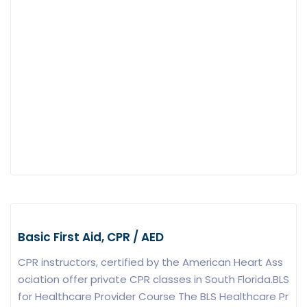
Basic First Aid, CPR / AED
CPR instructors, certified by the American Heart Ass
ociation offer private CPR classes in South Florida.BLS
for Healthcare Provider Course The BLS Healthcare Pr