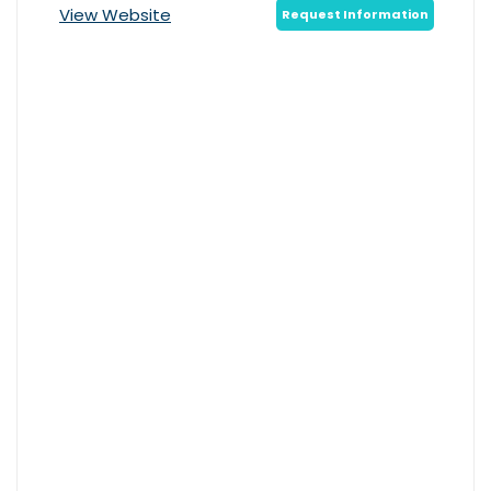
View Website
Request Information