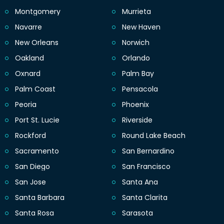
Montgomery
Murrieta
Navarre
New Haven
New Orleans
Norwich
Oakland
Orlando
Oxnard
Palm Bay
Palm Coast
Pensacola
Peoria
Phoenix
Port St. Lucie
Riverside
Rockford
Round Lake Beach
Sacramento
San Bernardino
San Diego
San Francisco
San Jose
Santa Ana
Santa Barbara
Santa Clarita
Santa Rosa
Sarasota