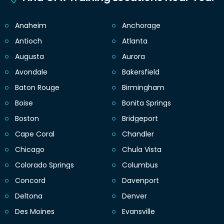
Anaheim
Anchorage
Antioch
Atlanta
Augusta
Aurora
Avondale
Bakersfield
Baton Rouge
Birmingham
Boise
Bonita Springs
Boston
Bridgeport
Cape Coral
Chandler
Chicago
Chula Vista
Colorado Springs
Columbus
Concord
Davenport
Deltona
Denver
Des Moines
Evansville