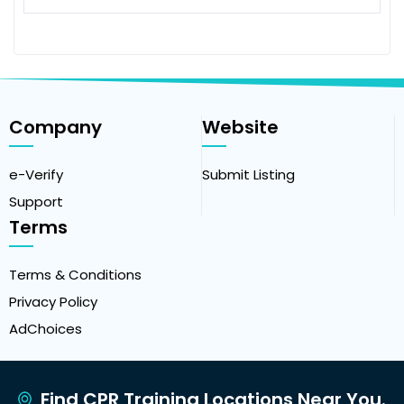
Company
Website
e-Verify
Submit Listing
Support
Terms
Terms & Conditions
Privacy Policy
AdChoices
Find CPR Training Locations Near You.