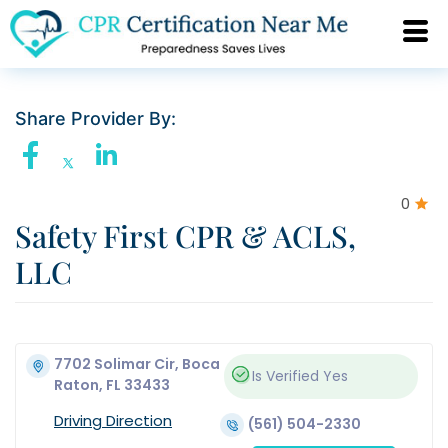
Share Provider By:
0
Safety First CPR & ACLS,
LLC
7702 Solimar Cir, Boca
Is Verified
Yes
Raton, FL 33433
Driving Direction
(561) 504-2330