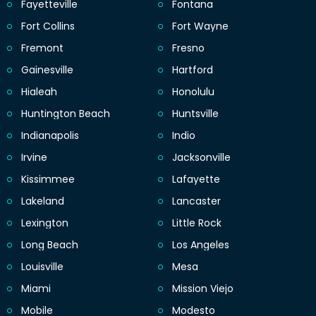
Fayetteville
Fontana
Fort Collins
Fort Wayne
Fremont
Fresno
Gainesville
Hartford
Hialeah
Honolulu
Huntington Beach
Huntsville
Indianapolis
Indio
Irvine
Jacksonville
Kissimmee
Lafayette
Lakeland
Lancaster
Lexington
Little Rock
Long Beach
Los Angeles
Louisville
Mesa
Miami
Mission Viejo
Mobile
Modesto