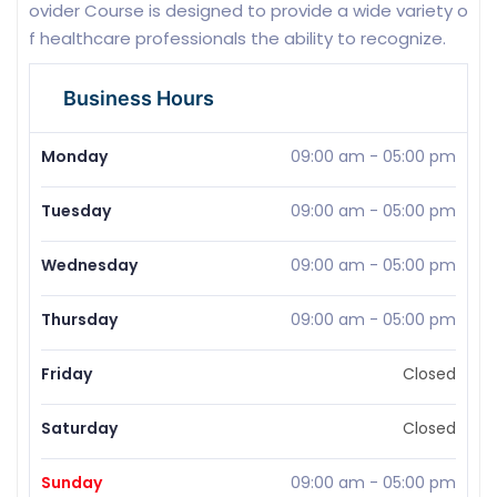
ovider Course is designed to provide a wide variety o
f healthcare professionals the ability to recognize.
Business Hours
Monday
09:00 am
-
05:00 pm
Tuesday
09:00 am
-
05:00 pm
Wednesday
09:00 am
-
05:00 pm
Thursday
09:00 am
-
05:00 pm
Friday
Closed
Saturday
Closed
Sunday
09:00 am
-
05:00 pm