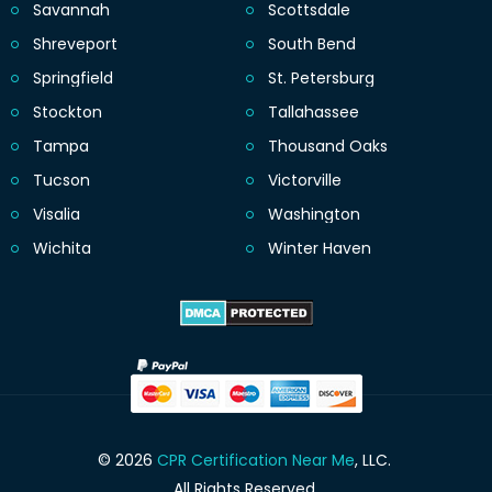
Savannah
Scottsdale
Shreveport
South Bend
Springfield
St. Petersburg
Stockton
Tallahassee
Tampa
Thousand Oaks
Tucson
Victorville
Visalia
Washington
Wichita
Winter Haven
© 2026
CPR Certification Near Me
, LLC.
All Rights Reserved.