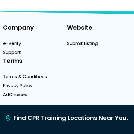
Company
Website
e-Verify
Submit Listing
Support
Terms
Terms & Conditions
Privacy Policy
AdChoices
Find CPR Training Locations Near You.