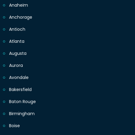
Anaheim
Anchorage
Antioch
Atlanta
Augusta
Aurora
Avondale
Bakersfield
Baton Rouge
Birmingham
Boise