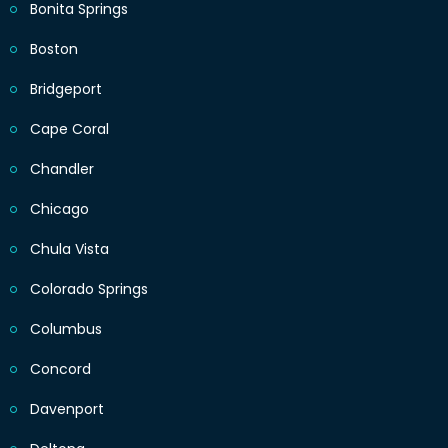
Bonita Springs
Boston
Bridgeport
Cape Coral
Chandler
Chicago
Chula Vista
Colorado Springs
Columbus
Concord
Davenport