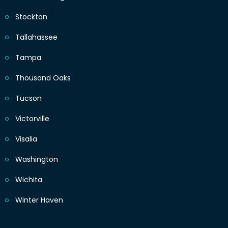
Stockton
Tallahassee
Tampa
Thousand Oaks
Tucson
Victorville
Visalia
Washington
Wichita
Winter Haven