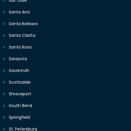
San Jose
Santa Ana
Santa Barbara
Santa Clarita
Santa Rosa
Sarasota
Savannah
Scottsdale
Shreveport
South Bend
Springfield
St. Petersburg