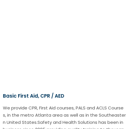
Basic First Aid, CPR / AED
We provide CPR, First Aid courses, PALS and ACLS Course
s, in the metro Atlanta area as well as in the Southeaster
n United States.Safety and Health Solutions has been in