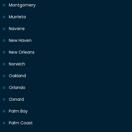
Montgomery
Murrieta
Navarre
New Haven
New Orleans
Norwich
Oakland
Orlando
Oxnard
Palm Bay
Palm Coast