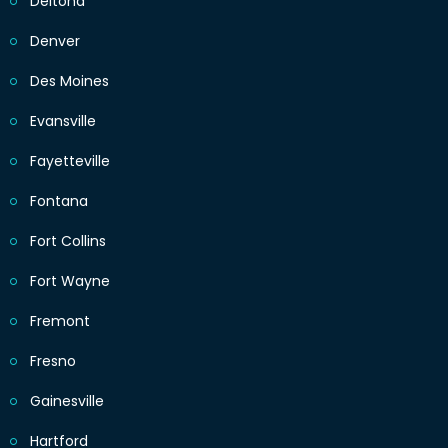
Deltona
Denver
Des Moines
Evansville
Fayetteville
Fontana
Fort Collins
Fort Wayne
Fremont
Fresno
Gainesville
Hartford