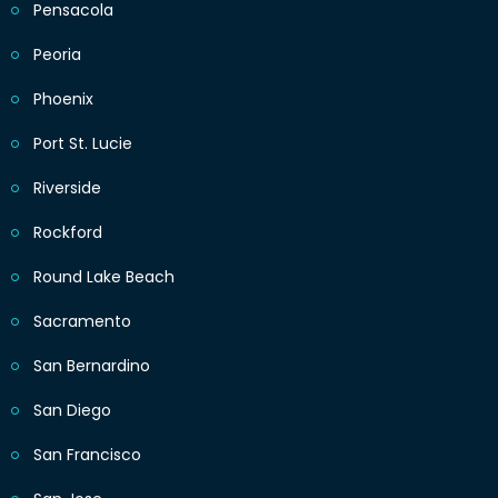
Pensacola
Peoria
Phoenix
Port St. Lucie
Riverside
Rockford
Round Lake Beach
Sacramento
San Bernardino
San Diego
San Francisco