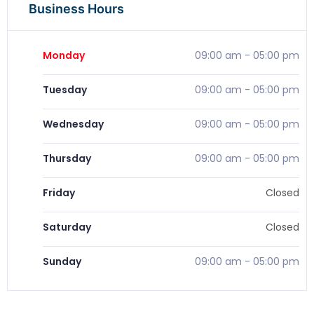
Business Hours
Monday
09:00 am
-
05:00 pm
Tuesday
09:00 am
-
05:00 pm
Wednesday
09:00 am
-
05:00 pm
Thursday
09:00 am
-
05:00 pm
Friday
Closed
Saturday
Closed
Sunday
09:00 am
-
05:00 pm