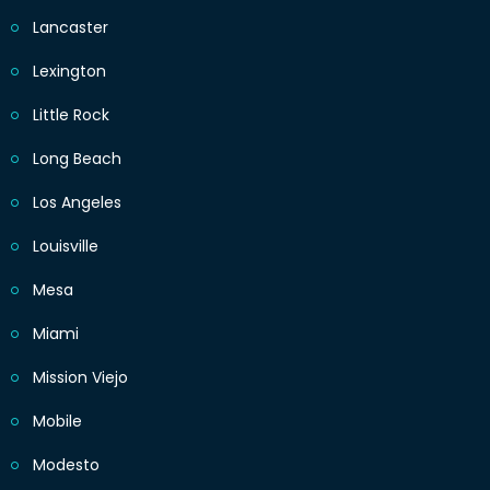
Lancaster
Lexington
Little Rock
Long Beach
Los Angeles
Louisville
Mesa
Miami
Mission Viejo
Mobile
Modesto