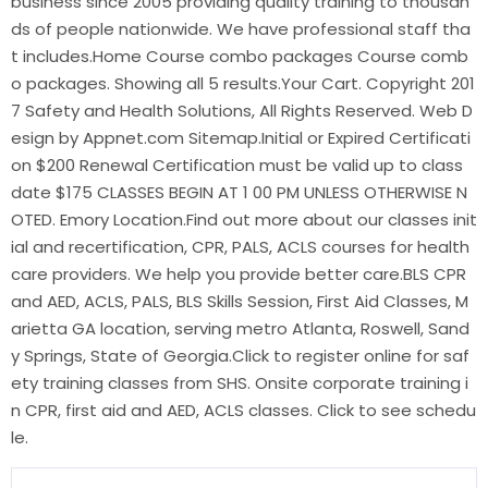
business since 2005 providing quality training to thousan
ds of people nationwide. We have professional staff tha
t includes.Home Course combo packages Course comb
o packages. Showing all 5 results.Your Cart. Copyright 201
7 Safety and Health Solutions, All Rights Reserved. Web D
esign by Appnet.com Sitemap.Initial or Expired Certificati
on $200 Renewal Certification must be valid up to class
date $175 CLASSES BEGIN AT 1 00 PM UNLESS OTHERWISE N
OTED. Emory Location.Find out more about our classes init
ial and recertification, CPR, PALS, ACLS courses for health
care providers. We help you provide better care.BLS CPR
and AED, ACLS, PALS, BLS Skills Session, First Aid Classes, M
arietta GA location, serving metro Atlanta, Roswell, Sand
y Springs, State of Georgia.Click to register online for saf
ety training classes from SHS. Onsite corporate training i
n CPR, first aid and AED, ACLS classes. Click to see schedu
le.