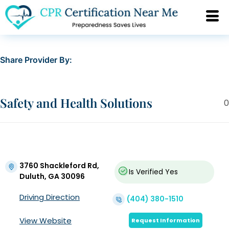
Share Provider By:
Safety and Health Solutions
0
3760 Shackleford Rd,
Is Verified
Yes
Duluth, GA 30096
Driving Direction
(404) 380-1510
View Website
Request Information