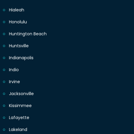
Hialeah
Honolulu
Huntington Beach
Huntsville
Indianapolis
Indio
Irvine
Jacksonville
Kissimmee
Lafayette
Lakeland