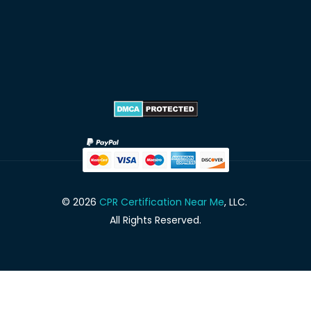
© 2026
CPR Certification Near Me
, LLC.
All Rights Reserved.