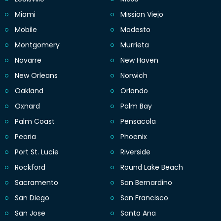
Miami
Mission Viejo
Mobile
Modesto
Montgomery
Murrieta
Navarre
New Haven
New Orleans
Norwich
Oakland
Orlando
Oxnard
Palm Bay
Palm Coast
Pensacola
Peoria
Phoenix
Port St. Lucie
Riverside
Rockford
Round Lake Beach
Sacramento
San Bernardino
San Diego
San Francisco
San Jose
Santa Ana