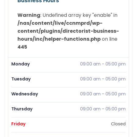
Business Hours
Warning
: Undefined array key "enable" in
/nas/content/live/ccnmprd/wp-
content/plugins/directorist-business-
hours/inc/helper-functions.php
on line
445
Monday
09:00 am
-
05:00 pm
Tuesday
09:00 am
-
05:00 pm
Wednesday
09:00 am
-
05:00 pm
Thursday
09:00 am
-
05:00 pm
Friday
Closed