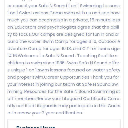
or cancel your Safe N Sound 1 on 1 Swimming Lessons.
1 on 1 Swim Lessons Come swim with us and see how
much you can accomplish in a private, 15 minute less
on. Educators and psychologists agree that the abili
ty to focus.Our camps are designed for fun in and ar
ound the water. Swim Camp for ages 6 10, Outdoor A
dventure Camp for ages 10 13, and CiT for teens age
14 16.Welcome to Safe N Sound . Teaching Seattle s
children to swim since 1986. Swim Safe N Sound offer
s unique 1 on 1 swim lessons focused on water safety
and proper swim.Career Opportunities Thank you for
your interest in joining our team at Safe N Sound Swi
mming .Resources for the Safe N Sound Swimming st
aff members.Renew your Lifeguard Certificate Curre
ntly certified Lifeguards may participate in this Cours
e to renew your 2 year certification.