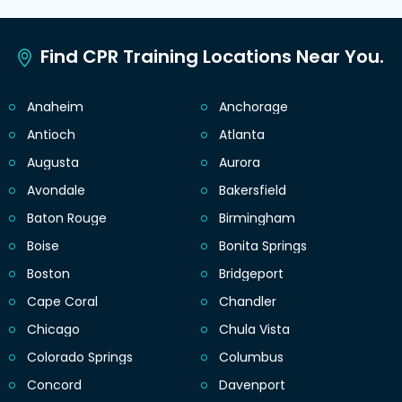
Find CPR Training Locations Near You.
Anaheim
Anchorage
Antioch
Atlanta
Augusta
Aurora
Avondale
Bakersfield
Baton Rouge
Birmingham
Boise
Bonita Springs
Boston
Bridgeport
Cape Coral
Chandler
Chicago
Chula Vista
Colorado Springs
Columbus
Concord
Davenport