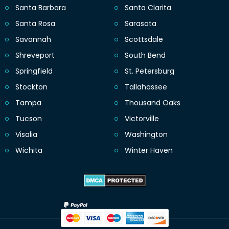
Santa Barbara
Santa Clarita
Santa Rosa
Sarasota
Savannah
Scottsdale
Shreveport
South Bend
Springfield
St. Petersburg
Stockton
Tallahassee
Tampa
Thousand Oaks
Tucson
Victorville
Visalia
Washington
Wichita
Winter Haven