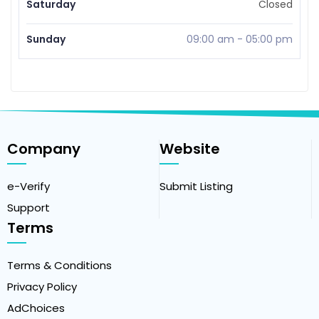
Saturday
Closed
Sunday
09:00 am
-
05:00 pm
Company
Website
e-Verify
Submit Listing
Support
Terms
Terms & Conditions
Privacy Policy
AdChoices