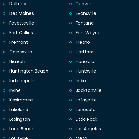
Deltona
Denver
Des Moines
Evansville
Fayetteville
Fontana
Fort Collins
Fort Wayne
Fremont
Fresno
Gainesville
Hartford
Hialeah
Honolulu
Huntington Beach
Huntsville
Indianapolis
Indio
Irvine
Jacksonville
Kissimmee
Lafayette
Lakeland
Lancaster
Lexington
Little Rock
Long Beach
Los Angeles
Louisville
Mesa