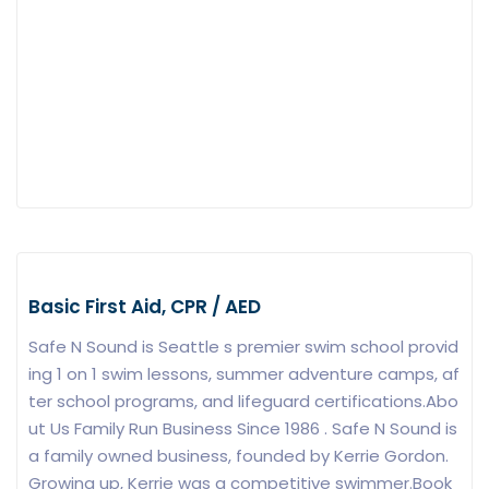
Basic First Aid, CPR / AED
Safe N Sound is Seattle s premier swim school provid
ing 1 on 1 swim lessons, summer adventure camps, af
ter school programs, and lifeguard certifications.Abo
ut Us Family Run Business Since 1986 . Safe N Sound is
a family owned business, founded by Kerrie Gordon.
Growing up, Kerrie was a competitive swimmer.Book