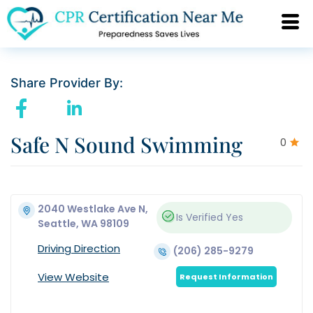
Share Provider By:
Safe N Sound Swimming
0
2040 Westlake Ave N,
Is Verified
Yes
Seattle, WA 98109
Driving Direction
(206) 285-9279
View Website
Request Information