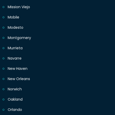
Mission Viejo
Mobile
Modesto
Montgomery
Murrieta
Navarre
New Haven
New Orleans
Norwich
Oakland
Orlando