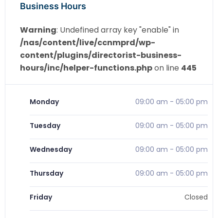
Business Hours
Warning
: Undefined array key "enable" in
/nas/content/live/ccnmprd/wp-
content/plugins/directorist-business-
hours/inc/helper-functions.php
on line
445
Monday
09:00 am
-
05:00 pm
Tuesday
09:00 am
-
05:00 pm
Wednesday
09:00 am
-
05:00 pm
Thursday
09:00 am
-
05:00 pm
Friday
Closed