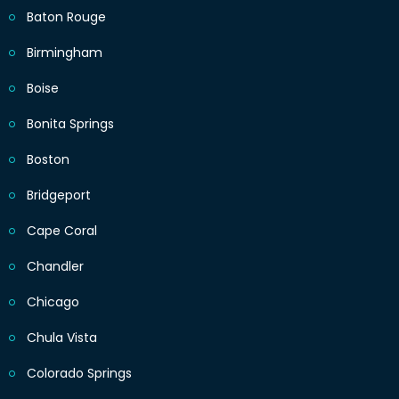
Baton Rouge
Birmingham
Boise
Bonita Springs
Boston
Bridgeport
Cape Coral
Chandler
Chicago
Chula Vista
Colorado Springs