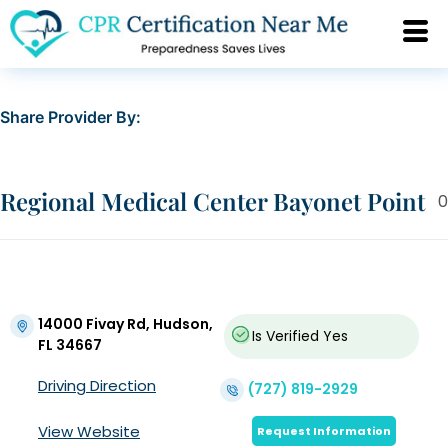
Share Provider By:
Regional Medical Center Bayonet Point
0
14000 Fivay Rd, Hudson,
Is Verified
Yes
FL 34667
Driving Direction
(727) 819-2929
View Website
Request Information