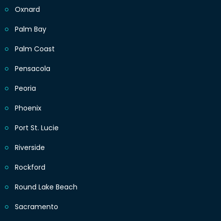
Oxnard
Palm Bay
Palm Coast
Pensacola
Peoria
Phoenix
Port St. Lucie
Riverside
Rockford
Round Lake Beach
Sacramento