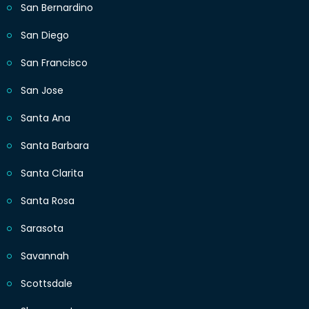
San Bernardino
San Diego
San Francisco
San Jose
Santa Ana
Santa Barbara
Santa Clarita
Santa Rosa
Sarasota
Savannah
Scottsdale