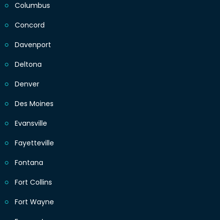
Columbus
Concord
Davenport
Deltona
Denver
Des Moines
Evansville
Fayetteville
Fontana
Fort Collins
Fort Wayne