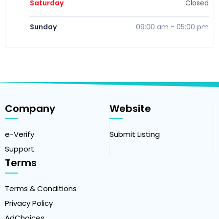
Saturday
Closed
Sunday
09:00 am
-
05:00 pm
Company
Website
e-Verify
Submit Listing
Support
Terms
Terms & Conditions
Privacy Policy
AdChoices