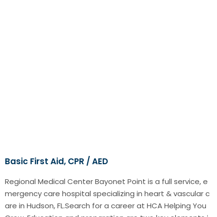
Basic First Aid, CPR / AED
Regional Medical Center Bayonet Point is a full service, e
mergency care hospital specializing in heart & vascular c
are in Hudson, FL.Search for a career at HCA Helping You