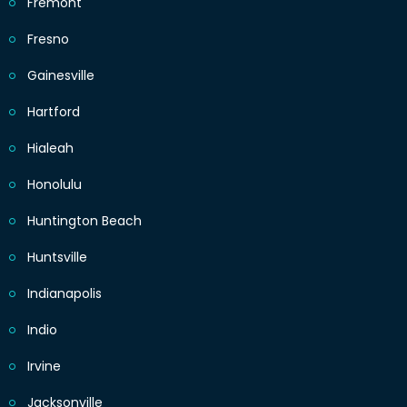
Fremont
Fresno
Gainesville
Hartford
Hialeah
Honolulu
Huntington Beach
Huntsville
Indianapolis
Indio
Irvine
Jacksonville