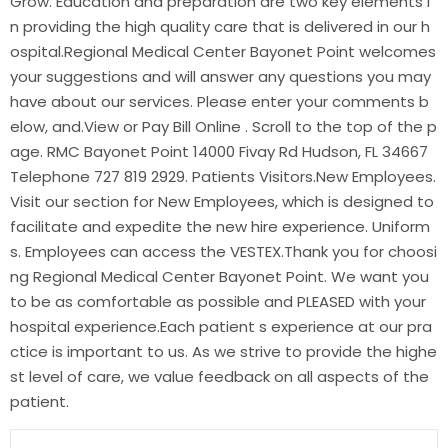
Grow. Education and preparation are two key elements i
n providing the high quality care that is delivered in our h
ospital.Regional Medical Center Bayonet Point welcomes
your suggestions and will answer any questions you may
have about our services. Please enter your comments b
elow, and.View or Pay Bill Online . Scroll to the top of the p
age. RMC Bayonet Point 14000 Fivay Rd Hudson, FL 34667
Telephone 727 819 2929. Patients Visitors.New Employees.
Visit our section for New Employees, which is designed to
facilitate and expedite the new hire experience. Uniform
s. Employees can access the VESTEX.Thank you for choosi
ng Regional Medical Center Bayonet Point. We want you
to be as comfortable as possible and PLEASED with your
hospital experience.Each patient s experience at our pra
ctice is important to us. As we strive to provide the highe
st level of care, we value feedback on all aspects of the
patient.