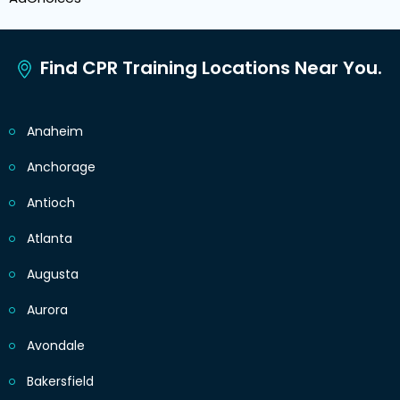
Find CPR Training Locations Near You.
Anaheim
Anchorage
Antioch
Atlanta
Augusta
Aurora
Avondale
Bakersfield