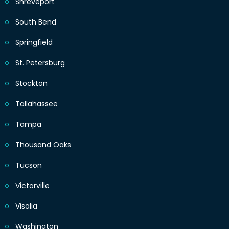
Shreveport
South Bend
Springfield
St. Petersburg
Stockton
Tallahassee
Tampa
Thousand Oaks
Tucson
Victorville
Visalia
Washington