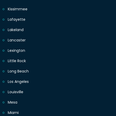
Kissimmee
Lafayette
Lakeland
Lancaster
Lexington
Little Rock
Long Beach
Los Angeles
Louisville
Mesa
Miami