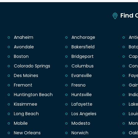
Find C
Anaheim
Anchorage
Ant
Avondale
Bakersfield
Bat
Boston
Bridgeport
Cap
Colorado Springs
Columbus
Con
Des Moines
Evansville
Faye
Fremont
Fresno
Gain
Huntington Beach
Huntsville
Indi
Kissimmee
Lafayette
Lak
Long Beach
Los Angeles
Loui
Mobile
Modesto
Mon
New Orleans
Norwich
Oak