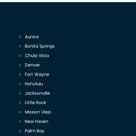
Aurora
Bonita Springs
Chula Vista
Denver
Fort Wayne
Honolulu
Jacksonville
Little Rock
Mission Viejo
New Haven
Palm Bay