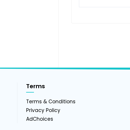
Terms
g
Terms & Conditions
Privacy Policy
AdChoices