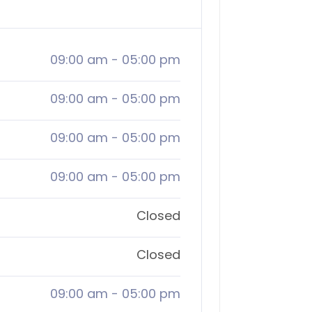
09:00 am
-
05:00 pm
09:00 am
-
05:00 pm
09:00 am
-
05:00 pm
09:00 am
-
05:00 pm
Closed
Closed
09:00 am
-
05:00 pm