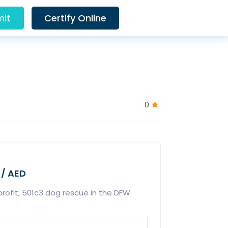
it
Certify Online
0
 / AED
rofit, 501c3 dog rescue in the DFW