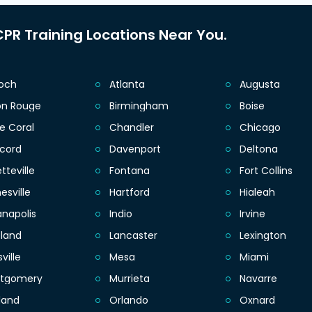
PR Training Locations Near You.
ioch
Atlanta
Augusta
on Rouge
Birmingham
Boise
e Coral
Chandler
Chicago
cord
Davenport
Deltona
tteville
Fontana
Fort Collins
esville
Hartford
Hialeah
anapolis
Indio
Irvine
eland
Lancaster
Lexington
sville
Mesa
Miami
tgomery
Murrieta
Navarre
land
Orlando
Oxnard