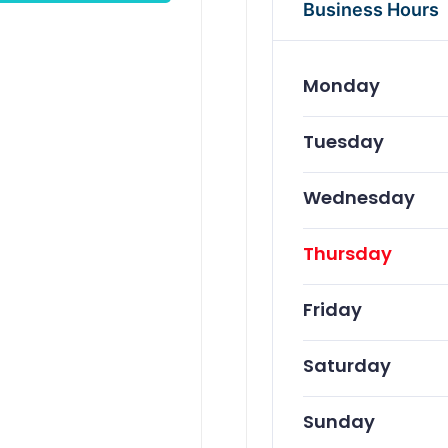
Business Hours
Monday
Tuesday
Wednesday
Thursday
Friday
Saturday
Sunday