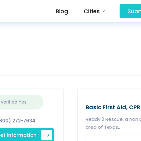
Blog
Cities
Subm
 Verified
Yes
Basic First Aid, CPR
Ready 2 Rescue, a non p
800) 272-7634
area of Texas..
st Information