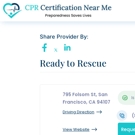
Share Provider By:
Ready to Rescue
795 Folsom St, San
Is
Francisco, CA 94107
Driving Direction
(
Reque
View Website