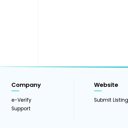
Company
Website
e-Verify
Submit Listin
Support