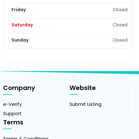
Friday
Closed
Saturday
Closed
Sunday
Closed
Company
Website
e-Verify
Submit Listing
Support
Terms
Terms & Conditions