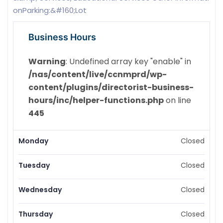
onParking:&#160;Lot
Business Hours
Warning
: Undefined array key "enable" in
/nas/content/live/ccnmprd/wp-
content/plugins/directorist-business-
hours/inc/helper-functions.php
on line
445
Monday
Closed
Tuesday
Closed
Wednesday
Closed
Thursday
Closed