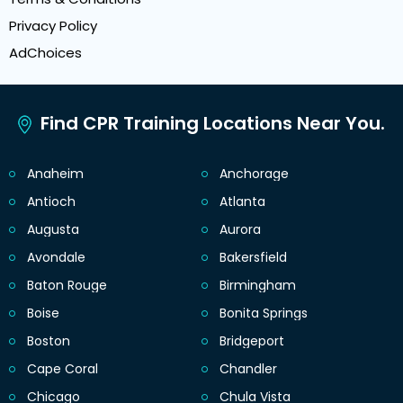
Privacy Policy
AdChoices
Find CPR Training Locations Near You.
Anaheim
Anchorage
Antioch
Atlanta
Augusta
Aurora
Avondale
Bakersfield
Baton Rouge
Birmingham
Boise
Bonita Springs
Boston
Bridgeport
Cape Coral
Chandler
Chicago
Chula Vista