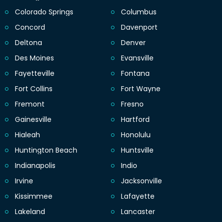
Colorado Springs
Columbus
Concord
Davenport
Deltona
Denver
Des Moines
Evansville
Fayetteville
Fontana
Fort Collins
Fort Wayne
Fremont
Fresno
Gainesville
Hartford
Hialeah
Honolulu
Huntington Beach
Huntsville
Indianapolis
Indio
Irvine
Jacksonville
Kissimmee
Lafayette
Lakeland
Lancaster