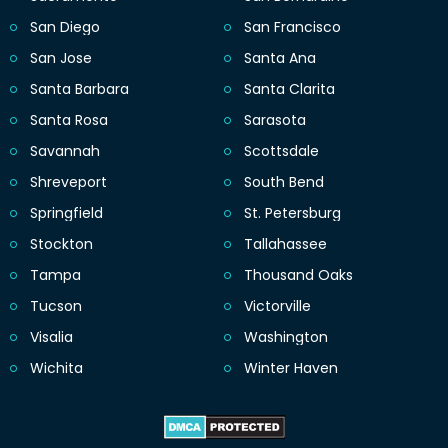
San Diego
San Francisco
San Jose
Santa Ana
Santa Barbara
Santa Clarita
Santa Rosa
Sarasota
Savannah
Scottsdale
Shreveport
South Bend
Springfield
St. Petersburg
Stockton
Tallahassee
Tampa
Thousand Oaks
Tucson
Victorville
Visalia
Washington
Wichita
Winter Haven