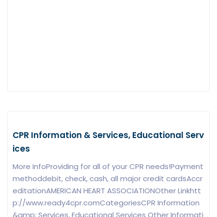
CPR Information & Services, Educational Serv
ices
More InfoProviding for all of your CPR needs!Payment
methoddebit, check, cash, all major credit cardsAccr
editationAMERICAN HEART ASSOCIATIONOther Linkhtt
p://www.ready4cpr.comCategoriesCPR Information
&amp; Services, Educational Services Other Informati