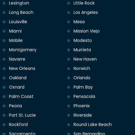
Lexington
Little Rock
Long Beach
Los Angeles
Louisville
Mesa
Miami
Mission Viejo
Mobile
Modesto
Montgomery
Murrieta
Navarre
New Haven
New Orleans
Norwich
Oakland
Orlando
Oxnard
Palm Bay
Palm Coast
Pensacola
Peoria
Phoenix
Port St. Lucie
Riverside
Rockford
Round Lake Beach
Sacramento
San Bernardino