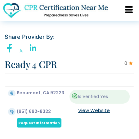
Share Provider By:
Ready 4 CPR
0
Beaumont, CA 92223
Is Verified
Yes
View Website
(951) 692-8322
Request Information