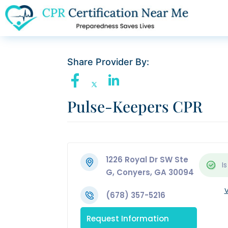
Share Provider By:
Pulse-Keepers CPR
1226 Royal Dr SW Ste
Is
G, Conyers, GA 30094
V
(678) 357-5216
Request Information