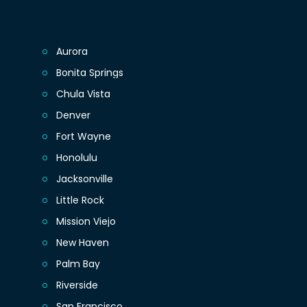
Aurora
Bonita Springs
Chula Vista
Denver
Fort Wayne
Honolulu
Jacksonville
Little Rock
Mission Viejo
New Haven
Palm Bay
Riverside
San Francisco