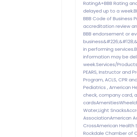
RatingA+BBB Rating and
delayed up to a week.B
BBB Code of Business P
accreditation review an
BBB endorsement or eva
business&#226;&#128;&
in performing services.
information may be del
week.Services/ProductsN
PEARS, Instructor and Pro
Program, ACLS, CPR an
Pediatrics , American 
check, company card, al
cardsAmenitiesWheelch
Water,Light SnacksAccr
AssociationAmerican A
CrossAmerican Health S
Rockdale Chamber of 