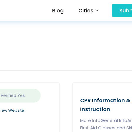
Blog
Cities
Subm
 Verified
Yes
CPR Information & S
Instruction
iew Website
More InfoGeneral InfoA
First Aid Classes and Skil