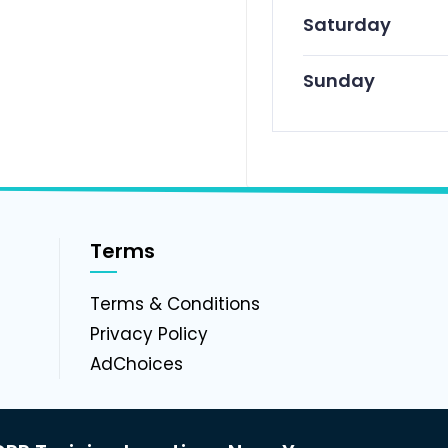
Saturday
Sunday
Terms
g
Terms & Conditions
Privacy Policy
AdChoices