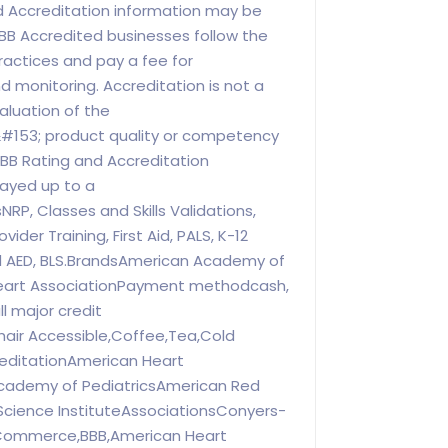
 Accreditation information may be
BB Accredited businesses follow the
ractices and pay a fee for
d monitoring. Accreditation is not a
luation of the
#153; product quality or competency
BBB Rating and Accreditation
ayed up to a
RP, Classes and Skills Validations,
vider Training, First Aid, PALS, K-12
d AED, BLS.BrandsAmerican Academy of
Heart AssociationPayment methodcash,
l major credit
air Accessible,Coffee,Tea,Cold
editationAmerican Heart
cademy of PediatricsAmerican Red
cience InstituteAssociationsConyers-
Commerce,BBB,American Heart