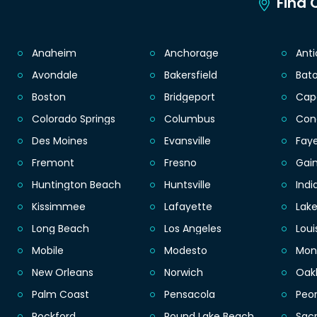
Find C
Anaheim
Anchorage
Ant
Avondale
Bakersfield
Bat
Boston
Bridgeport
Cap
Colorado Springs
Columbus
Con
Des Moines
Evansville
Faye
Fremont
Fresno
Gain
Huntington Beach
Huntsville
Indi
Kissimmee
Lafayette
Lak
Long Beach
Los Angeles
Loui
Mobile
Modesto
Mon
New Orleans
Norwich
Oak
Palm Coast
Pensacola
Peor
Rockford
Round Lake Beach
Sac