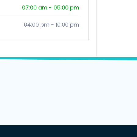
07:00 am
-
05:00 pm
04:00 pm
-
10:00 pm