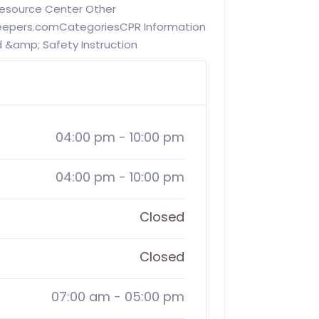
Resource Center Other
keepers.comCategoriesCPR Information
id &amp; Safety Instruction
04:00 pm
-
10:00 pm
04:00 pm
-
10:00 pm
Closed
Closed
07:00 am
-
05:00 pm