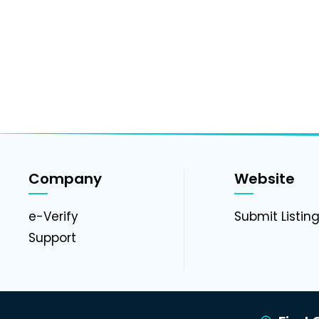
Company
Website
e-Verify
Submit Listin
Support