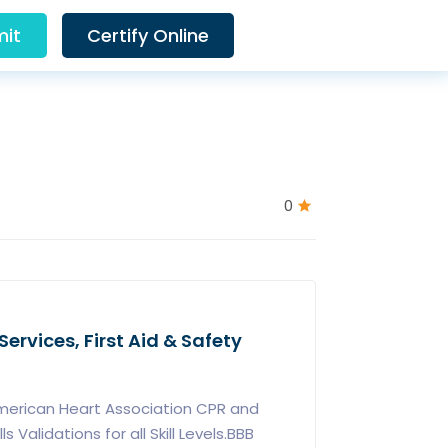
it
Certify Online
0
ervices, First Aid & Safety
merican Heart Association CPR and
ls Validations for all Skill Levels.BBB