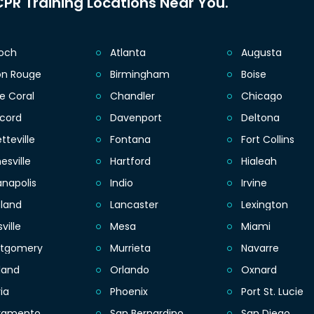
PR Training Locations Near You.
ioch
Atlanta
Augusta
on Rouge
Birmingham
Boise
e Coral
Chandler
Chicago
cord
Davenport
Deltona
tteville
Fontana
Fort Collins
esville
Hartford
Hialeah
anapolis
Indio
Irvine
eland
Lancaster
Lexington
sville
Mesa
Miami
tgomery
Murrieta
Navarre
land
Orlando
Oxnard
ia
Phoenix
Port St. Lucie
ramento
San Bernardino
San Diego