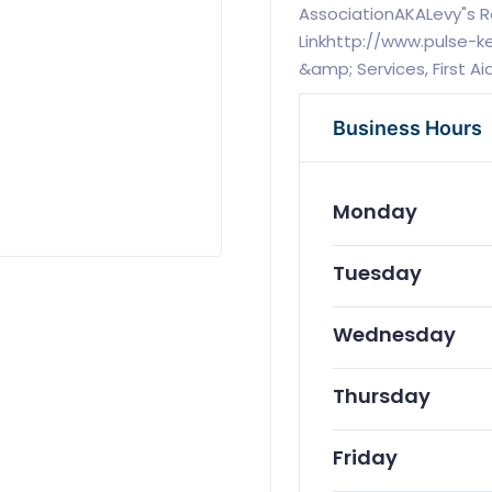
AssociationAKALevy"s 
Linkhttp://www.pulse-
&amp; Services, First A
Business Hours
Monday
Tuesday
Wednesday
Thursday
Friday