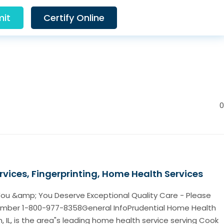
it
Certify Online
0
rvices, Fingerprinting, Home Health Services
ou &amp; You Deserve Exceptional Quality Care - Please
Number 1-800-977-8358General InfoPrudential Home Health
, IL, is the area"s leading home health service serving Cook