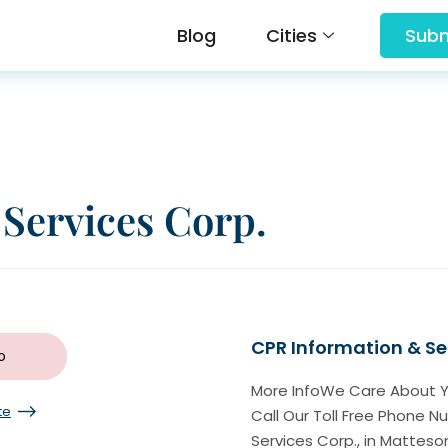
Blog
Cities
Subm
Services Corp.
CPR Information & Se
o
More InfoWe Care About Y
te
Call Our Toll Free Phone 
Services Corp., in Matteson