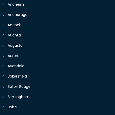
Anaheim
Anchorage
Antioch
Atlanta
Augusta
Aurora
Avondale
Bakersfield
Baton Rouge
Birmingham
Boise