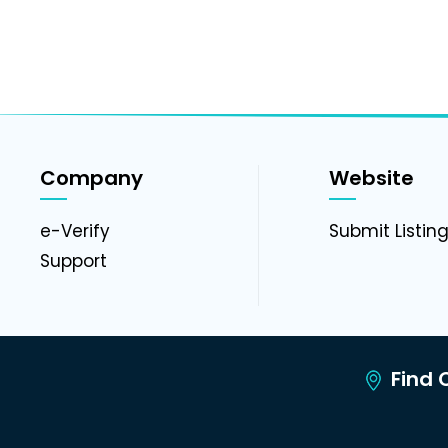
Company
Website
e-Verify
Submit Listin
Support
Find C