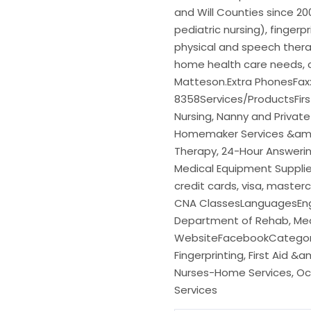
and Will Counties since 200
pediatric nursing), fingerp
physical and speech thera
home health care needs, c
Matteson.Extra PhonesFax
8358Services/ProductsFirst 
Nursing, Nanny and Private
Homemaker Services &amp;
Therapy, 24-Hour Answering
Medical Equipment Suppli
credit cards, visa, maste
CNA ClassesLanguagesEngl
Department of Rehab, Med
WebsiteFacebookCategorie
Fingerprinting, First Aid 
Nurses-Home Services, Occ
Services