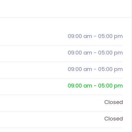
09:00 am
-
05:00 pm
09:00 am
-
05:00 pm
09:00 am
-
05:00 pm
09:00 am
-
05:00 pm
Closed
Closed