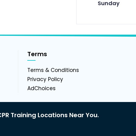
Sunday
Terms
g
Terms & Conditions
Privacy Policy
AdChoices
PR Training Locations Near You.