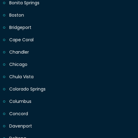
Bonita Springs
Boston
Bridgeport
Cape Coral
Chandler
Chicago
Chula Vista
Colorado Springs
Columbus
Concord
Davenport