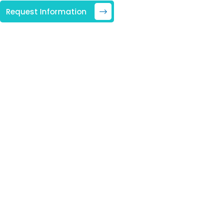
Request Information