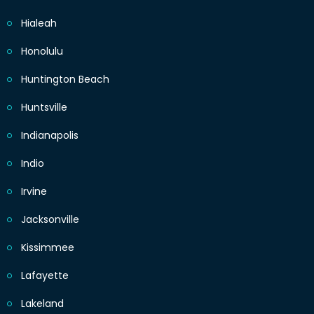
Hialeah
Honolulu
Huntington Beach
Huntsville
Indianapolis
Indio
Irvine
Jacksonville
Kissimmee
Lafayette
Lakeland