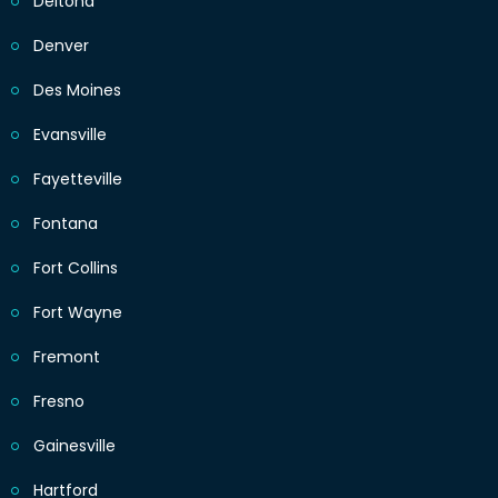
Deltona
Denver
Des Moines
Evansville
Fayetteville
Fontana
Fort Collins
Fort Wayne
Fremont
Fresno
Gainesville
Hartford