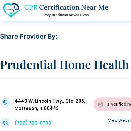
Share Provider By:
Prudential Home Health 
4440 W. Lincoln Hwy., Ste. 205,
Is Verified
N
Matteson, IL 60443
View Websi
(708) 709-0709