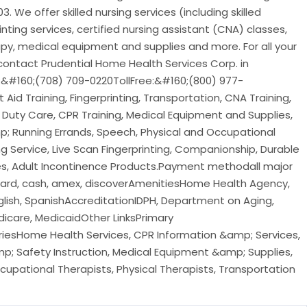
3. We offer skilled nursing services (including skilled
rinting services, certified nursing assistant (CNA) classes,
py, medical equipment and supplies and more. For all your
ontact Prudential Home Health Services Corp. in
:&#160;(708) 709-0220TollFree:&#160;(800) 977-
Aid Training, Fingerprinting, Transportation, CNA Training,
 Duty Care, CPR Training, Medical Equipment and Supplies,
 Running Errands, Speech, Physical and Occupational
 Service, Live Scan Fingerprinting, Companionship, Durable
es, Adult Incontinence Products.Payment methodall major
rcard, cash, amex, discoverAmenitiesHome Health Agency,
ish, SpanishAccreditationIDPH, Department on Aging,
icare, MedicaidOther LinksPrimary
sHome Health Services, CPR Information &amp; Services,
&amp; Safety Instruction, Medical Equipment &amp; Supplies,
upational Therapists, Physical Therapists, Transportation