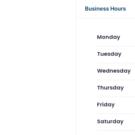
Business Hours
Monday
Tuesday
Wednesday
Thursday
Friday
Saturday