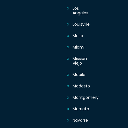
Los
Angeles
Louisville
Mesa
Miami
Mission
Viejo
Mobile
Modesto
Montgomery
Murrieta
Navarre