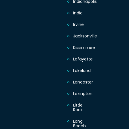
Indianapolis
Indio
Irvine
Jacksonville
Kissimmee
Lafayette
Lakeland
Lancaster
Lexington
Little
Rock
Long
Beach