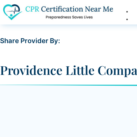
Share Provider By:
Providence Little Compa
4101 Torrance Boulevard,
Is Verified
Y
Torrance, CA 90503
Driving Direction
(800) 618