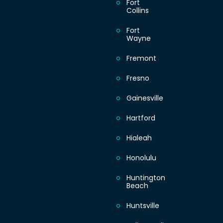
Fort
Collins
Fort
Wayne
Fremont
Fresno
Gainesville
Hartford
Hialeah
Honolulu
Huntington
Beach
Huntsville