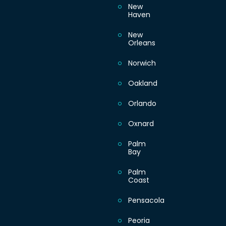
New
Haven
New
Orleans
Norwich
Oakland
Orlando
Oxnard
Palm
Bay
Palm
Coast
Pensacola
Peoria