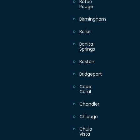
Baton
Rouge
Thursday
Birmingham
Boise
Friday
Bonita
Springs
Saturday
Boston
Sunday
Bridgeport
Cape
Coral
Chandler
Chicago
Chula
Vista