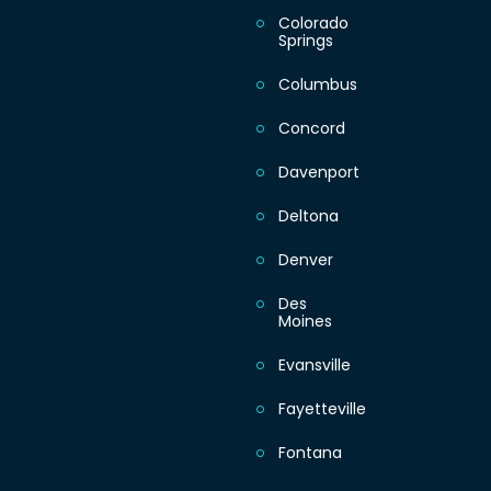
Colorado
Springs
Columbus
Concord
Davenport
Deltona
Denver
Des
Moines
Evansville
Fayetteville
Fontana