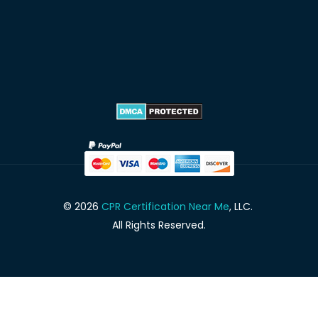
© 2026
CPR Certification Near Me
, LLC.
All Rights Reserved.