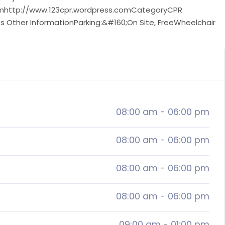
comhttp://www.123cpr.wordpress.comCategoryCPR
s Other InformationParking:&#160;On Site, FreeWheelchair
08:00 am
-
06:00 pm
08:00 am
-
06:00 pm
08:00 am
-
06:00 pm
08:00 am
-
06:00 pm
09:00 am
-
01:00 pm