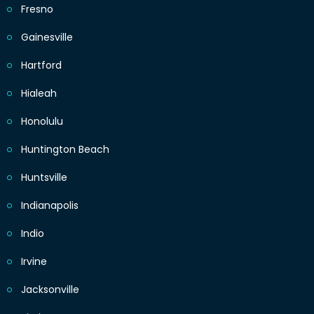
Fresno
Gainesville
Hartford
Hialeah
Honolulu
Huntington Beach
Huntsville
Indianapolis
Indio
Irvine
Jacksonville