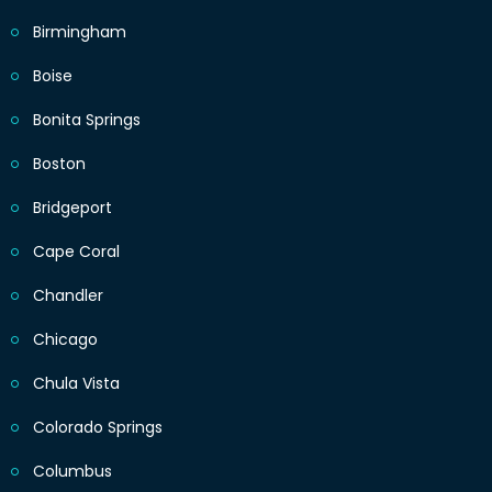
Birmingham
Boise
Bonita Springs
Boston
Bridgeport
Cape Coral
Chandler
Chicago
Chula Vista
Colorado Springs
Columbus