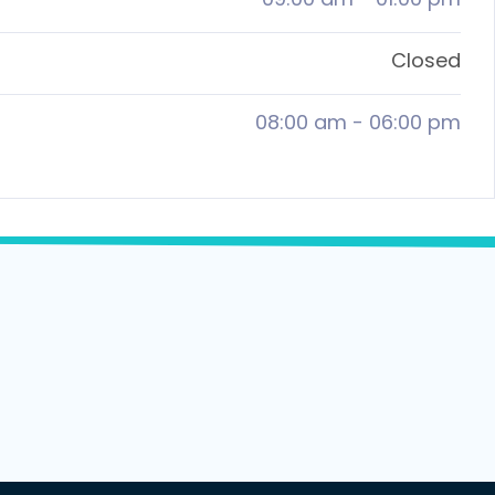
Closed
08:00 am
-
06:00 pm