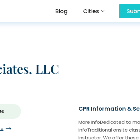
Blog
Cities
Subm
ciates, LLC
CPR Information & Se
es
More InfoDedicated to maki
te
InfoTraditional onsite cla
Instructor. We offer these