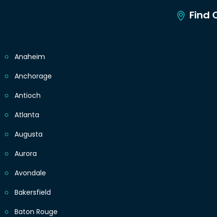
Find C
Anaheim
Anchorage
Antioch
Atlanta
Augusta
Aurora
Avondale
Bakersfield
Baton Rouge