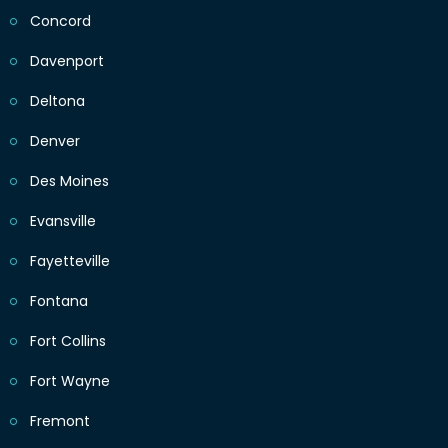
Concord
Davenport
Deltona
Denver
Des Moines
Evansville
Fayetteville
Fontana
Fort Collins
Fort Wayne
Fremont