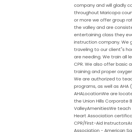
company and will gladly co
throughout Maricopa count
or more we offer group ra
the valley and are consis
entertaining class they e
instruction company. We gi
traveling to our client"s 
are needing. We train all l
CPR. We also offer basic 
training and proper oxygen 
We are authorized to teac
programs, as well as AHA 
AHALocationWe are located
the Union Hills Corporate 
ValleyAmenitiesWe teach 
Heart Association certific
CPR/First-Aid Instructors
Association - American Sa