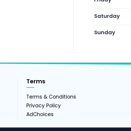
Saturday
Sunday
Terms
g
Terms & Conditions
Privacy Policy
AdChoices