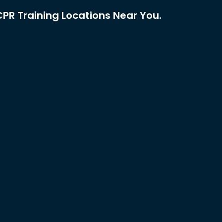
PR Training Locations Near You.