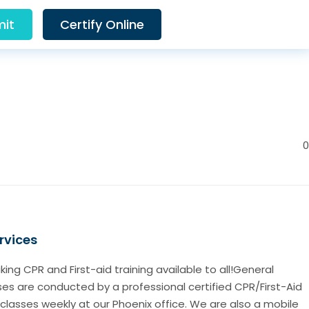
it
Certify Online
0
rvices
ng CPR and First-aid training available to all!General
sses are conducted by a professional certified CPR/First-Aid
 classes weekly at our Phoenix office. We are also a mobile