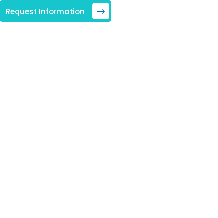
Request Information