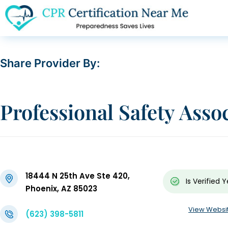
Share Provider By:
Professional Safety Asso
18444 N 25th Ave Ste 420,
Is Verified
Y
Phoenix, AZ 85023
View Websi
(623) 398-5811