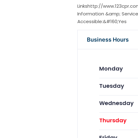
Linkshttp://www.123cpr.
Information &amp; Service
Accessible:&#160;Yes
Business Hours
Monday
Tuesday
Wednesday
Thursday
Friday