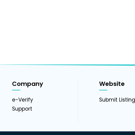
Company
Website
e-Verify
Submit Listin
Support