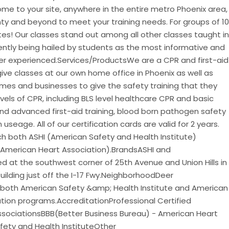
me to your site, anywhere in the entire metro Phoenix area,
y and beyond to meet your training needs. For groups of 10
tes! Our classes stand out among all other classes taught in
tently being hailed by students as the most informative and
ver experienced.Services/ProductsWe are a CPR and first-aid
ve classes at our own home office in Phoenix as well as
homes and businesses to give the safety training that they
evels of CPR, including BLS level healthcare CPR and basic
and advanced first-aid training, blood born pathogen safety
useage. All of our certification cards are valid for 2 years.
h both ASHI (American Safety and Health Institute)
(American Heart Association).BrandsASHI and
 at the southwest corner of 25th Avenue and Union Hills in
Building just off the I-17 Fwy.NeighborhoodDeer
both American Safety &amp; Health Institute and American
ation programs.AccreditationProfessional Certified
AssociationsBBB(Better Business Bureau) - American Heart
fety and Health InstituteOther