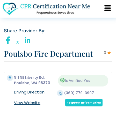
Share Provider By:
Poulsbo Fire Department
0
911 NE Liberty Rd,
Is Verified
Yes
Poulsbo, WA 98370
Driving Direction
(360) 779-3997
View Website
Request Information