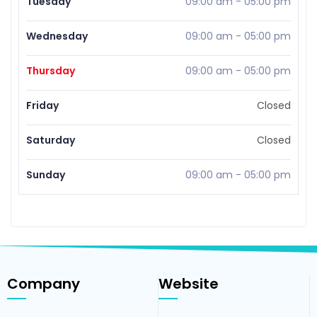
Tuesday
09:00 am
-
05:00 pm
Wednesday
09:00 am
-
05:00 pm
Thursday
09:00 am
-
05:00 pm
Friday
Closed
Saturday
Closed
Sunday
09:00 am
-
05:00 pm
Company
Website