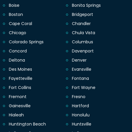
Boise
Bonita Springs
Boston
Bridgeport
Cape Coral
Chandler
Chicago
Chula Vista
Colorado Springs
Columbus
Concord
Davenport
Deltona
Denver
Des Moines
Evansville
Fayetteville
Fontana
Fort Collins
Fort Wayne
Fremont
Fresno
Gainesville
Hartford
Hialeah
Honolulu
Huntington Beach
Huntsville