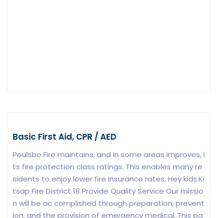
Basic First Aid, CPR / AED
Poulsbo Fire maintains, and in some areas improves, i
ts fire protection class ratings. This enables many re
sidents to enjoy lower fire insurance rates. Hey kids.Ki
tsap Fire District 18 Provide Quality Service Our missio
n will be ac complished through preparation, prevent
ion, and the provision of emergency medical,.This pa