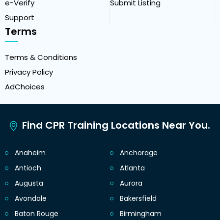
e-Verify
Submit Listing
Support
Terms
Terms & Conditions
Privacy Policy
AdChoices
Find CPR Training Locations Near You.
Anaheim
Anchorage
Antioch
Atlanta
Augusta
Aurora
Avondale
Bakersfield
Baton Rouge
Birmingham