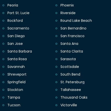
Peoria
Phoenix
Port St. Lucie
Riverside
Rockford
Round Lake Beach
Sacramento
San Bernardino
San Diego
San Francisco
San Jose
Santa Ana
Santa Barbara
Santa Clarita
Santa Rosa
Sarasota
Savannah
Scottsdale
Shreveport
South Bend
Springfield
St. Petersburg
Stockton
Tallahassee
Tampa
Thousand Oaks
Tucson
Victorville