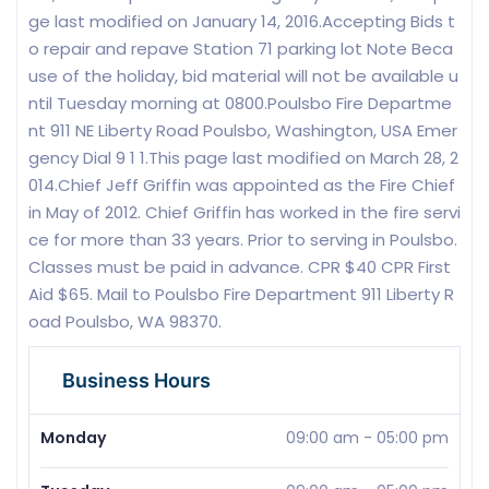
ge last modified on January 14, 2016.Accepting Bids t
o repair and repave Station 71 parking lot Note Beca
use of the holiday, bid material will not be available u
ntil Tuesday morning at 0800.Poulsbo Fire Departme
nt 911 NE Liberty Road Poulsbo, Washington, USA Emer
gency Dial 9 1 1.This page last modified on March 28, 2
014.Chief Jeff Griffin was appointed as the Fire Chief
in May of 2012. Chief Griffin has worked in the fire servi
ce for more than 33 years. Prior to serving in Poulsbo.
Classes must be paid in advance. CPR $40 CPR First
Aid $65. Mail to Poulsbo Fire Department 911 Liberty R
oad Poulsbo, WA 98370.
Business Hours
Monday
09:00 am
-
05:00 pm