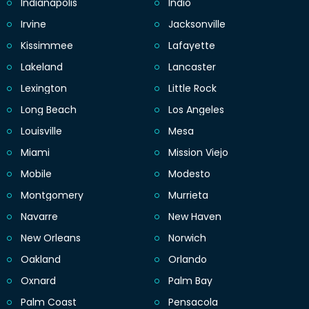
Indianapolis
Indio
Irvine
Jacksonville
Kissimmee
Lafayette
Lakeland
Lancaster
Lexington
Little Rock
Long Beach
Los Angeles
Louisville
Mesa
Miami
Mission Viejo
Mobile
Modesto
Montgomery
Murrieta
Navarre
New Haven
New Orleans
Norwich
Oakland
Orlando
Oxnard
Palm Bay
Palm Coast
Pensacola