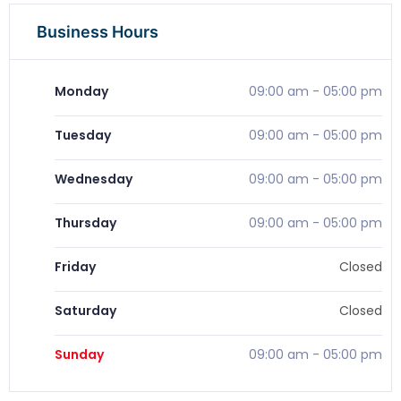
Business Hours
Monday
09:00 am
-
05:00 pm
Tuesday
09:00 am
-
05:00 pm
Wednesday
09:00 am
-
05:00 pm
Thursday
09:00 am
-
05:00 pm
Friday
Closed
Saturday
Closed
Sunday
09:00 am
-
05:00 pm