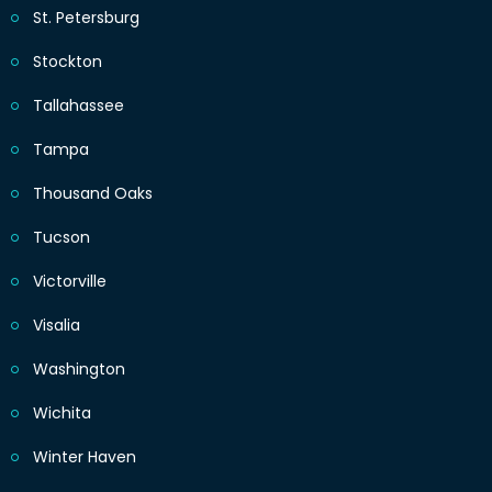
St. Petersburg
Stockton
Tallahassee
Tampa
Thousand Oaks
Tucson
Victorville
Visalia
Washington
Wichita
Winter Haven