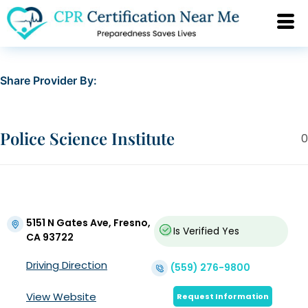
Share Provider By:
Police Science Institute
0
5151 N Gates Ave, Fresno,
Is Verified
Yes
CA 93722
Driving Direction
(559) 276-9800
View Website
Request Information