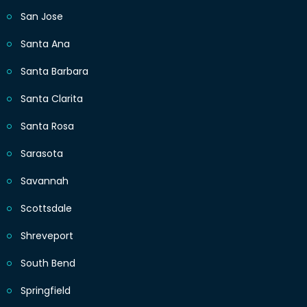
San Jose
Santa Ana
Santa Barbara
Santa Clarita
Santa Rosa
Sarasota
Savannah
Scottsdale
Shreveport
South Bend
Springfield