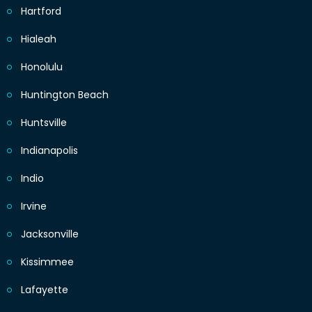
Hartford
Hialeah
Honolulu
Huntington Beach
Huntsville
Indianapolis
Indio
Irvine
Jacksonville
Kissimmee
Lafayette