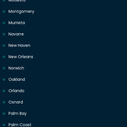
Modesto
Montgomery
Murrieta
Navarre
New Haven
New Orleans
Norwich
Oakland
Orlando
Oxnard
Palm Bay
Palm Coast