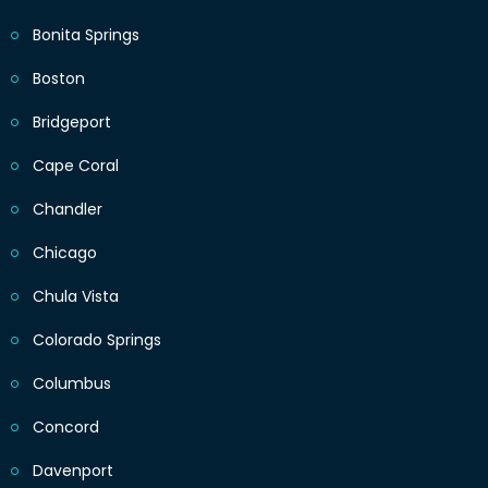
Bonita Springs
Boston
Bridgeport
Cape Coral
Chandler
Chicago
Chula Vista
Colorado Springs
Columbus
Concord
Davenport