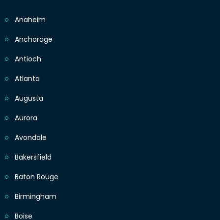
Anaheim
Anchorage
Antioch
Atlanta
Augusta
Aurora
Avondale
Bakersfield
Baton Rouge
Birmingham
Boise