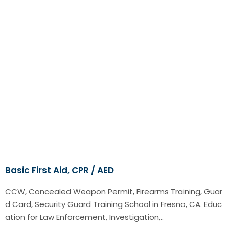
Basic First Aid, CPR / AED
CCW, Concealed Weapon Permit, Firearms Training, Guar
d Card, Security Guard Training School in Fresno, CA. Educ
ation for Law Enforcement, Investigation,..