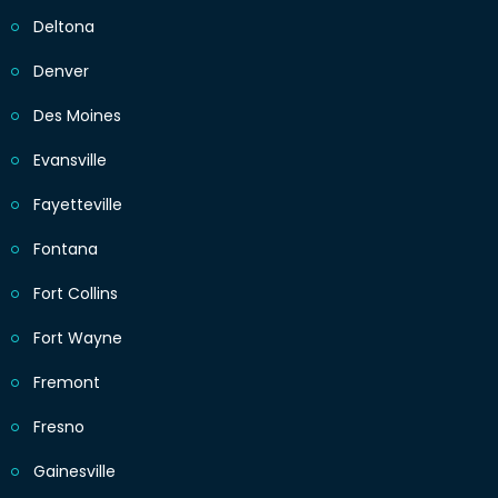
Deltona
Denver
Des Moines
Evansville
Fayetteville
Fontana
Fort Collins
Fort Wayne
Fremont
Fresno
Gainesville