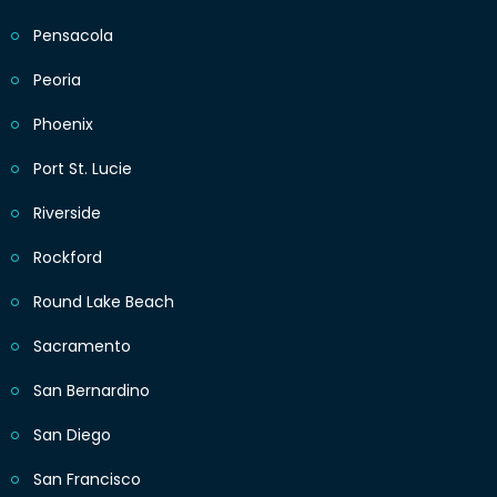
Pensacola
Peoria
Phoenix
Port St. Lucie
Riverside
Rockford
Round Lake Beach
Sacramento
San Bernardino
San Diego
San Francisco