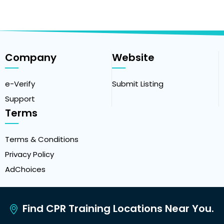
Company
Website
e-Verify
Submit Listing
Support
Terms
Terms & Conditions
Privacy Policy
AdChoices
Find CPR Training Locations Near You.