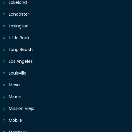
Lakeland
Lancaster
Lexington
Little Rock
Long Beach
Los Angeles
Louisville
Mesa
Miami
Mission Viejo
Mobile