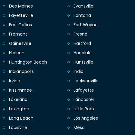
Des Moines
Evansville
Fayetteville
Fontana
Fort Collins
Fort Wayne
Fremont
Fresno
Gainesville
Hartford
Hialeah
Honolulu
Huntington Beach
Huntsville
Indianapolis
Indio
Irvine
Jacksonville
Kissimmee
Lafayette
Lakeland
Lancaster
Lexington
Little Rock
Long Beach
Los Angeles
Louisville
Mesa