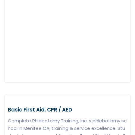
Basic First Aid, CPR / AED
Complete Phlebotomy Training, Inc. s phlebotomy sc
hool in Menifee CA, training & service excellence. Stu