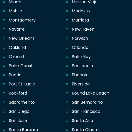
Miami
Mission Viejo
Mobile
Modesto
Montgomery
Murrieta
Navarre
New Haven
New Orleans
Norwich
Oakland
Orlando
Oxnard
Palm Bay
Palm Coast
Pensacola
Peoria
Phoenix
Port St. Lucie
Riverside
Rockford
Round Lake Beach
Sacramento
San Bernardino
San Diego
San Francisco
San Jose
Santa Ana
Santa Barbara
Santa Clarita