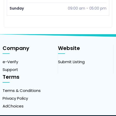
Sunday
09:00 am
-
05:00 pm
Company
Website
e-Verify
Submit Listing
Support
Terms
Terms & Conditions
Privacy Policy
AdChoices