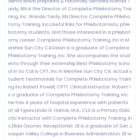
dents leave prepared & nationally certified.Wanda T
ardy, RN is the Director of Complete Phlebotomy Trai
ning, Inc. Wanda Tardy, RN Director Complete Phlebo
tomy Training, Inc.Useful links for Phlebotomists, phle
botomy students, and those interested in a phlebot
omy career. Complete Phlebotomy Training, Inc in M
enifee Sun City CA.Dawn is a graduate of Complete
Phlebotomy Training, Inc. She accompanies the stud
ents through their externship.Best Phlebotomy Scho
ol in So Cal is CPT, Inc in Menifee Sun City CA. Actual s
tudent testimonials for Complete Phlebotomy Traini
ng Inc.Robert Powell, CPT1. Clinical Instructor. Robert i
s a graduate of Complete Phlebotomy Training, Inc.
He has 4 years of hospital experience with patients
of all types.Linda G. Harloe, M.A., CLS is a Primary Dida
ctic Instructor with Complete Phlebotomy Training, In
c.Elida Osornio. Receptionist. Eli is a graduate of San J
oaquin Valley College in Business Administration. Eli w