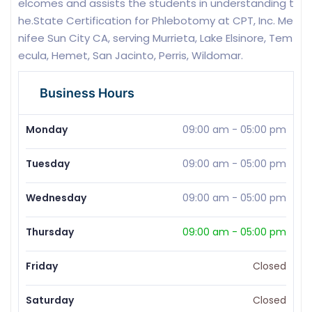
elcomes and assists the students in understanding t
he.State Certification for Phlebotomy at CPT, Inc. Me
nifee Sun City CA, serving Murrieta, Lake Elsinore, Tem
ecula, Hemet, San Jacinto, Perris, Wildomar.
Business Hours
Monday
09:00 am
-
05:00 pm
Tuesday
09:00 am
-
05:00 pm
Wednesday
09:00 am
-
05:00 pm
Thursday
09:00 am
-
05:00 pm
Friday
Closed
Saturday
Closed