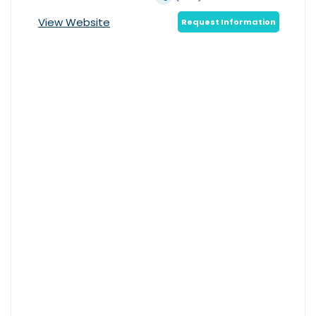
View Website
Request Information