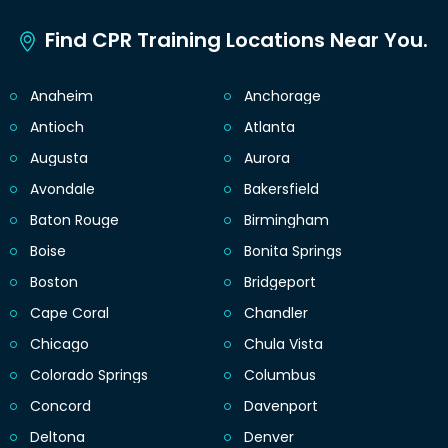
Find CPR Training Locations Near You.
Anaheim
Anchorage
Antioch
Atlanta
Augusta
Aurora
Avondale
Bakersfield
Baton Rouge
Birmingham
Boise
Bonita Springs
Boston
Bridgeport
Cape Coral
Chandler
Chicago
Chula Vista
Colorado Springs
Columbus
Concord
Davenport
Deltona
Denver