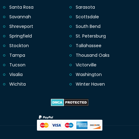
Santa Rosa
Sarasota
Savannah
Scottsdale
Shreveport
South Bend
Springfield
St. Petersburg
Stockton
Tallahassee
Tampa
Thousand Oaks
Tucson
Victorville
Visalia
Washington
Wichita
Winter Haven