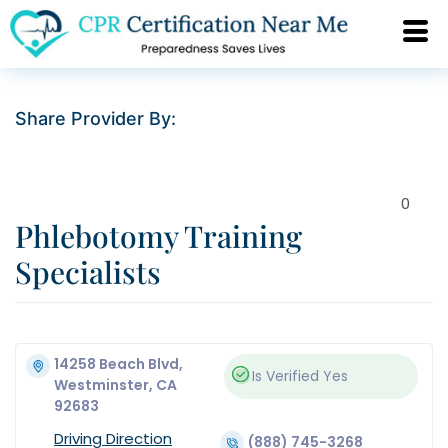
Share Provider By:
0
Phlebotomy Training
Specialists
14258 Beach Blvd,
Is Verified
Yes
Westminster, CA
92683
Driving Direction
(888) 745-3268