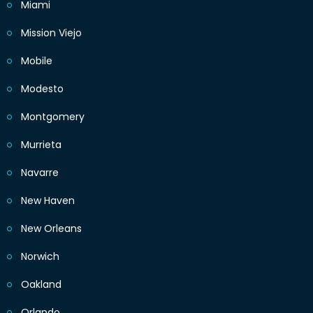
Miami
Mission Viejo
Mobile
Modesto
Montgomery
Murrieta
Navarre
New Haven
New Orleans
Norwich
Oakland
Orlando