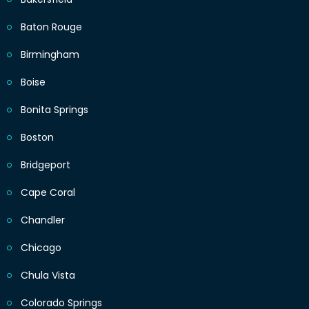
Baton Rouge
Birmingham
Boise
Bonita Springs
Boston
Bridgeport
Cape Coral
Chandler
Chicago
Chula Vista
Colorado Springs