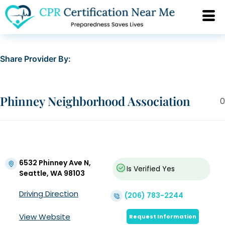
Share Provider By:
Phinney Neighborhood Association
0
6532 Phinney Ave N,
Is Verified
Yes
Seattle, WA 98103
Driving Direction
(206) 783-2244
View Website
Request Information