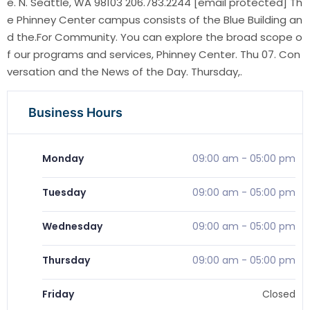
e. N. Seattle, WA 98103 206.783.2244 [email protected] Th
e Phinney Center campus consists of the Blue Building an
d the.For Community. You can explore the broad scope o
f our programs and services, Phinney Center. Thu 07. Con
versation and the News of the Day. Thursday,.
Business Hours
Monday
09:00 am
-
05:00 pm
Tuesday
09:00 am
-
05:00 pm
Wednesday
09:00 am
-
05:00 pm
Thursday
09:00 am
-
05:00 pm
Friday
Closed