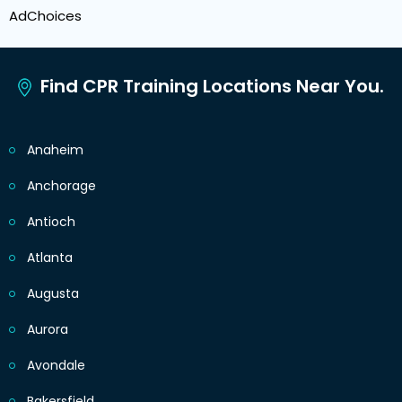
AdChoices
Find CPR Training Locations Near You.
Anaheim
Anchorage
Antioch
Atlanta
Augusta
Aurora
Avondale
Bakersfield