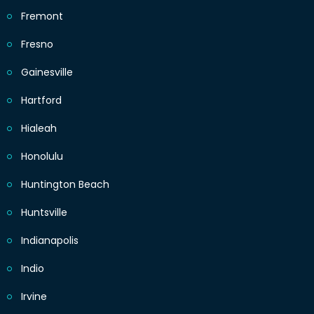
Fremont
Fresno
Gainesville
Hartford
Hialeah
Honolulu
Huntington Beach
Huntsville
Indianapolis
Indio
Irvine