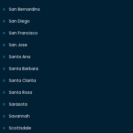
San Bernardino
San Diego
San Francisco
San Jose
Santa Ana
Santa Barbara
Santa Clarita
Santa Rosa
Sarasota
Savannah
Scottsdale