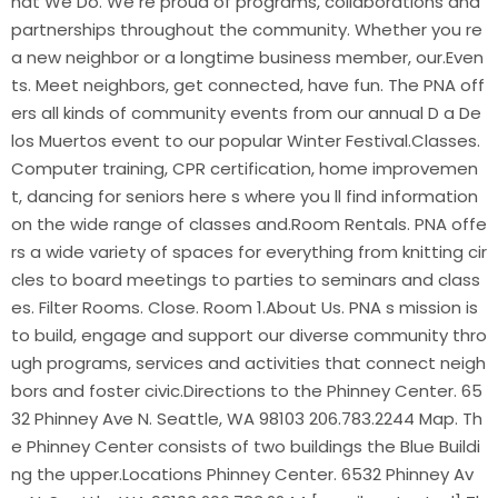
hat We Do. We re proud of programs, collaborations and
partnerships throughout the community. Whether you re
a new neighbor or a longtime business member, our.Even
ts. Meet neighbors, get connected, have fun. The PNA off
ers all kinds of community events from our annual D a De
los Muertos event to our popular Winter Festival.Classes.
Computer training, CPR certification, home improvemen
t, dancing for seniors here s where you ll find information
on the wide range of classes and.Room Rentals. PNA offe
rs a wide variety of spaces for everything from knitting cir
cles to board meetings to parties to seminars and class
es. Filter Rooms. Close. Room 1.About Us. PNA s mission is
to build, engage and support our diverse community thro
ugh programs, services and activities that connect neigh
bors and foster civic.Directions to the Phinney Center. 65
32 Phinney Ave N. Seattle, WA 98103 206.783.2244 Map. Th
e Phinney Center consists of two buildings the Blue Buildi
ng the upper.Locations Phinney Center. 6532 Phinney Av