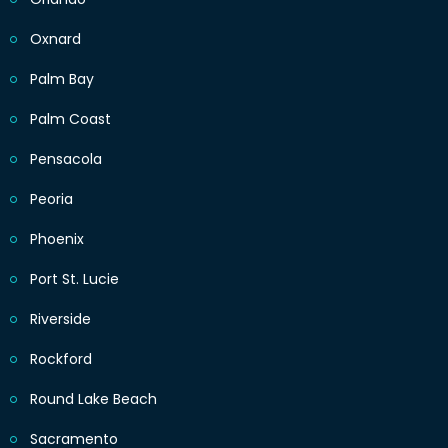
Oxnard
Palm Bay
Palm Coast
Pensacola
Peoria
Phoenix
Port St. Lucie
Riverside
Rockford
Round Lake Beach
Sacramento