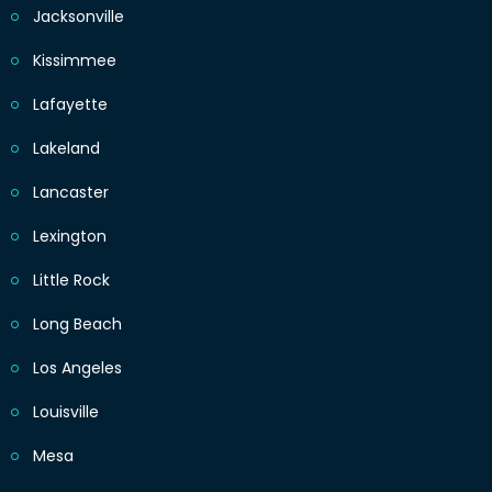
Jacksonville
Kissimmee
Lafayette
Lakeland
Lancaster
Lexington
Little Rock
Long Beach
Los Angeles
Louisville
Mesa