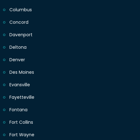
Columbus
Concord
Davenport
Deltona
Denver
Des Moines
Evansville
Fayetteville
Fontana
Fort Collins
Fort Wayne