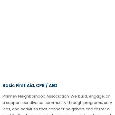
Basic First Aid, CPR / AED
Phinney Neighborhood Association. We build, engage, an
d support our diverse community through programs, serv
ices, and activities that connect neighbors and foster.W