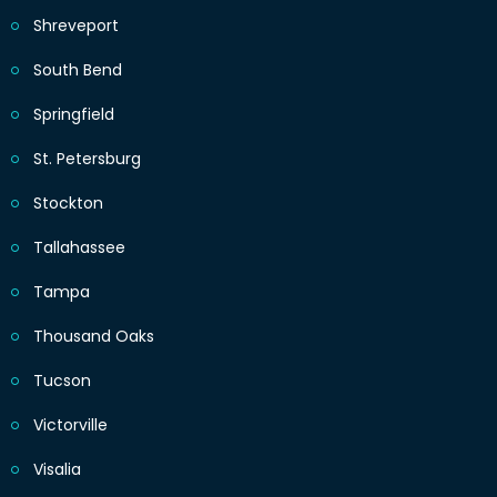
Shreveport
South Bend
Springfield
St. Petersburg
Stockton
Tallahassee
Tampa
Thousand Oaks
Tucson
Victorville
Visalia