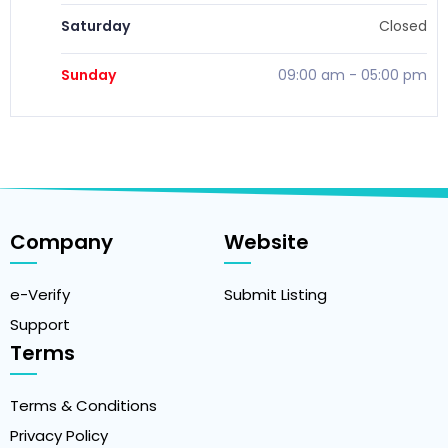
Saturday
Closed
Sunday
09:00 am
-
05:00 pm
Company
Website
e-Verify
Submit Listing
Support
Terms
Terms & Conditions
Privacy Policy