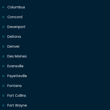
Columbus
Concord
Davenport
Deltona
Denver
Des Moines
Evansville
Fayetteville
Fontana
Fort Collins
Fort Wayne