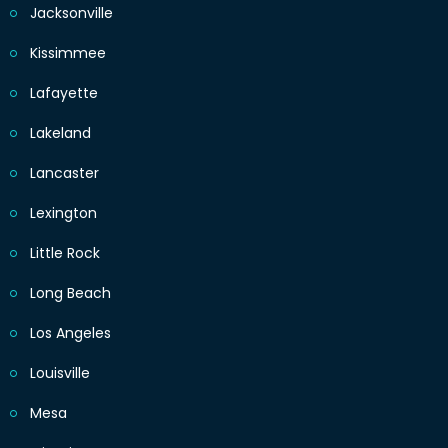
Jacksonville
Kissimmee
Lafayette
Lakeland
Lancaster
Lexington
Little Rock
Long Beach
Los Angeles
Louisville
Mesa