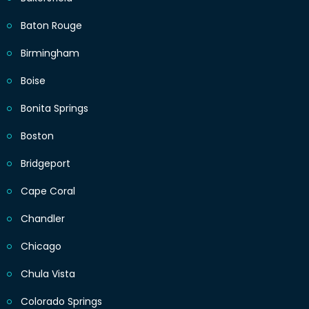
Baton Rouge
Birmingham
Boise
Bonita Springs
Boston
Bridgeport
Cape Coral
Chandler
Chicago
Chula Vista
Colorado Springs