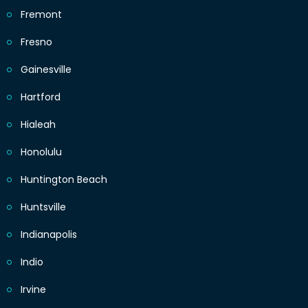
Fremont
Fresno
Gainesville
Hartford
Hialeah
Honolulu
Huntington Beach
Huntsville
Indianapolis
Indio
Irvine