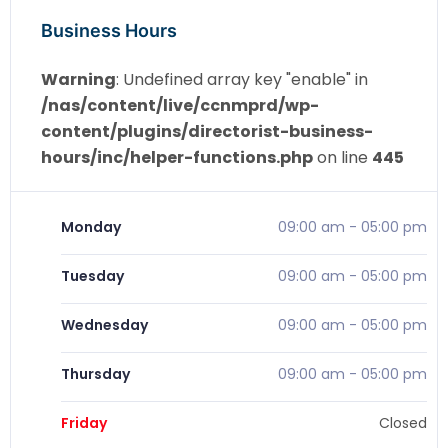
Business Hours
Warning
: Undefined array key "enable" in
/nas/content/live/ccnmprd/wp-
content/plugins/directorist-business-
hours/inc/helper-functions.php
on line
445
Monday
09:00 am
-
05:00 pm
Tuesday
09:00 am
-
05:00 pm
Wednesday
09:00 am
-
05:00 pm
Thursday
09:00 am
-
05:00 pm
Friday
Closed