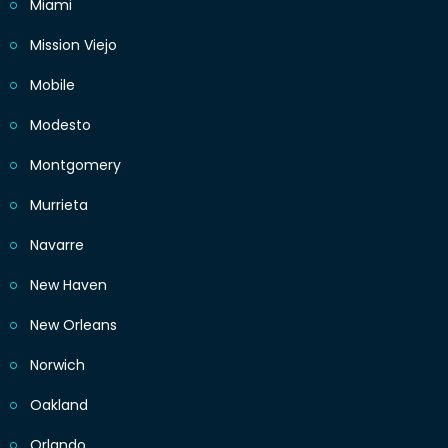
Miami
Mission Viejo
Mobile
Modesto
Montgomery
Murrieta
Navarre
New Haven
New Orleans
Norwich
Oakland
Orlando