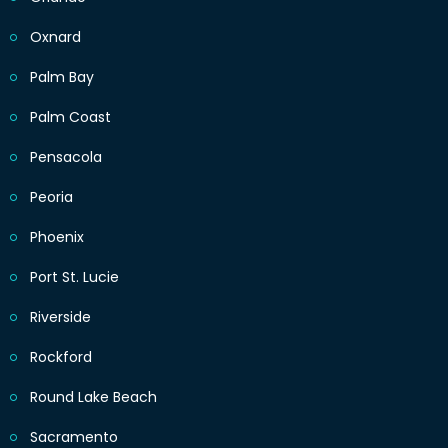
Oxnard
Palm Bay
Palm Coast
Pensacola
Peoria
Phoenix
Port St. Lucie
Riverside
Rockford
Round Lake Beach
Sacramento