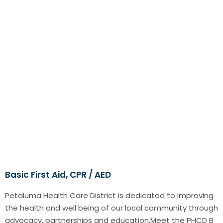
Basic First Aid, CPR / AED
Petaluma Health Care District is dedicated to improving
the health and well being of our local community through
advocacy, partnerships and education.Meet the PHCD B