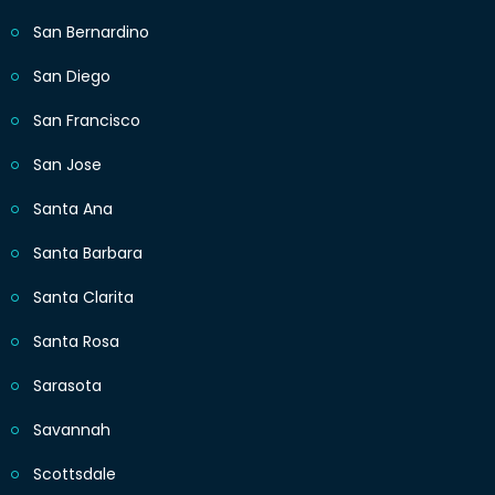
San Bernardino
San Diego
San Francisco
San Jose
Santa Ana
Santa Barbara
Santa Clarita
Santa Rosa
Sarasota
Savannah
Scottsdale