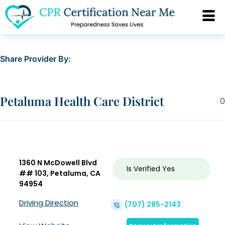
Share Provider By:
Petaluma Health Care District
0
1360 N McDowell Blvd
Is Verified
Yes
## 103, Petaluma, CA
94954
Driving Direction
(707) 285-2143