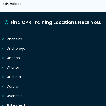
AdChoices
Find CPR Training Locations Near You.
Anaheim
Anchorage
Antioch
Atlanta
Augusta
Aurora
Avondale
Bakersfield