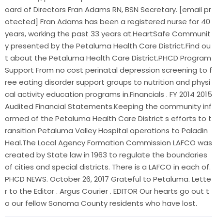
oard of Directors Fran Adams RN, BSN Secretary. [email pr
otected] Fran Adams has been a registered nurse for 40
years, working the past 33 years at.HeartSafe Communit
y presented by the Petaluma Health Care District.Find ou
t about the Petaluma Health Care District.PHCD Program
Support From no cost perinatal depression screening to f
ree eating disorder support groups to nutrition and physi
cal activity education programs in.Financials . FY 2014 2015
Audited Financial Statements.Keeping the community inf
ormed of the Petaluma Health Care District s efforts to t
ransition Petaluma Valley Hospital operations to Paladin
Heal.The Local Agency Formation Commission LAFCO was
created by State law in 1963 to regulate the boundaries
of cities and special districts. There is a LAFCO in each of.
PHCD NEWS. October 26, 2017 Grateful to Petaluma. Lette
r to the Editor . Argus Courier . EDITOR Our hearts go out t
o our fellow Sonoma County residents who have lost.