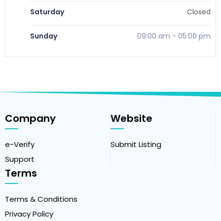
Saturday
Closed
Sunday
09:00 am
-
05:00 pm
Company
Website
e-Verify
Submit Listing
Support
Terms
Terms & Conditions
Privacy Policy