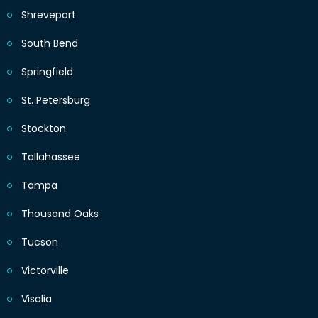
Shreveport
South Bend
Springfield
St. Petersburg
Stockton
Tallahassee
Tampa
Thousand Oaks
Tucson
Victorville
Visalia