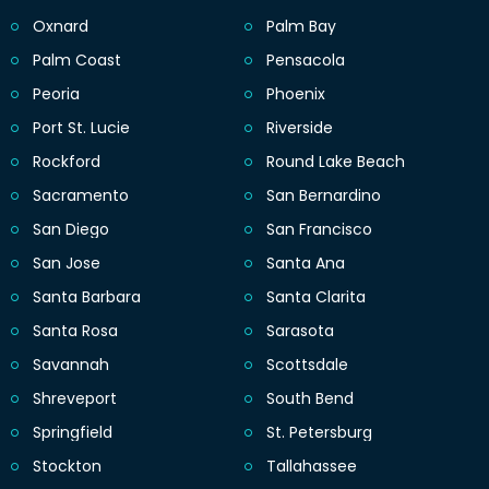
Oxnard
Palm Bay
Palm Coast
Pensacola
Peoria
Phoenix
Port St. Lucie
Riverside
Rockford
Round Lake Beach
Sacramento
San Bernardino
San Diego
San Francisco
San Jose
Santa Ana
Santa Barbara
Santa Clarita
Santa Rosa
Sarasota
Savannah
Scottsdale
Shreveport
South Bend
Springfield
St. Petersburg
Stockton
Tallahassee