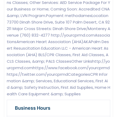
ns Classes; Other Services: AED Service Package For Y
our Business or Home; Coming Soon: Accredited CNA
&amp; LVN Program.Payment methodamexLocation
73700 Dinah Shore Drive, Suite 107 Palm Desert, CA 92
211 Major Cross Streets: Dinah Shore Drive/Monterey A
venue (760) 832-4277 http://yourcprmd.comAssocia
tionsAmerican Heart Association (AHA)AKAPalm Des
ert Resuscitation Education LLC - American Heart As
sociation (AHA) BLS/CPR Classes, First Aid Classes, A
CLS Classes, &amp; PALS ClassesOther Linkshttp://yo
urcprmd.comhttps://www.facebook.com/yourcprmd
https://twitter.com/yourcprmdCategoriesCPR Infor
mation &amp; Services, Educational Services, First Ai
d &amp; Safety Instruction, First Aid Supplies, Home H
ealth Care Equipment &amp; Supplies
Business Hours