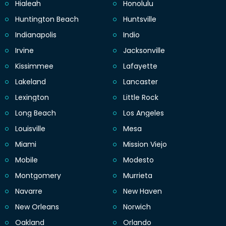
Hialeah
Honolulu
Huntington Beach
Huntsville
Indianapolis
Indio
Irvine
Jacksonville
Kissimmee
Lafayette
Lakeland
Lancaster
Lexington
Little Rock
Long Beach
Los Angeles
Louisville
Mesa
Miami
Mission Viejo
Mobile
Modesto
Montgomery
Murrieta
Navarre
New Haven
New Orleans
Norwich
Oakland
Orlando