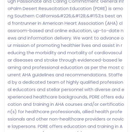
ugh Passionate and Caring Commitment"General Inf
oPalm Desert Resuscitation Education (PDRE) is amo
ng Southern California&#226;&#128;&#153;s best an
d frontrunner in American Heart Association (AHA) cl
assroom-based and online education, up-to-date n
ews and information delivery. We want to advance o
ur mission of promoting healthier lives and assist in r
educing the morbidity and mortality of cardiovascul
ar diseases and stroke through evidenced-based le
arning and professional education as per the most c
urrent AHA guidelines and recommendations. Staffe
d by a dedicated team of highly qualified profession
al educators and stellar personnel with diverse and e
xperienced healthcare backgrounds, PDRE offers edu
cation and training in AHA courses and/or certificatio
n(s) for healthcare professionals, allied health profe
ssionals and other non-healthcare providers or novic
e laypersons. PDRE offers education and training in A