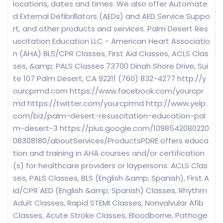
locations, dates and times. We also offer Automate
d External Defibrillators (AEDs) and AED Service Suppo
rt, and other products and services. Palm Desert Res
uscitation Education LLC - American Heart Associatio
n (AHA) BLS/CPR Classes, First Aid Classes, ACLS Clas
ses, &amp; PALS Classes 73700 Dinah Shore Drive, Sui
te 107 Palm Desert, CA 92211 (760) 832-4277 http://y
ourcprmd.com https://www.facebook.com/yourcpr
md https://twitter.com/yourcprmd http://www.yelp.
com/biz/palm-desert-resuscitation-education-pal
m-desert-3 https://plus.google.com/1098542080220
08308180/aboutServices/ProductsPDRE offers educa
tion and training in AHA courses and/or certification
(s) for healthcare providers or laypersons: ACLS Clas
ses, PALS Classes, BLS (English &amp; Spanish), First A
id/CPR AED (English &amp; Spanish) Classes, Rhythm
Adult Classes, Rapid STEMI Classes, Nonvalvular Afib
Classes, Acute Stroke Classes, Bloodborne, Pathoge