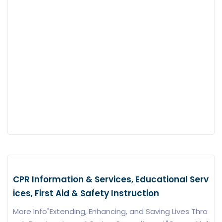
CPR Information & Services, Educational Serv
ices, First Aid & Safety Instruction
More Info"Extending, Enhancing, and Saving Lives Thro