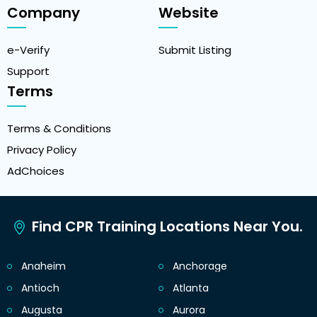
Company
Website
e-Verify
Submit Listing
Support
Terms
Terms & Conditions
Privacy Policy
AdChoices
Find CPR Training Locations Near You.
Anaheim
Anchorage
Antioch
Atlanta
Augusta
Aurora