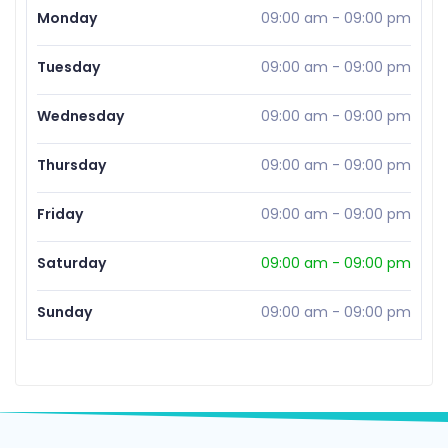
Monday
09:00 am
-
09:00 pm
Tuesday
09:00 am
-
09:00 pm
Wednesday
09:00 am
-
09:00 pm
Thursday
09:00 am
-
09:00 pm
Friday
09:00 am
-
09:00 pm
Saturday
09:00 am
-
09:00 pm
Sunday
09:00 am
-
09:00 pm