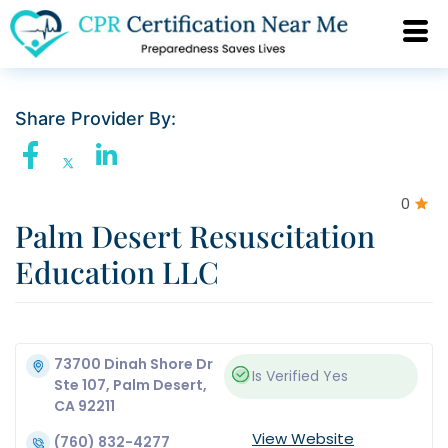
Share Provider By:
0
Palm Desert Resuscitation
Education LLC
73700 Dinah Shore Dr
Is Verified
Yes
Ste 107, Palm Desert,
CA 92211
View Website
(760) 832-4277