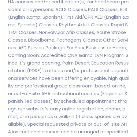
HA courses and/or certification(s) for healthcare pro
viders or laypersons: ACLS Classes, PALS Classes, BLS
(English &amp; Spanish), First Aid/CPR AED (English &a
mp; Spanish) Classes, Rhythm Adult Classes, Rapid S
TEMI Classes, Nonvalvular Afib Classes, Acute Stroke
Classes, Bloodborne, Pathogens Classes; Other Servi
ces: AED Service Package For Your Business or Home;
Coming Soon: Accredited CNA &amp; LVN Program. S
ince it"s grand opening, Palm Desert Education Resus
citation (PDRE)"s offices and/or professional educati
onal services have been offering enjoyable, high qual
ity and professional group classroom-based, online,
or out-of-site AHA instructional courses (English or S
panish-led classes) by scheduled appointment thro
ugh our website"s easy online registration, phone, e
mail, or in person as a walk-in (if class spaces are av
ailable). Special requested private or out-of-site AH
A instructional courses can be arranged at specified