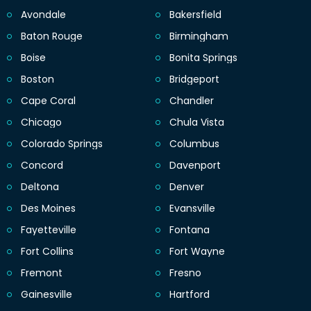
Avondale
Bakersfield
Baton Rouge
Birmingham
Boise
Bonita Springs
Boston
Bridgeport
Cape Coral
Chandler
Chicago
Chula Vista
Colorado Springs
Columbus
Concord
Davenport
Deltona
Denver
Des Moines
Evansville
Fayetteville
Fontana
Fort Collins
Fort Wayne
Fremont
Fresno
Gainesville
Hartford