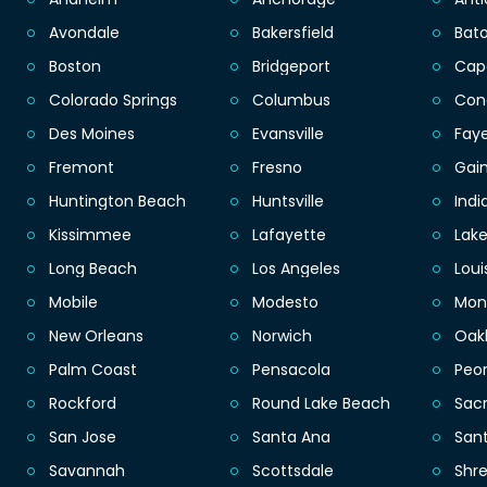
Avondale
Bakersfield
Bat
Boston
Bridgeport
Cap
Colorado Springs
Columbus
Con
Des Moines
Evansville
Faye
Fremont
Fresno
Gain
Huntington Beach
Huntsville
Indi
Kissimmee
Lafayette
Lak
Long Beach
Los Angeles
Loui
Mobile
Modesto
Mon
New Orleans
Norwich
Oak
Palm Coast
Pensacola
Peor
Rockford
Round Lake Beach
Sac
San Jose
Santa Ana
San
Savannah
Scottsdale
Shr