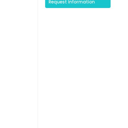
Request Information