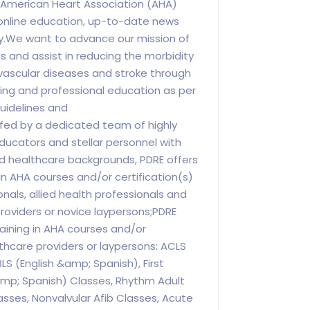
n American Heart Association (AHA)
nline education, up-to-date news
ry.We want to advance our mission of
es and assist in reducing the morbidity
vascular diseases and stroke through
ng and professional education as per
uidelines and
ed by a dedicated team of highly
educators and stellar personnel with
d healthcare backgrounds, PDRE offers
in AHA courses and/or certification(s)
nals, allied health professionals and
roviders or novice laypersons;PDRE
aining in AHA courses and/or
lthcare providers or laypersons: ACLS
LS (English &amp; Spanish), First
amp; Spanish) Classes, Rhythm Adult
asses, Nonvalvular Afib Classes, Acute