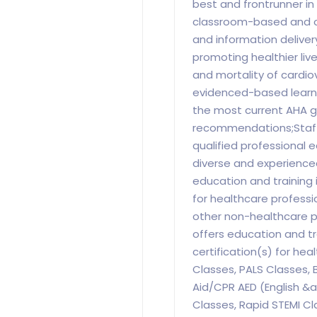
best and frontrunner i
classroom-based and o
and information delive
promoting healthier liv
and mortality of cardio
evidenced-based learni
the most current AHA g
recommendations;Staff
qualified professional 
diverse and experience
education and training 
for healthcare professio
other non-healthcare p
offers education and tr
certification(s) for hea
Classes, PALS Classes, B
Aid/CPR AED (English &
Classes, Rapid STEMI Cl