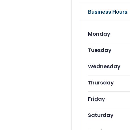
Business Hours
Monday
Tuesday
Wednesday
Thursday
Friday
Saturday