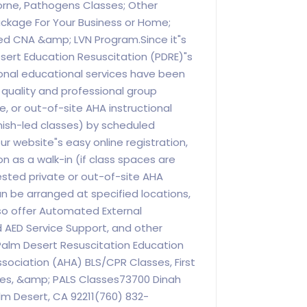
orne, Pathogens Classes; Other
ackage For Your Business or Home;
d CNA &amp; LVN Program.Since it"s
sert Education Resuscitation (PDRE)"s
ional educational services have been
h quality and professional group
, or out-of-site AHA instructional
nish-led classes) by scheduled
 website"s easy online registration,
on as a walk-in (if class spaces are
ested private or out-of-site AHA
an be arranged at specified locations,
o offer Automated External
nd AED Service Support, and other
Palm Desert Resuscitation Education
sociation (AHA) BLS/CPR Classes, First
ses, &amp; PALS Classes73700 Dinah
alm Desert, CA 92211(760) 832-