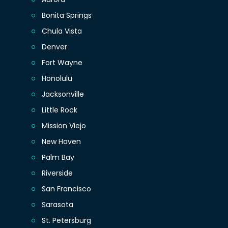
Bonita Springs
Chula Vista
Denver
Fort Wayne
Honolulu
Jacksonville
Little Rock
Mission Viejo
New Haven
Palm Bay
Riverside
San Francisco
Sarasota
St. Petersburg