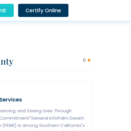
it
Certify Online
unty
0
Services
hancing, and Saving Lives Through
 Commitment"General InfoPalm Desert
 (PDRE) is among Southern California"s