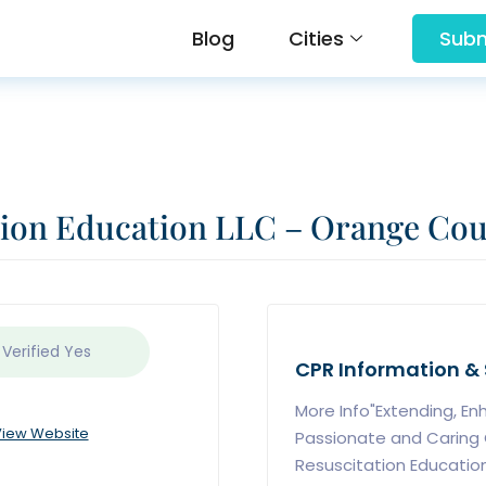
Blog
Cities
Subm
tion Education LLC – Orange Co
 Verified
Yes
CPR Information & 
More Info"Extending, En
iew Website
Passionate and Caring
Resuscitation Education