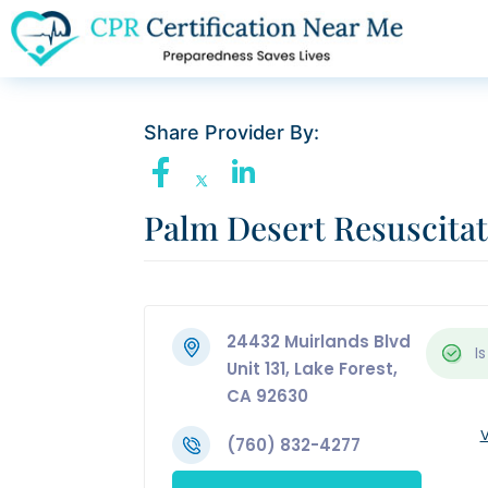
Share Provider By:
Palm Desert Resuscita
24432 Muirlands Blvd
Is
Unit 131, Lake Forest,
CA 92630
V
(760) 832-4277