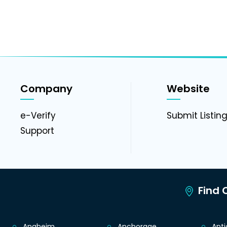
Company
Website
e-Verify
Submit Listin
Support
Find C
Anaheim
Anchorage
Ant