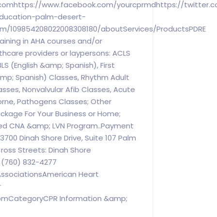
comhttps://www.facebook.com/yourcprmdhttps://twitter.
education-palm-desert-
com/109854208022008308180/aboutServices/ProductsPDRE
aining in AHA courses and/or
lthcare providers or laypersons: ACLS
LS (English &amp; Spanish), First
amp; Spanish) Classes, Rhythm Adult
asses, Nonvalvular Afib Classes, Acute
orne, Pathogens Classes; Other
ackage For Your Business or Home;
ed CNA &amp; LVN Program..Payment
0 Dinah Shore Drive, Suite 107 Palm
Cross Streets: Dinah Shore
 (760) 832-4277
ssociationsAmerican Heart
r
comCategoryCPR Information &amp;