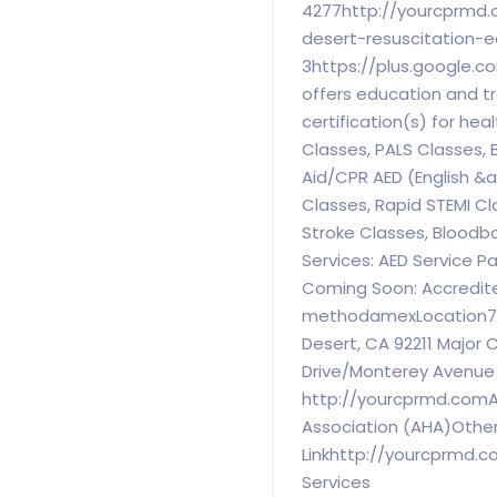
4277http://yourcprmd.
desert-resuscitation-
3https://plus.google.
offers education and tr
certification(s) for hea
Classes, PALS Classes, B
Aid/CPR AED (English &
Classes, Rapid STEMI Cl
Stroke Classes, Bloodb
Services: AED Service P
Coming Soon: Accredit
methodamexLocation7370
Desert, CA 92211 Major 
Drive/Monterey Avenue
http://yourcprmd.comA
Association (AHA)Othe
Linkhttp://yourcprmd.
Services