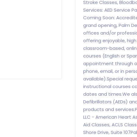
Stroke Classes, Bloodb
Services: AED Service P
Coming Soon: Accredite
grand opening, Palm De
offices and/or profess
offering enjoyable, hig
classroom-based, online
courses (English or Spa
appointment through our
phone, email, or in pers
available).Special requ
instructional courses c
dates and times.We als
Defibrillators (AEDs) a
products and services.
LLC - American Heart As
Aid Classes, ACLS Clas
Shore Drive, Suite 107P