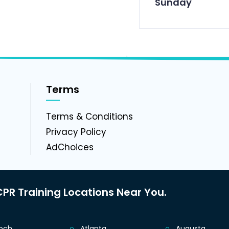
Sunday
Terms
g
Terms & Conditions
Privacy Policy
AdChoices
PR Training Locations Near You.
ioch
Atlanta
Augusta