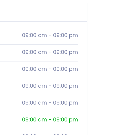
09:00 am
-
09:00 pm
09:00 am
-
09:00 pm
09:00 am
-
09:00 pm
09:00 am
-
09:00 pm
09:00 am
-
09:00 pm
09:00 am
-
09:00 pm