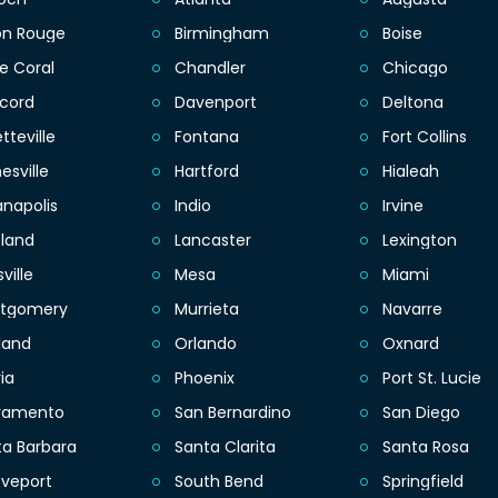
on Rouge
Birmingham
Boise
e Coral
Chandler
Chicago
cord
Davenport
Deltona
tteville
Fontana
Fort Collins
esville
Hartford
Hialeah
anapolis
Indio
Irvine
eland
Lancaster
Lexington
sville
Mesa
Miami
tgomery
Murrieta
Navarre
land
Orlando
Oxnard
ia
Phoenix
Port St. Lucie
ramento
San Bernardino
San Diego
ta Barbara
Santa Clarita
Santa Rosa
eveport
South Bend
Springfield