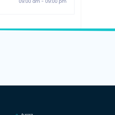
09:00 am
-
09:00 pm
Aurora