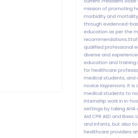
current President Rose
mission of promoting hea
morbidity and mortality
through evidenced-base
education as per the m
recommendations.Staff
qualified professional 
diverse and experience
education and training 
for healthcare professio
medical students, and 
novice laypersons. It is
medical students to not
internship work in in-h
settings by taking AHA 
Aid CPR AED and Basic Li
and infants, but also t
healthcare providers a