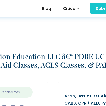
Blog
Cities
Subm
tion Education LLC â€“ PDRE UC
 Aid Classes, ACLS Classes, & PA
 Verified
Yes
ACLS, Basic First 
CABS, CPR / AED, PAL