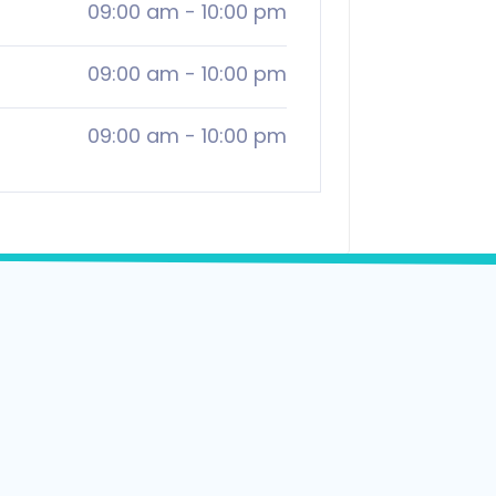
09:00 am
-
10:00 pm
09:00 am
-
10:00 pm
09:00 am
-
10:00 pm