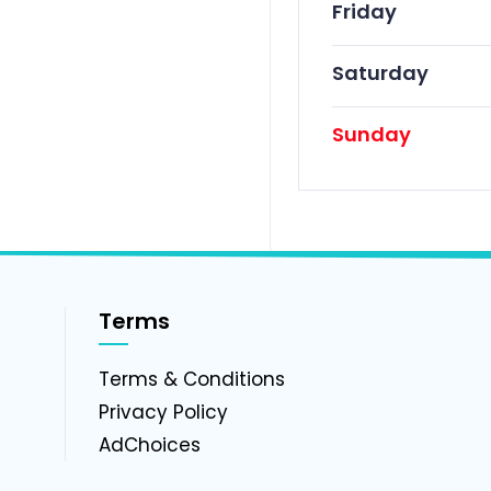
Friday
Saturday
Sunday
Terms
g
Terms & Conditions
Privacy Policy
AdChoices