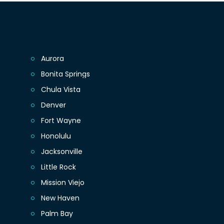
Aurora
Bonita Springs
Chula Vista
Denver
Fort Wayne
Honolulu
Jacksonville
Little Rock
Mission Viejo
New Haven
Palm Bay