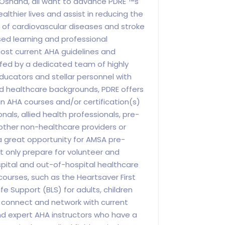
 Oshana, all want to advance PDRE"™s
lthier lives and assist in reducing the
 of cardiovascular diseases and stroke
d learning and professional
ost current AHA guidelines and
ed by a dedicated team of highly
educators and stellar personnel with
d healthcare backgrounds, PDRE offers
in AHA courses and/or certification(s)
nals, allied health professionals, pre-
other non-healthcare providers or
 a great opportunity for AMSA pre-
 only prepare for volunteer and
ospital and out-of-hospital healthcare
courses, such as the Heartsaver First
fe Support (BLS) for adults, children
o connect and network with current
nd expert AHA instructors who have a