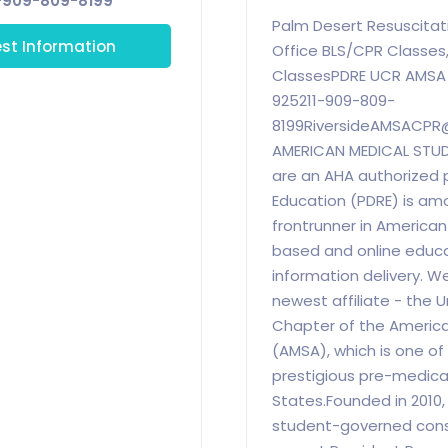
-909-809-8199
Palm Desert Resuscitat
st Information
Office BLS/CPR Classes,
ClassesPDRE UCR AMSA O
925211-909-809-
8199RiversideAMSACPR
AMERICAN MEDICAL STU
are an AHA authorized 
Education (PDRE) is am
frontrunner in America
based and online educ
information delivery. W
newest affiliate - the U
Chapter of the America
(AMSA), which is one of
prestigious pre-medical
States.Founded in 2010,
student-governed const