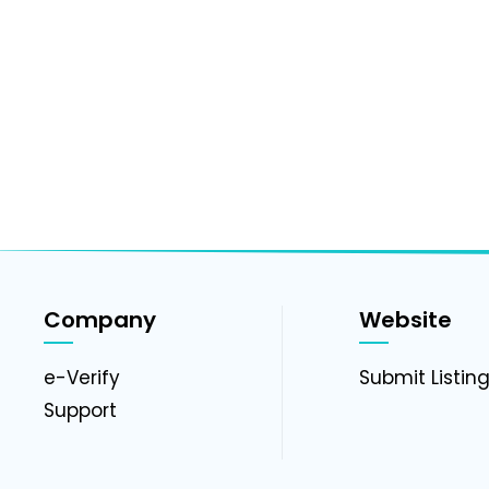
Company
Website
e-Verify
Submit Listin
Support