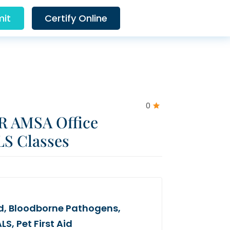
it
Certify Online
0
R AMSA Office
LS Classes
Aid, Bloodborne Pathogens,
S, Pet First Aid