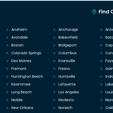
Find C
Anaheim
Anchorage
Ant
Avondale
Bakersfield
Bat
Boston
Bridgeport
Cap
Colorado Springs
Columbus
Con
Des Moines
Evansville
Faye
Fremont
Fresno
Gain
Huntington Beach
Huntsville
Indi
Kissimmee
Lafayette
Lak
Long Beach
Los Angeles
Loui
Mobile
Modesto
Mon
New Orleans
Norwich
Oak