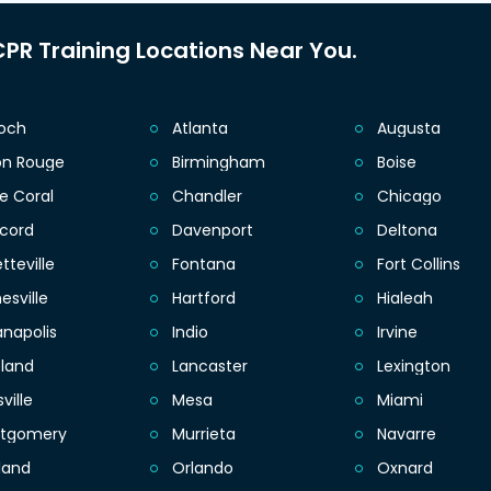
PR Training Locations Near You.
ioch
Atlanta
Augusta
on Rouge
Birmingham
Boise
e Coral
Chandler
Chicago
cord
Davenport
Deltona
tteville
Fontana
Fort Collins
esville
Hartford
Hialeah
anapolis
Indio
Irvine
eland
Lancaster
Lexington
sville
Mesa
Miami
tgomery
Murrieta
Navarre
land
Orlando
Oxnard