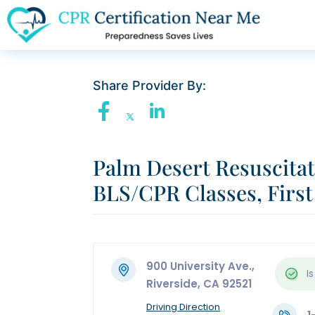
Share Provider By:
Palm Desert Resuscita
BLS/CPR Classes, First
900 University Ave.,
Is
Riverside, CA 92521
Driving Direction