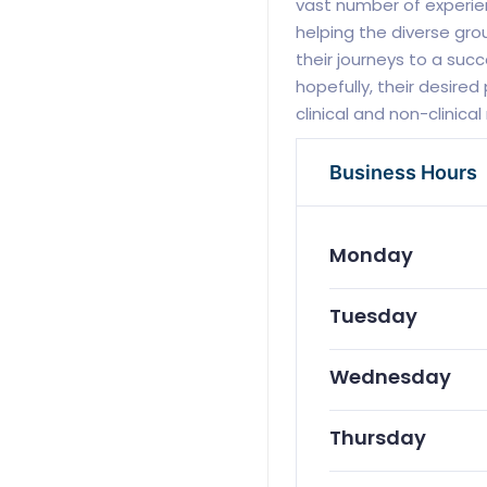
vast number of experien
helping the diverse gr
their journeys to a suc
hopefully, their desired
clinical and non-clinica
Business Hours
Monday
Tuesday
Wednesday
Thursday