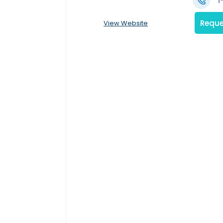
1
Reque
View Website