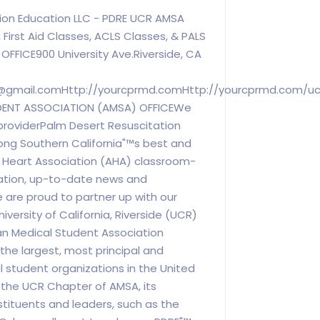
ion Education LLC - PDRE UCR AMSA
 First Aid Classes, ACLS Classes, & PALS
FFICE900 University Ave.Riverside, CA
@gmail.comHttp
://yourcprmd.comHttp://yourcprmd.com/u
DENT ASSOCIATION (AMSA) OFFICEWe
providerPalm Desert Resuscitation
ong Southern California"™s best and
n Heart Association (AHA) classroom-
ation, up-to-date news and
e are proud to partner up with our
niversity of California, Riverside (UCR)
n Medical Student Association
 the largest, most principal and
 student organizations in the United
 the UCR Chapter of AMSA, its
ituents and leaders, such as the