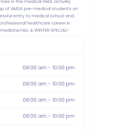
ces in the medical field, actively
oup of AMSA pre-medical students on
cessful entry to medical school and,
 professional healthcare career in
l medicine.FALL & WINTER SPECIAL!
09:00 am
-
10:00 pm
09:00 am
-
10:00 pm
09:00 am
-
10:00 pm
09:00 am
-
10:00 pm