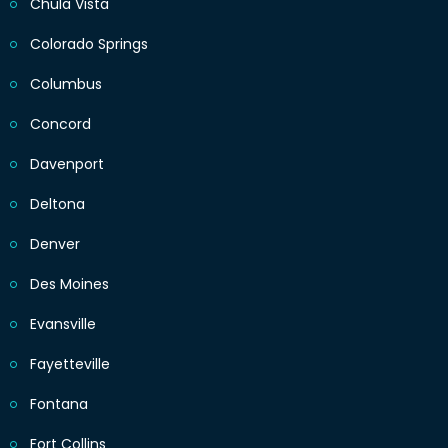
Chula Vista
Colorado Springs
Columbus
Concord
Davenport
Deltona
Denver
Des Moines
Evansville
Fayetteville
Fontana
Fort Collins