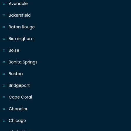
Avondale
Bakersfield
Baton Rouge
Birmingham
Boise
Bonita Springs
Boston
Bridgeport
Cape Coral
Chandler
Chicago