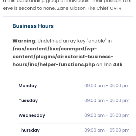
d this outstanding group of individuals. Their passion to s
erve is second to none. Zane Gibson, Fire Chief OVFR.
Business Hours
Warning
: Undefined array key "enable" in
/nas/content/live/ccnmprd/wp-
content/plugins/directorist-business-
hours/inc/helper-functions.php
on line
445
Monday
09:00 am
-
05:00 pm
Tuesday
09:00 am
-
05:00 pm
Wednesday
09:00 am
-
05:00 pm
Thursday
09:00 am
-
05:00 pm