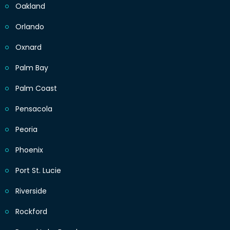
Oakland
Orlando
Oxnard
Palm Bay
Palm Coast
Pensacola
Peoria
Phoenix
Port St. Lucie
Riverside
Rockford