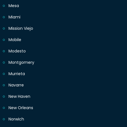
Mesa
Miami
Mission Viejo
Mobile
Modesto
Montgomery
Murrieta
Navarre
New Haven
New Orleans
Norwich