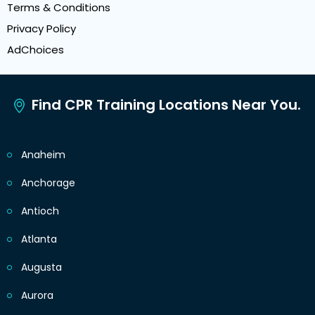
Terms & Conditions
Privacy Policy
AdChoices
Find CPR Training Locations Near You.
Anaheim
Anchorage
Antioch
Atlanta
Augusta
Aurora