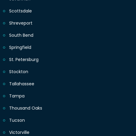
Scottsdale
Shreveport
South Bend
Springfield
St. Petersburg
Stockton
Tallahassee
Tampa
Thousand Oaks
Tucson
Victorville