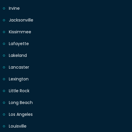
Irvine
Jacksonville
Kissimmee
Lafayette
Lakeland
Lancaster
Lexington
Little Rock
Long Beach
Los Angeles
Louisville