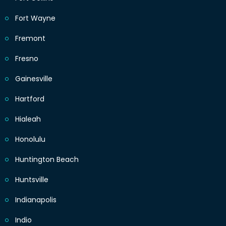
Fort Wayne
Fremont
Fresno
Gainesville
Hartford
Hialeah
Honolulu
Huntington Beach
Huntsville
Indianapolis
Indio