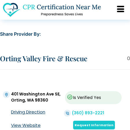
Share Provider By:
Orting Valley Fire & Rescue
0
401 Washington Ave SE,
Is Verified
Yes
Orting, WA 98360
Driving Direction
(360) 893-2221
View Website
Request Information