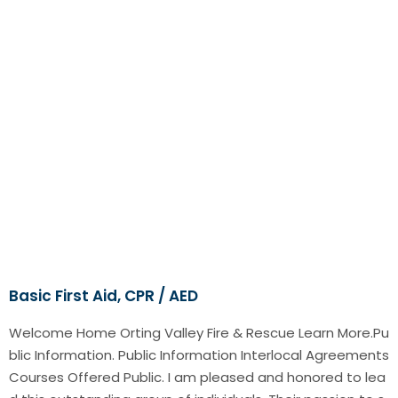
Basic First Aid, CPR / AED
Welcome Home Orting Valley Fire & Rescue Learn More.Pu
blic Information. Public Information Interlocal Agreements
Courses Offered Public. I am pleased and honored to lea