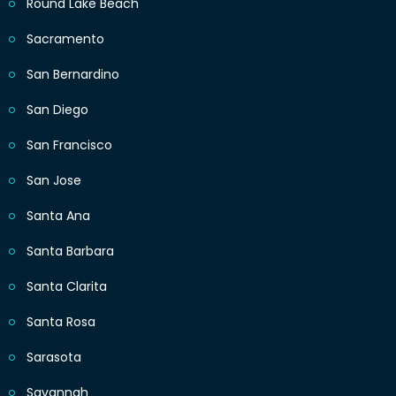
Round Lake Beach
Sacramento
San Bernardino
San Diego
San Francisco
San Jose
Santa Ana
Santa Barbara
Santa Clarita
Santa Rosa
Sarasota
Savannah