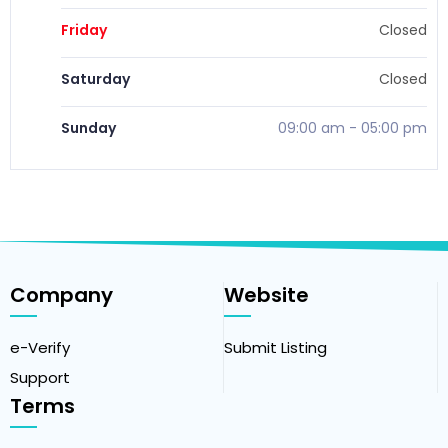
Friday
Closed
Saturday
Closed
Sunday
09:00 am
-
05:00 pm
Company
Website
e-Verify
Submit Listing
Support
Terms