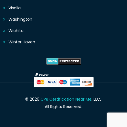
Visalia
Washington
Wichita
Winter Haven
© 2026
CPR Certification Near Me
, LLC.
All Rights Reserved.