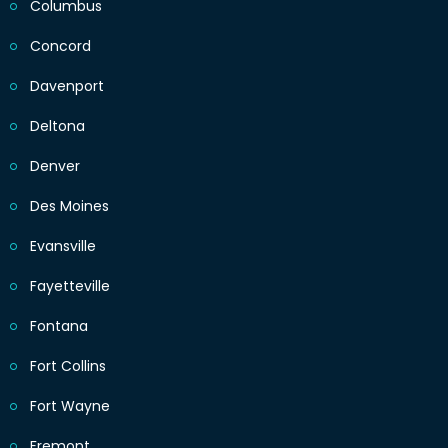
Columbus
Concord
Davenport
Deltona
Denver
Des Moines
Evansville
Fayetteville
Fontana
Fort Collins
Fort Wayne
Fremont