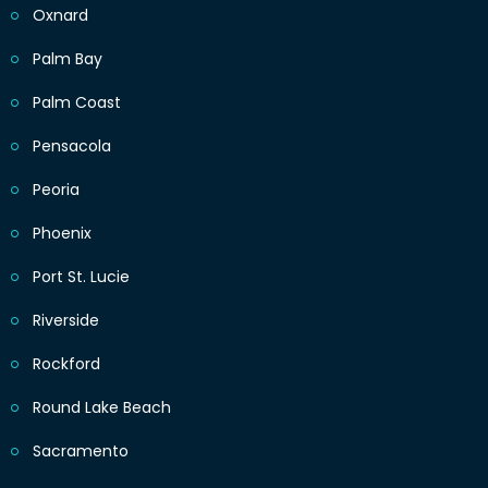
Oxnard
Palm Bay
Palm Coast
Pensacola
Peoria
Phoenix
Port St. Lucie
Riverside
Rockford
Round Lake Beach
Sacramento