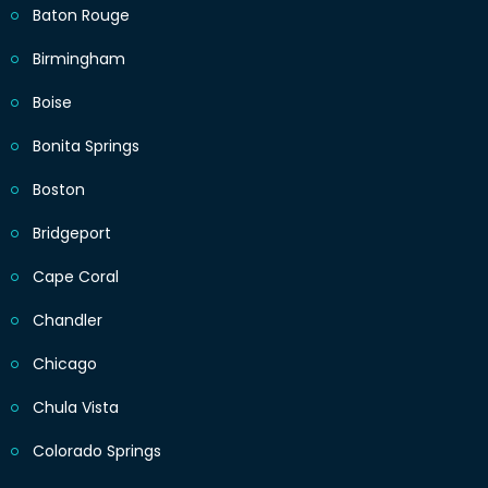
Baton Rouge
Birmingham
Boise
Bonita Springs
Boston
Bridgeport
Cape Coral
Chandler
Chicago
Chula Vista
Colorado Springs