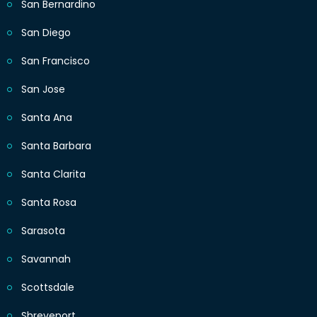
San Bernardino
San Diego
San Francisco
San Jose
Santa Ana
Santa Barbara
Santa Clarita
Santa Rosa
Sarasota
Savannah
Scottsdale
Shreveport