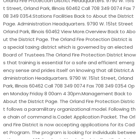
Orland Fire Protection District Headquarters. 9790 W. 151s
t Street, Orland Park, Illinois 60462 Call 708 349 0074 Fax 7
08 349 0354.Stations Facilities Back to About the District
Page. Administration Headquarters. 9790 W. 151st Street
Orland Park, Illinois 60462 View More.Overview Back to Abo
ut the District Page. The Orland Fire Protection District is
a special taxing district which is governed by an elected
Board of Trustees.The Orland Fire Protection District know
s that training is essential for a safe and efficient emerg
ency sense and prides itself on knowing that all District.A
dministration Headquarters. 9790 W. 151st Street, Orland
Park, Illinois 60462 Call 708 349 0074 Fax 708 349 0354 Op
en Monday Friday 8 00am 4 30pm.Management Back to
About the District Page. The Orland Fire Protection Distric
t follows a paramilitary organizational model. Following th
e chain of command is.Cadet Application Packet. The Orl
and Fire District is now accepting applications for its Cad
et Program. The program is looking for individuals betwee