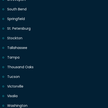
South Bend
Springfield
St. Petersburg
Stockton
Tallahassee
Tampa
Thousand Oaks
Tucson
Victorville
Visalia
Washington