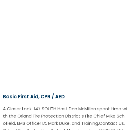
Basic First Aid, CPR / AED
A Closer Look. 147 SOUTH Host Dan McMillan spent time wi
th the Orland Fire Protection District s Fire Chief Mike Sch
ofield, EMS Officer Lt. Mark Duke, and Training.Contact Us.