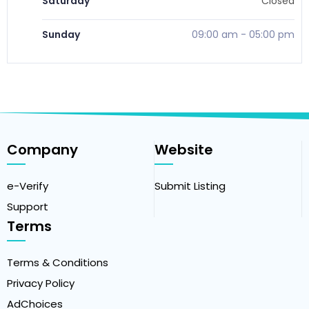
Saturday
Closed
Sunday
09:00 am
-
05:00 pm
Company
Website
e-Verify
Submit Listing
Support
Terms
Terms & Conditions
Privacy Policy
AdChoices