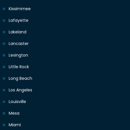
Kissimmee
Lafayette
Lakeland
Lancaster
Lexington
Little Rock
Long Beach
Los Angeles
Louisville
Mesa
Miami