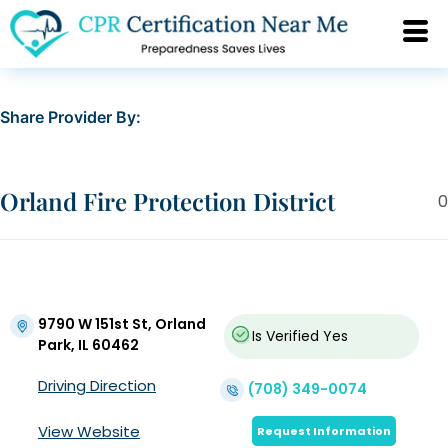
Share Provider By:
Orland Fire Protection District
0
9790 W 151st St, Orland
Is Verified
Yes
Park, IL 60462
Driving Direction
(708) 349-0074
View Website
Request Information