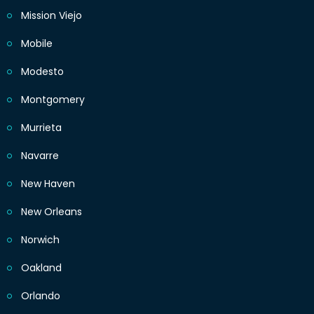
Mission Viejo
Mobile
Modesto
Montgomery
Murrieta
Navarre
New Haven
New Orleans
Norwich
Oakland
Orlando