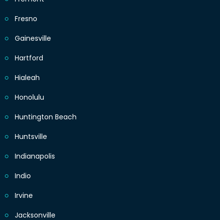
Fresno
Gainesville
Hartford
Hialeah
Honolulu
Huntington Beach
Huntsville
Indianapolis
Indio
Irvine
Jacksonville