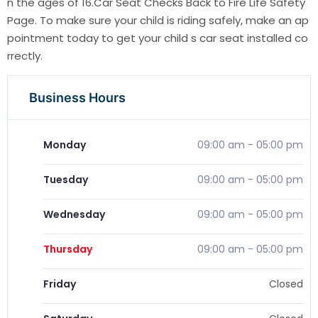
n the ages of 16.Car Seat Checks Back to Fire Life Safety
Page. To make sure your child is riding safely, make an ap
pointment today to get your child s car seat installed co
rrectly.
Business Hours
Monday
09:00 am
-
05:00 pm
Tuesday
09:00 am
-
05:00 pm
Wednesday
09:00 am
-
05:00 pm
Thursday
09:00 am
-
05:00 pm
Friday
Closed