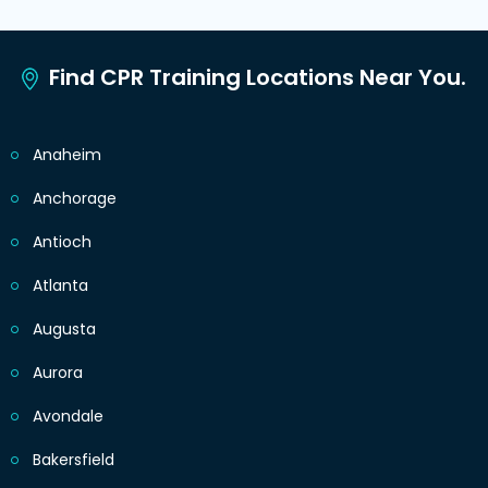
Find CPR Training Locations Near You.
Anaheim
Anchorage
Antioch
Atlanta
Augusta
Aurora
Avondale
Bakersfield