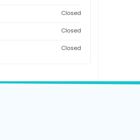
Closed
Closed
Closed