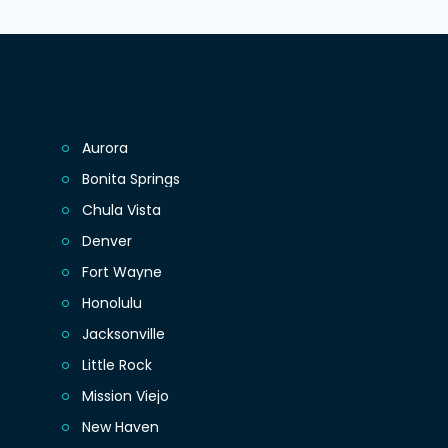
Aurora
Bonita Springs
Chula Vista
Denver
Fort Wayne
Honolulu
Jacksonville
Little Rock
Mission Viejo
New Haven