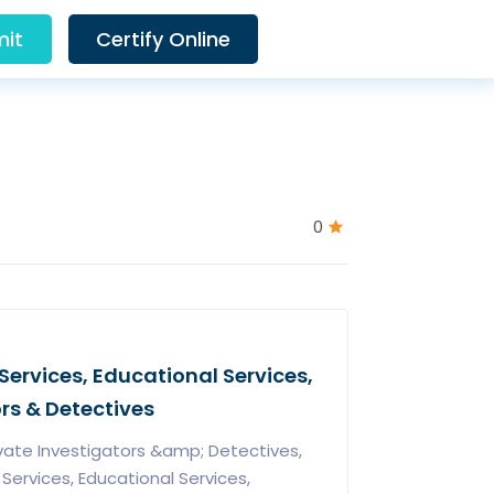
it
Certify Online
0
Services, Educational Services,
ors & Detectives
vate Investigators &amp; Detectives,
ervices, Educational Services,