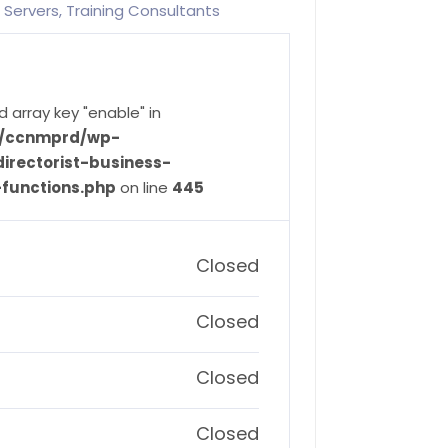
 Servers, Training Consultants
d array key "enable" in
ve/ccnmprd/wp-
irectorist-business-
-functions.php
on line
445
Closed
Closed
Closed
Closed