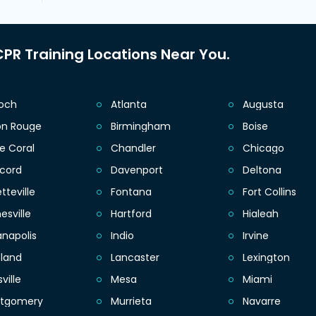
PR Training Locations Near You.
ioch
Atlanta
Augusta
on Rouge
Birmingham
Boise
e Coral
Chandler
Chicago
cord
Davenport
Deltona
tteville
Fontana
Fort Collins
esville
Hartford
Hialeah
anapolis
Indio
Irvine
eland
Lancaster
Lexington
sville
Mesa
Miami
tgomery
Murrieta
Navarre