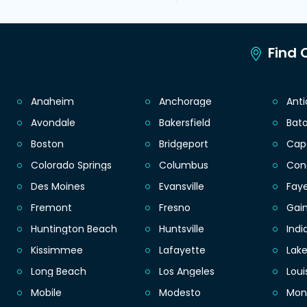
Find C
Anaheim
Anchorage
Ant
Avondale
Bakersfield
Bat
Boston
Bridgeport
Cap
Colorado Springs
Columbus
Con
Des Moines
Evansville
Faye
Fremont
Fresno
Gain
Huntington Beach
Huntsville
Indi
Kissimmee
Lafayette
Lak
Long Beach
Los Angeles
Loui
Mobile
Modesto
Mon