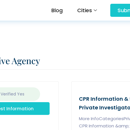
Blog
Cities
Subm
ive Agency
 Verified
Yes
CPR Information & 
Private Investigat
st Information
More InfoCategoriesPri
CPR Information &amp; S