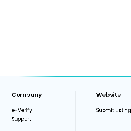
Company
Website
e-Verify
Submit Listin
Support