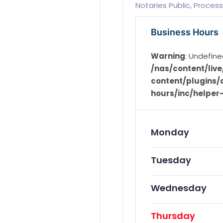
Notaries Public, Process
Business Hours
Warning
: Undefine
/nas/content/li
content/plugins/d
hours/inc/helper
Monday
Tuesday
Wednesday
Thursday