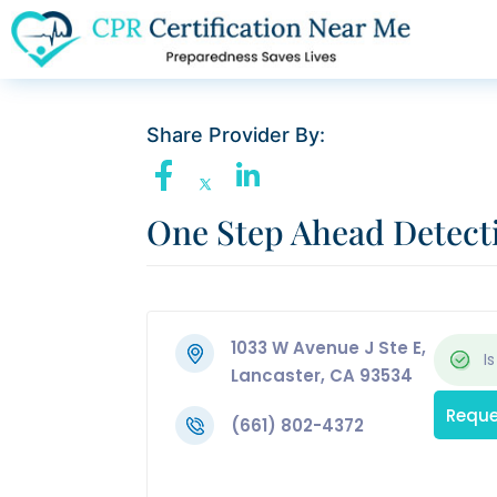
Share Provider By:
One Step Ahead Detect
1033 W Avenue J Ste E,
Is
Lancaster, CA 93534
Reque
(661) 802-4372