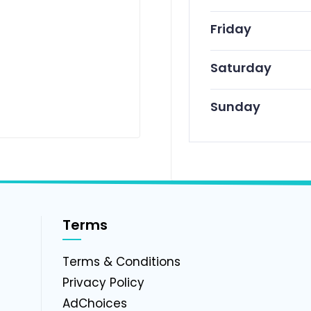
Friday
Saturday
Sunday
Terms
g
Terms & Conditions
Privacy Policy
AdChoices