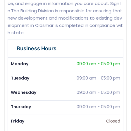
ce, and engage in information you care about. Sign I
n.The Building Division is responsible for ensuring that
new development and modifications to existing dev
elopment in Oldsmar is completed in compliance wit
h state.
Business Hours
Monday
09:00 am
-
05:00 pm
Tuesday
09:00 am
-
05:00 pm
Wednesday
09:00 am
-
05:00 pm
Thursday
09:00 am
-
05:00 pm
Friday
Closed