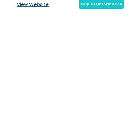
View Website
Request Information