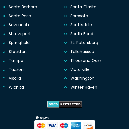
Santa Barbara
Santa Clarita
Santa Rosa
Sarasota
Savannah
Scottsdale
Shreveport
South Bend
Springfield
St. Petersburg
Stockton
Tallahassee
Tampa
Thousand Oaks
Tucson
Victorville
Visalia
Washington
Wichita
Winter Haven