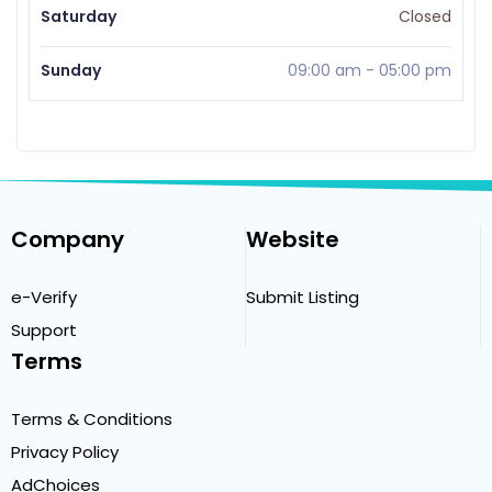
Saturday
Closed
Sunday
09:00 am
-
05:00 pm
Company
Website
e-Verify
Submit Listing
Support
Terms
Terms & Conditions
Privacy Policy
AdChoices