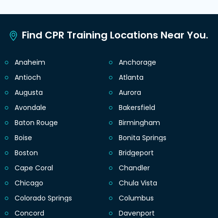
Find CPR Training Locations Near You.
Anaheim
Anchorage
Antioch
Atlanta
Augusta
Aurora
Avondale
Bakersfield
Baton Rouge
Birmingham
Boise
Bonita Springs
Boston
Bridgeport
Cape Coral
Chandler
Chicago
Chula Vista
Colorado Springs
Columbus
Concord
Davenport