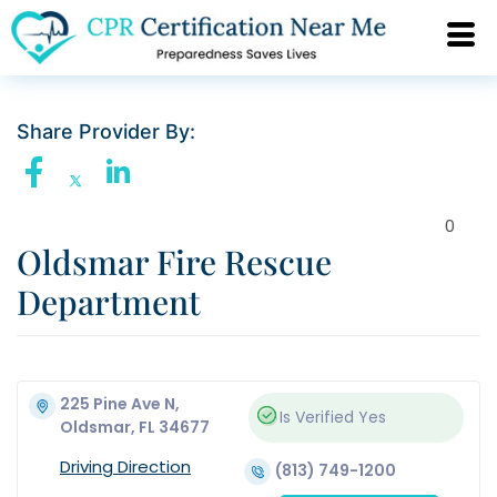
Share Provider By:
0
Oldsmar Fire Rescue
Department
225 Pine Ave N,
Is Verified
Yes
Oldsmar, FL 34677
Driving Direction
(813) 749-1200