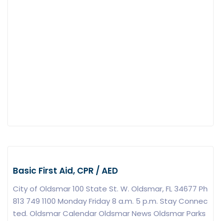
Basic First Aid, CPR / AED
City of Oldsmar 100 State St. W. Oldsmar, FL 34677 Ph
813 749 1100 Monday Friday 8 a.m. 5 p.m. Stay Connec
ted. Oldsmar Calendar Oldsmar News Oldsmar Parks