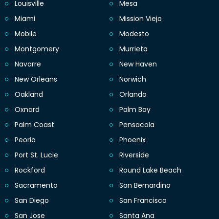
Louisville
Mesa
Miami
Mission Viejo
Mobile
Modesto
Montgomery
Murrieta
Navarre
New Haven
New Orleans
Norwich
Oakland
Orlando
Oxnard
Palm Bay
Palm Coast
Pensacola
Peoria
Phoenix
Port St. Lucie
Riverside
Rockford
Round Lake Beach
Sacramento
San Bernardino
San Diego
San Francisco
San Jose
Santa Ana