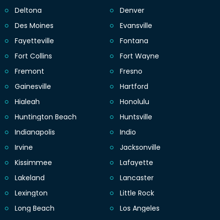
Deltona
Denver
Des Moines
Evansville
Fayetteville
Fontana
Fort Collins
Fort Wayne
Fremont
Fresno
Gainesville
Hartford
Hialeah
Honolulu
Huntington Beach
Huntsville
Indianapolis
Indio
Irvine
Jacksonville
Kissimmee
Lafayette
Lakeland
Lancaster
Lexington
Little Rock
Long Beach
Los Angeles