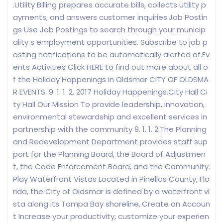
.Utility Billing prepares accurate bills, collects utility p
ayments, and answers customer inquiries.Job Postin
gs Use Job Postings to search through your municip
ality s employment opportunities. Subscribe to job p
osting notifications to be automatically alerted of.Ev
ents Activities Click HERE to find out more about all o
f the Holiday Happenings in Oldsmar CITY OF OLDSMA
R EVENTS. 9. 1. 1. 2. 2017 Holiday Happenings.City Hall Ci
ty Hall Our Mission To provide leadership, innovation,
environmental stewardship and excellent services in
partnership with the community 9. 1. 1. 2.The Planning
and Redevelopment Department provides staff sup
port for the Planning Board, the Board of Adjustmen
t, the Code Enforcement Board, and the Community.
Play Waterfront Vistas Located in Pinellas County, Flo
rida, the City of Oldsmar is defined by a waterfront vi
sta along its Tampa Bay shoreline,.Create an Accoun
t Increase your productivity, customize your experien