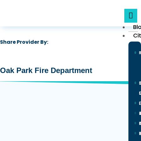
Bl
Ci
Share Provider By:
Oak Park Fire Department
0
L
100 N Euclid Ave, Oak Park, IL
60301
Is Verified
Yes
I