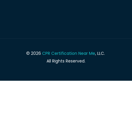
© 2026
CPR Certification Near Me
, LLC.
All Rights Reserved.