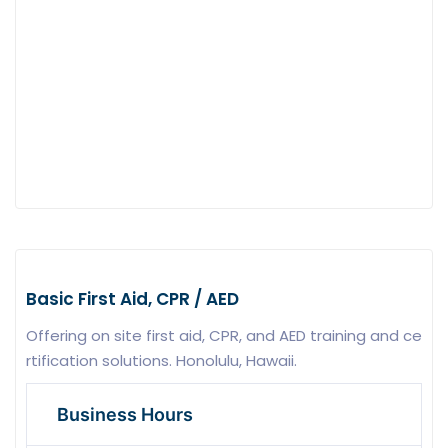
Basic First Aid, CPR / AED
Offering on site first aid, CPR, and AED training and ce
rtification solutions. Honolulu, Hawaii.
Business Hours