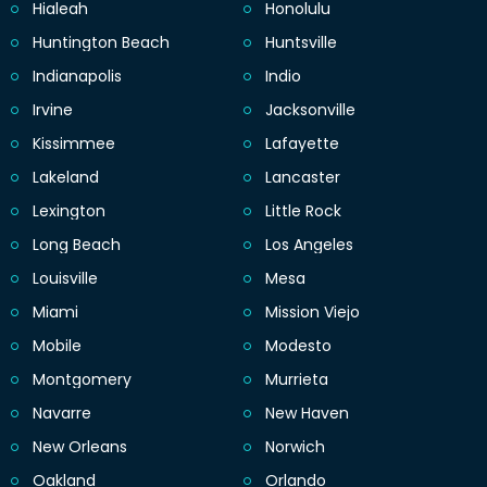
Hialeah
Honolulu
Huntington Beach
Huntsville
Indianapolis
Indio
Irvine
Jacksonville
Kissimmee
Lafayette
Lakeland
Lancaster
Lexington
Little Rock
Long Beach
Los Angeles
Louisville
Mesa
Miami
Mission Viejo
Mobile
Modesto
Montgomery
Murrieta
Navarre
New Haven
New Orleans
Norwich
Oakland
Orlando