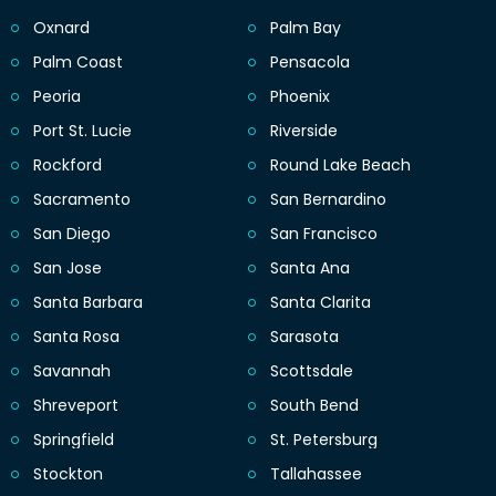
Oxnard
Palm Bay
Palm Coast
Pensacola
Peoria
Phoenix
Port St. Lucie
Riverside
Rockford
Round Lake Beach
Sacramento
San Bernardino
San Diego
San Francisco
San Jose
Santa Ana
Santa Barbara
Santa Clarita
Santa Rosa
Sarasota
Savannah
Scottsdale
Shreveport
South Bend
Springfield
St. Petersburg
Stockton
Tallahassee