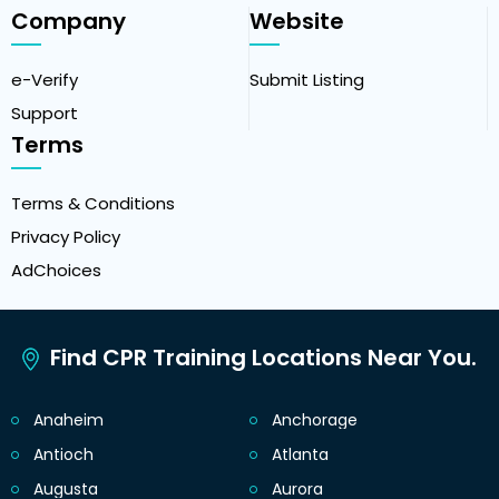
Company
Website
e-Verify
Submit Listing
Support
Terms
Terms & Conditions
Privacy Policy
AdChoices
Find CPR Training Locations Near You.
Anaheim
Anchorage
Antioch
Atlanta
Augusta
Aurora