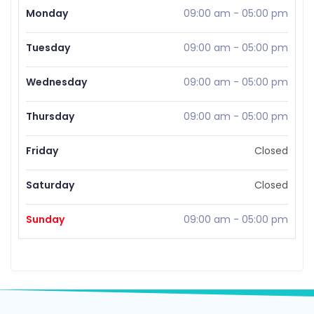
Monday
09:00 am
-
05:00 pm
Tuesday
09:00 am
-
05:00 pm
Wednesday
09:00 am
-
05:00 pm
Thursday
09:00 am
-
05:00 pm
Friday
Closed
Saturday
Closed
Sunday
09:00 am
-
05:00 pm