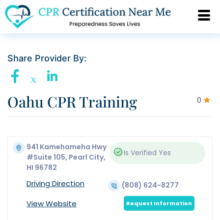
Share Provider By:
Oahu CPR Training
0
941 Kamehameha Hwy
Is Verified
Yes
#Suite 105, Pearl City,
HI 96782
Driving Direction
(808) 624-8277
View Website
Request Information