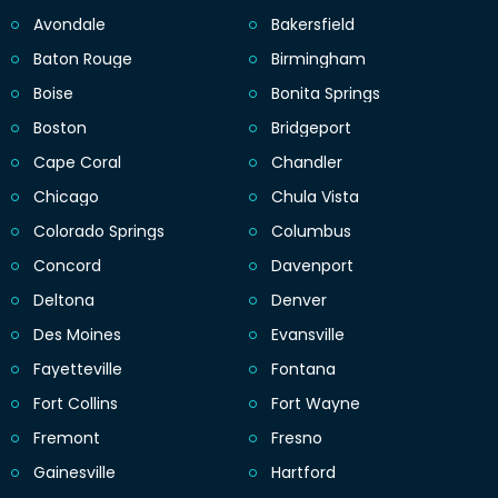
Avondale
Bakersfield
Baton Rouge
Birmingham
Boise
Bonita Springs
Boston
Bridgeport
Cape Coral
Chandler
Chicago
Chula Vista
Colorado Springs
Columbus
Concord
Davenport
Deltona
Denver
Des Moines
Evansville
Fayetteville
Fontana
Fort Collins
Fort Wayne
Fremont
Fresno
Gainesville
Hartford